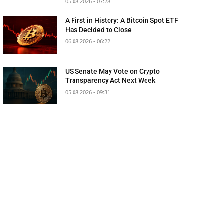
05.08.2026 - 07:28
A First in History: A Bitcoin Spot ETF
Has Decided to Close
06.08.2026 - 06:22
US Senate May Vote on Crypto
Transparency Act Next Week
05.08.2026 - 09:31