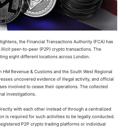
tightens, the Financial Transactions Authority (FCA) has
 illicit peer-to-peer (P2P) crypto transactions. The
ting eight different locations across London.
ith HM Revenue & Customs and the South West Regional
sses uncovered evidence of illegal activity, and official
ses involved to cease their operations. The collected
al investigations.
rectly with each other instead of through a centralized
 is required for such activities to be legally conducted.
egistered P2P crypto trading platforms or individual