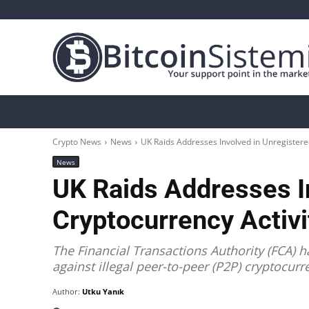
Crypto News
Bitcoin
Altcoin
Analys
Crypto News
News
UK Raids Addresses Involved in Unregistered
News
UK Raids Addresses I
Cryptocurrency Activi
The Financial Transactions Authority (FCA) 
against illegal peer-to-peer (P2P) cryptocurr
Author:
Utku Yanık