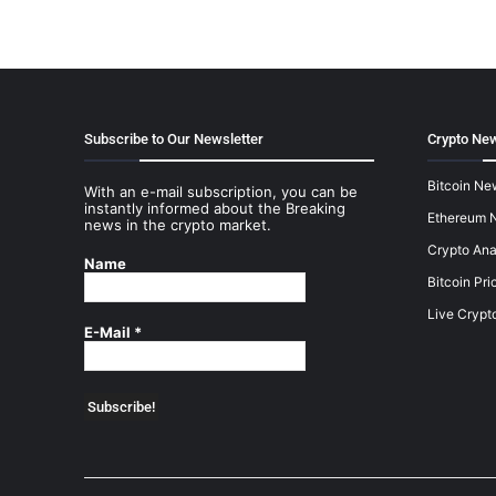
Subscribe to Our Newsletter
Crypto New
Bitcoin Ne
With an e-mail subscription, you can be
instantly informed about the Breaking
Ethereum 
news in the crypto market.
Crypto Ana
Name
Bitcoin Pri
Live Crypt
E-Mail
*