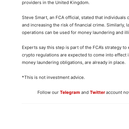
providers in the United Kingdom.
Steve Smart, an FCA official, stated that individuals o
and increasing the risk of financial crime. Similarly,
operations can be used for money laundering and illic
Experts say this step is part of the FCA’s strategy 
crypto regulations are expected to come into effect in
money laundering obligations, are already in place.
*This is not investment advice.
Follow our
Telegram
and
Twitter
account now