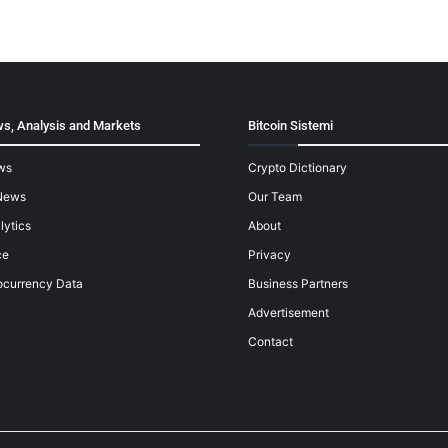
s, Analysis and Markets
Bitcoin Sistemi
ws
Crypto Dictionary
News
Our Team
lytics
About
ce
Privacy
ocurrency Data
Business Partners
Advertisement
Contact