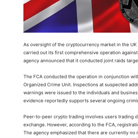
As oversight of the cryptocurrency market in the UK 
carried out its first comprehensive operation against
agency announced that it conducted joint raids targe
The FCA conducted the operation in conjunction w
Organized Crime Unit. Inspections at suspected addre
warnings were issued to the individuals and busines
evidence reportedly supports several ongoing crimin
Peer-to-peer crypto trading involves users trading di
exchange. However, according to the FCA, registration
The agency emphasized that there are currently no r