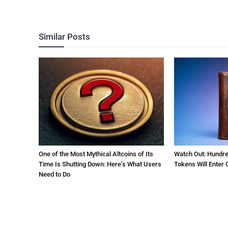
Similar Posts
One of the Most Mythical Altcoins of Its
Watch Out: Hundre
Time Is Shutting Down: Here’s What Users
Tokens Will Enter C
Need to Do