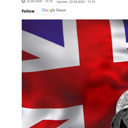
22.04.2026 - 15:16
Update:
22.04.2026 - 15:16
Follow