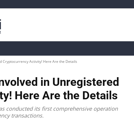
is
Live Crypto Data
📊 On-Chain Data
Dahası
 Cryptocurrency Activity! Here Are the Details
nvolved in Unregistered
ty! Here Are the Details
has conducted its first comprehensive operation
ency transactions.