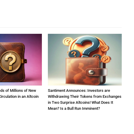
ds of Millions of New
Santiment Announces: Investors are
irculation in an Altcoin
Withdrawing Their Tokens from Exchanges
in Two Surprise Altcoins! What Does It
Mean? Is a Bull Run Imminent?