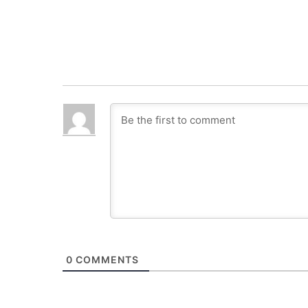
0
COMMENTS