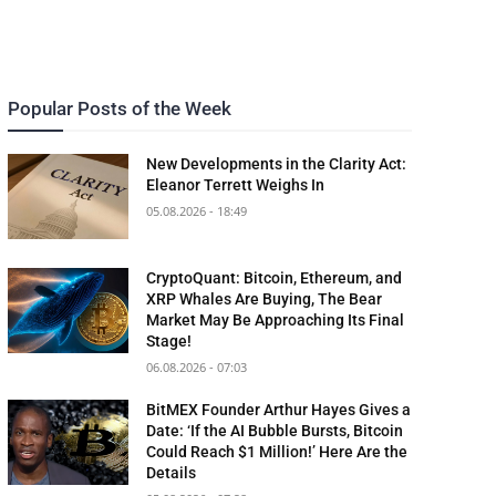
Popular Posts of the Week
New Developments in the Clarity Act:
Eleanor Terrett Weighs In
05.08.2026 - 18:49
CryptoQuant: Bitcoin, Ethereum, and
XRP Whales Are Buying, The Bear
Market May Be Approaching Its Final
Stage!
06.08.2026 - 07:03
BitMEX Founder Arthur Hayes Gives a
Date: ‘If the AI Bubble Bursts, Bitcoin
Could Reach $1 Million!’ Here Are the
Details