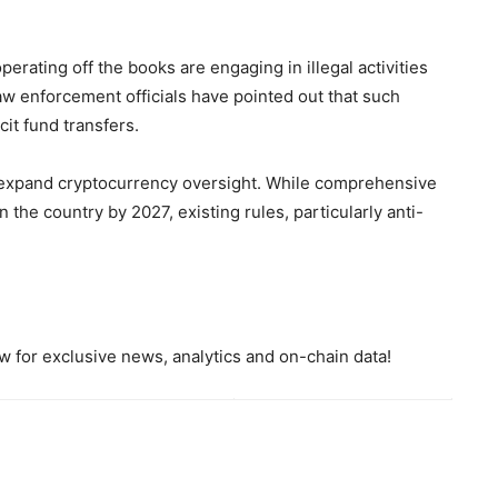
perating off the books are engaging in illegal activities
 law enforcement officials have pointed out that such
it fund transfers.
to expand cryptocurrency oversight. While comprehensive
 the country by 2027, existing rules, particularly anti-
 for exclusive news, analytics and on-chain data!