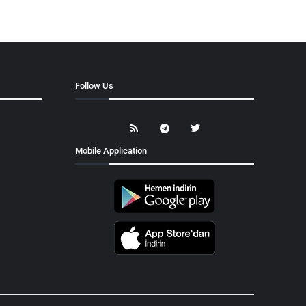
Follow Us
Mobile Application