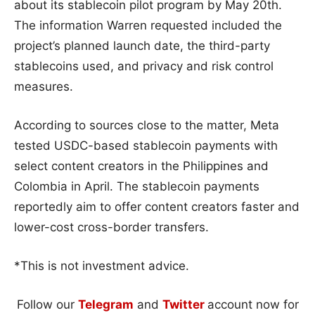
about its stablecoin pilot program by May 20th.
The information Warren requested included the
project’s planned launch date, the third-party
stablecoins used, and privacy and risk control
measures.
According to sources close to the matter, Meta
tested USDC-based stablecoin payments with
select content creators in the Philippines and
Colombia in April. The stablecoin payments
reportedly aim to offer content creators faster and
lower-cost cross-border transfers.
*This is not investment advice.
Follow our
Telegram
and
Twitter
account now for