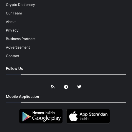
Crypto Dictionary
Our Team
About
Privacy
Business Partners
Advertisement
Contact
Follow Us
Mobile Application