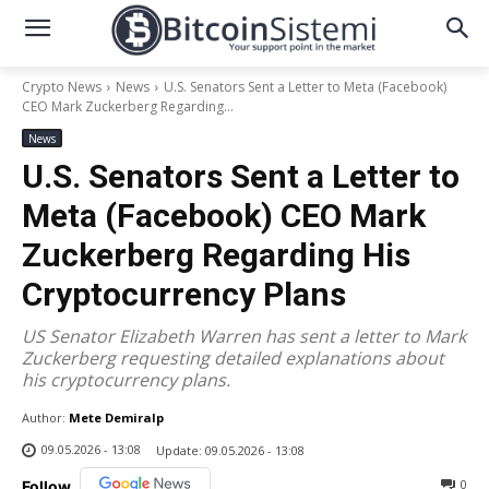
Crypto News
News
U.S. Senators Sent a Letter to Meta (Facebook)
CEO Mark Zuckerberg Regarding...
News
U.S. Senators Sent a Letter to
Meta (Facebook) CEO Mark
Zuckerberg Regarding His
Cryptocurrency Plans
US Senator Elizabeth Warren has sent a letter to Mark
Zuckerberg requesting detailed explanations about
his cryptocurrency plans.
Author:
Mete Demiralp
09.05.2026 - 13:08
Update:
09.05.2026 - 13:08
0
Follow