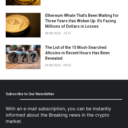
Ethereum Whale That’s Been Waiting for
Three Years Has Woken Up: It’s Facing
Millions of Dollars in Losses
08.08.2026 - 16:31
The List of the 15 Most-Searched
Altcoins in Recent Hours Has Been
Revealed
09.08.2026 - 09:02
Subscribe to Our Newsletter
With an e-mail subscription, you can be instantly
informed about the Breaking news in the crypto
market.