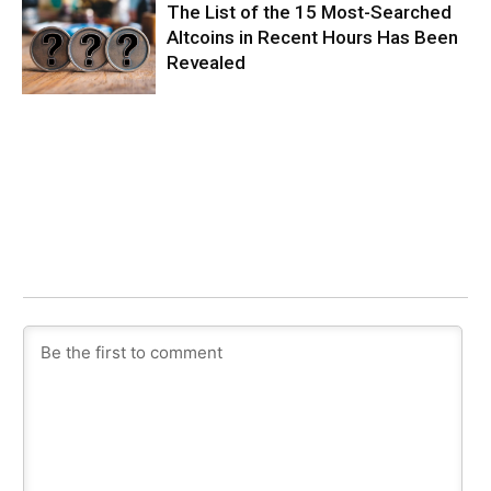
The List of the 15 Most-Searched
Altcoins in Recent Hours Has Been
Revealed