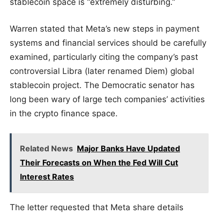
stablecoin space is “extremely disturbing.”
Warren stated that Meta’s new steps in payment
systems and financial services should be carefully
examined, particularly citing the company’s past
controversial Libra (later renamed Diem) global
stablecoin project. The Democratic senator has
long been wary of large tech companies’ activities
in the crypto finance space.
Related News
Major Banks Have Updated
Their Forecasts on When the Fed Will Cut
Interest Rates
The letter requested that Meta share details