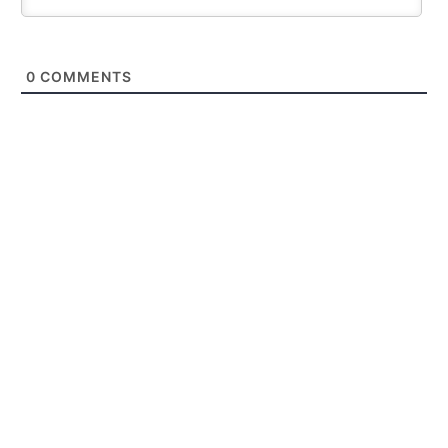
0
COMMENTS