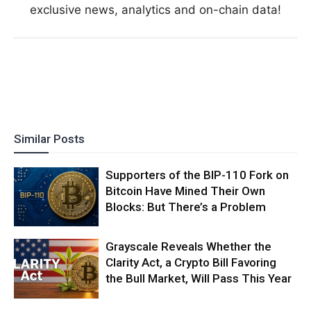
exclusive news, analytics and on-chain data!
Similar Posts
Supporters of the BIP-110 Fork on
Bitcoin Have Mined Their Own
Blocks: But There’s a Problem
Grayscale Reveals Whether the
Clarity Act, a Crypto Bill Favoring
the Bull Market, Will Pass This Year