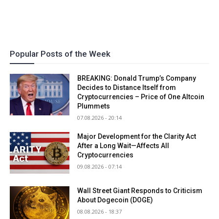
Popular Posts of the Week
BREAKING: Donald Trump’s Company
Decides to Distance Itself from
Cryptocurrencies – Price of One Altcoin
Plummets
07.08.2026 - 20:14
Major Development for the Clarity Act
After a Long Wait—Affects All
Cryptocurrencies
09.08.2026 - 07:14
Wall Street Giant Responds to Criticism
About Dogecoin (DOGE)
08.08.2026 - 18:37