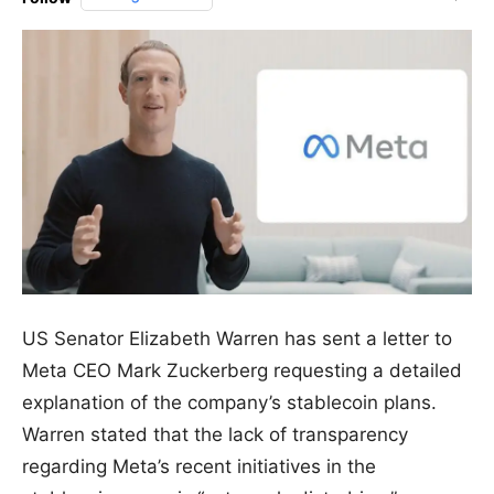
US Senator Elizabeth Warren has sent a letter to
Meta CEO Mark Zuckerberg requesting a detailed
explanation of the company’s stablecoin plans.
Warren stated that the lack of transparency
regarding Meta’s recent initiatives in the