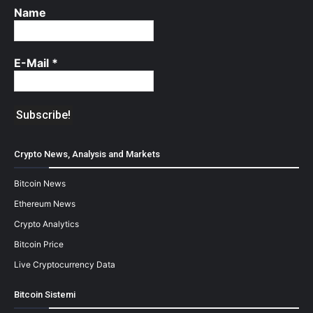
Name
E-Mail
*
Crypto News, Analysis and Markets
Bitcoin News
Ethereum News
Crypto Analytics
Bitcoin Price
Live Cryptocurrency Data
Bitcoin Sistemi