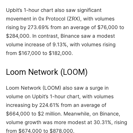
Upbit’s 1-hour chart also saw significant
movement in 0x Protocol (ZRX), with volumes
rising by 273.69% from an average of $76,000 to
$284,000. In contrast, Binance saw a modest
volume increase of 9.13%, with volumes rising
from $167,000 to $182,000.
Loom Network (LOOM)
Loom Network (LOOM) also saw a surge in
volume on Upbit’s 1-hour chart, with volumes
increasing by 224.61% from an average of
$664,000 to $2 million. Meanwhile, on Binance,
volume growth was more modest at 30.31%, rising
from $674,000 to $878,000.