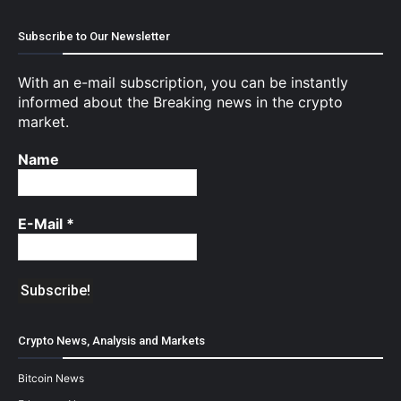
Subscribe to Our Newsletter
With an e-mail subscription, you can be instantly
informed about the Breaking news in the crypto
market.
Name
E-Mail
*
Crypto News, Analysis and Markets
Bitcoin News