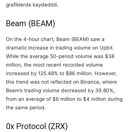
grafiklerde kaydedildi.
Beam (BEAM)
On the 4-hour chart, Beam (BEAM) saw a
dramatic increase in trading volume on Upbit.
While the average 50-period volume was $38
million, the most recent recorded volume
increased by 125.48% to $86 million. However,
this trend was not reflected on Binance, where
Beam’s trading volume decreased by 39.80%,
from an average of $6 million to $4 million during
the same period.
0x Protocol (ZRX)