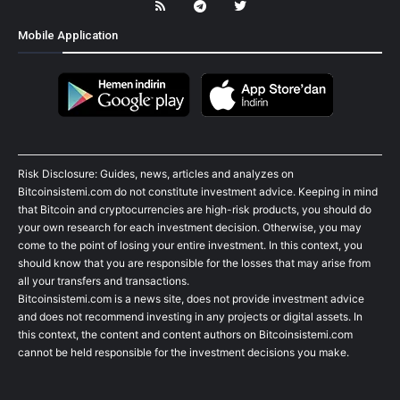
Mobile Application
Risk Disclosure: Guides, news, articles and analyzes on
Bitcoinsistemi.com do not constitute investment advice. Keeping in mind
that Bitcoin and cryptocurrencies are high-risk products, you should do
your own research for each investment decision. Otherwise, you may
come to the point of losing your entire investment. In this context, you
should know that you are responsible for the losses that may arise from
all your transfers and transactions.
Bitcoinsistemi.com is a news site, does not provide investment advice
and does not recommend investing in any projects or digital assets. In
this context, the content and content authors on Bitcoinsistemi.com
cannot be held responsible for the investment decisions you make.