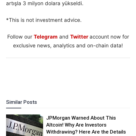
artışla 3 milyon dolara yükseldi.
*This is not investment advice.
Follow our
Telegram
and
Twitter
account now for
exclusive news, analytics and on-chain data!
Similar Posts
JPMorgan Warned About This
Altcoin! Why Are Investors
Withdrawing? Here Are the Details