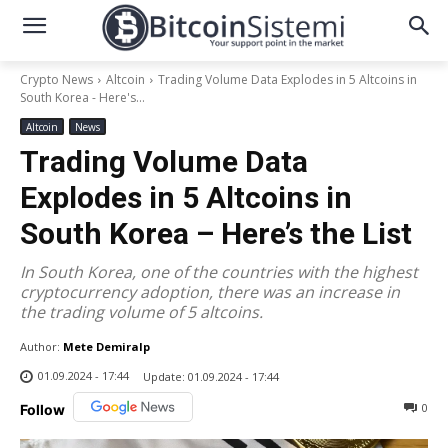
Crypto News
Altcoin
Trading Volume Data Explodes in 5 Altcoins in
South Korea - Here's...
Altcoin
News
Trading Volume Data
Explodes in 5 Altcoins in
South Korea – Here’s the List
In South Korea, one of the countries with the highest
cryptocurrency adoption, there was an increase in
the trading volume of 5 altcoins.
Author:
Mete Demiralp
01.09.2024 - 17:44
Update:
01.09.2024 - 17:44
0
Follow