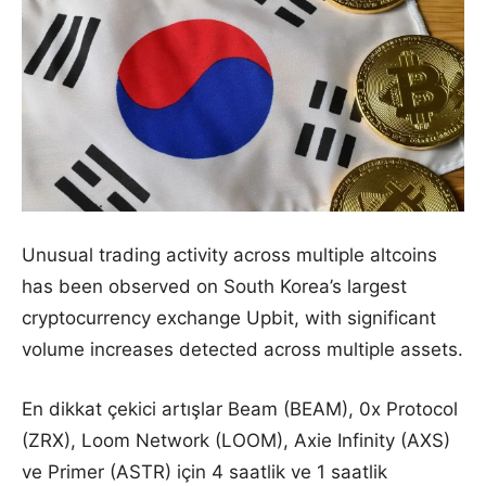
Unusual trading activity across multiple altcoins
has been observed on South Korea’s largest
cryptocurrency exchange Upbit, with significant
volume increases detected across multiple assets.
En dikkat çekici artışlar Beam (BEAM), 0x Protocol
(ZRX), Loom Network (LOOM), Axie Infinity (AXS)
ve Primer (ASTR) için 4 saatlik ve 1 saatlik