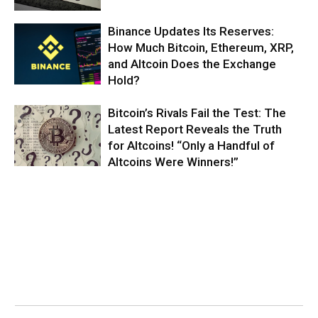
Binance Updates Its Reserves:
How Much Bitcoin, Ethereum, XRP,
and Altcoin Does the Exchange
Hold?
Bitcoin’s Rivals Fail the Test: The
Latest Report Reveals the Truth
for Altcoins! “Only a Handful of
Altcoins Were Winners!”