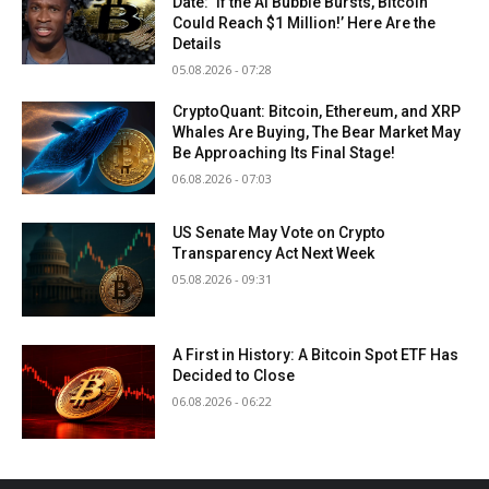
Date: ‘If the AI Bubble Bursts, Bitcoin
Could Reach $1 Million!’ Here Are the
Details
05.08.2026 - 07:28
CryptoQuant: Bitcoin, Ethereum, and XRP
Whales Are Buying, The Bear Market May
Be Approaching Its Final Stage!
06.08.2026 - 07:03
US Senate May Vote on Crypto
Transparency Act Next Week
05.08.2026 - 09:31
A First in History: A Bitcoin Spot ETF Has
Decided to Close
06.08.2026 - 06:22