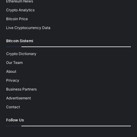
Ethereum News
Crypto Analytics
Bitcoin Price
Live Cryptocurrency Data
Bitcoin Sistemi
Crypto Dictionary
Our Team
About
Privacy
Business Partners
Advertisement
Contact
Follow Us