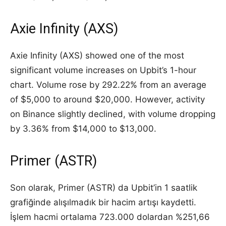
Axie Infinity (AXS)
Axie Infinity (AXS) showed one of the most
significant volume increases on Upbit’s 1-hour
chart. Volume rose by 292.22% from an average
of $5,000 to around $20,000. However, activity
on Binance slightly declined, with volume dropping
by 3.36% from $14,000 to $13,000.
Primer (ASTR)
Son olarak, Primer (ASTR) da Upbit’in 1 saatlik
grafiğinde alışılmadık bir hacim artışı kaydetti.
İşlem hacmi ortalama 723.000 dolardan %251,66