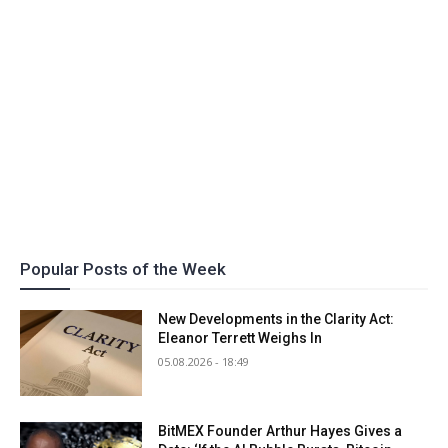
Popular Posts of the Week
New Developments in the Clarity Act:
Eleanor Terrett Weighs In
05.08.2026 - 18:49
BitMEX Founder Arthur Hayes Gives a