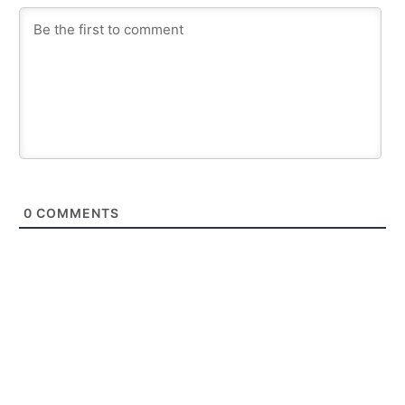
0
COMMENTS