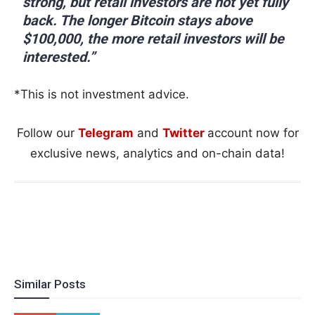
strong, but retail investors are not yet fully
back. The longer Bitcoin stays above
$100,000, the more retail investors will be
interested.”
*This is not investment advice.
Follow our
Telegram
and
Twitter
account now for
exclusive news, analytics and on-chain data!
Similar Posts