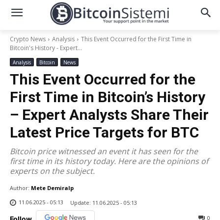
Crypto News
Analysis
This Event Occurred for the First Time in
Bitcoin's History - Expert...
Analysis
Bitcoin
News
This Event Occurred for the
First Time in Bitcoin’s History
– Expert Analysts Share Their
Latest Price Targets for BTC
Bitcoin price witnessed an event it has seen for the
first time in its history today. Here are the opinions of
experts on the subject.
Author:
Mete Demiralp
11.06.2025 - 05:13
Update:
11.06.2025 - 05:13
0
Follow