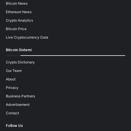
Bitcoin News
Ethereum News
Crypto Analytics
Bitcoin Price
Live Cryptocurrency Data
Bitcoin Sistemi
Crypto Dictionary
Our Team
About
Privacy
Business Partners
Advertisement
Contact
Follow Us