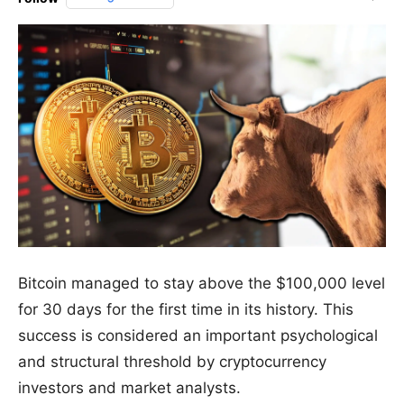
Bitcoin managed to stay above the $100,000 level
for 30 days for the first time in its history. This
success is considered an important psychological
and structural threshold by cryptocurrency
investors and market analysts.