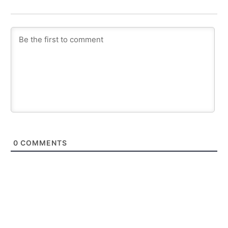
0
COMMENTS