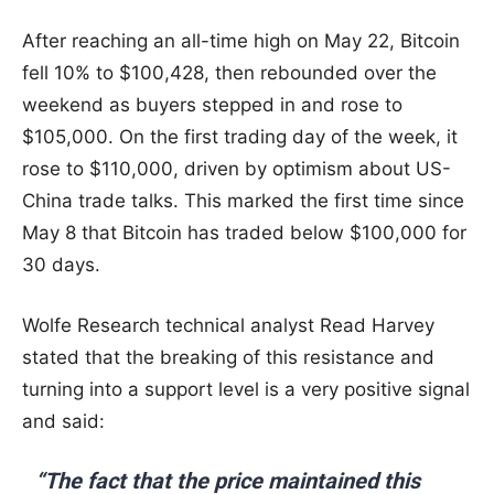
After reaching an all-time high on May 22, Bitcoin
fell 10% to $100,428, then rebounded over the
weekend as buyers stepped in and rose to
$105,000. On the first trading day of the week, it
rose to $110,000, driven by optimism about US-
China trade talks. This marked the first time since
May 8 that Bitcoin has traded below $100,000 for
30 days.
Wolfe Research technical analyst Read Harvey
stated that the breaking of this resistance and
turning into a support level is a very positive signal
and said:
“The fact that the price maintained this