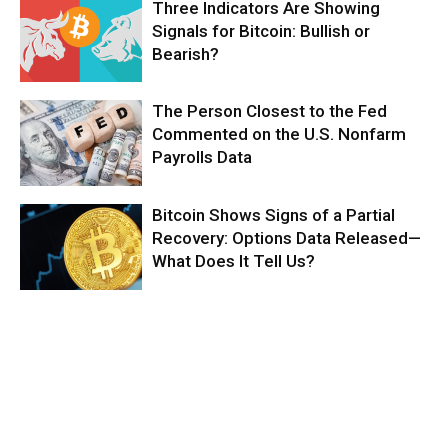
Three Indicators Are Showing
Signals for Bitcoin: Bullish or
Bearish?
The Person Closest to the Fed
Commented on the U.S. Nonfarm
Payrolls Data
Bitcoin Shows Signs of a Partial
Recovery: Options Data Released—
What Does It Tell Us?