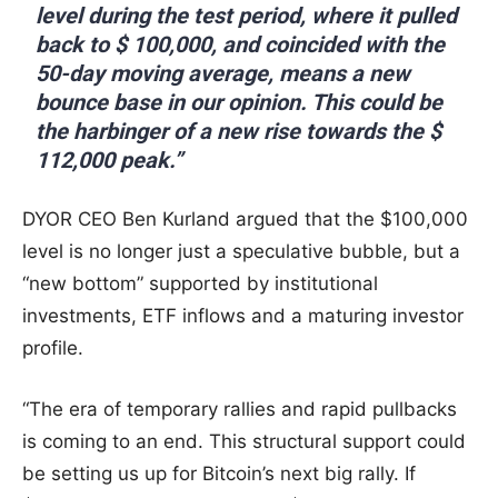
level during the test period, where it pulled
back to $ 100,000, and coincided with the
50-day moving average, means a new
bounce base in our opinion. This could be
the harbinger of a new rise towards the $
112,000 peak.”
DYOR CEO Ben Kurland argued that the $100,000
level is no longer just a speculative bubble, but a
“new bottom” supported by institutional
investments, ETF inflows and a maturing investor
profile.
“The era of temporary rallies and rapid pullbacks
is coming to an end. This structural support could
be setting us up for Bitcoin’s next big rally. If