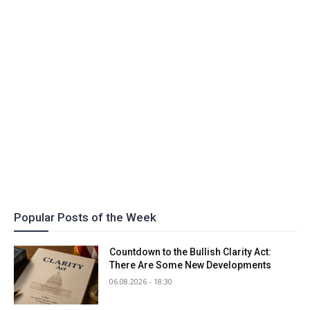
Popular Posts of the Week
Countdown to the Bullish Clarity Act:
There Are Some New Developments
06.08.2026 - 18:30