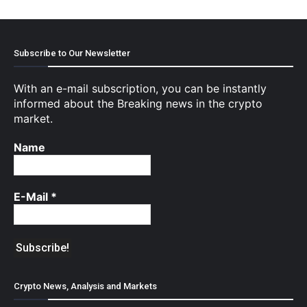
Subscribe to Our Newsletter
With an e-mail subscription, you can be instantly
informed about the Breaking news in the crypto
market.
Name
E-Mail
*
Crypto News, Analysis and Markets