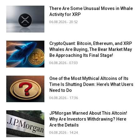
There Are Some Unusual Moves in Whale
Activity for XRP
06.08.2026 - 20:52
CryptoQuant: Bitcoin, Ethereum, and XRP
Whales Are Buying, The Bear Market May
Be Approaching Its Final Stage!
06.08.2026 - 07:03
One of the Most Mythical Altcoins of Its
Time Is Shutting Down: Here’s What Users
Need to Do
06.08.2026 - 17:36
JPMorgan Warned About This Altcoin!
Why Are Investors Withdrawing? Here
Are the Details
06.08.2026 - 14:24