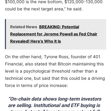
$100,000 is the new bottom, $120,000-130,000
could be the next target area,” he said.
Related News
BREAKING: Potential
Replacement for Jerome Powell as Fed Chair
Revealed! Here's Who It Is
On the other hand, Tyrone Ross, founder of 401
Financial, also stated that Bitcoin maintaining this
level is a psychological threshold rather than a
technical one, but said that this could be a driving
force in terms of price increase:
“On-chain data shows long-term investors
are selling. Institutional and ETF buying is