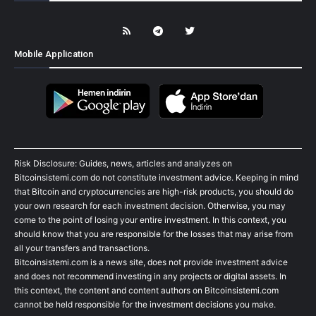
Mobile Application
Risk Disclosure: Guides, news, articles and analyzes on
Bitcoinsistemi.com do not constitute investment advice. Keeping in mind
that Bitcoin and cryptocurrencies are high-risk products, you should do
your own research for each investment decision. Otherwise, you may
come to the point of losing your entire investment. In this context, you
should know that you are responsible for the losses that may arise from
all your transfers and transactions.
Bitcoinsistemi.com is a news site, does not provide investment advice
and does not recommend investing in any projects or digital assets. In
this context, the content and content authors on Bitcoinsistemi.com
cannot be held responsible for the investment decisions you make.