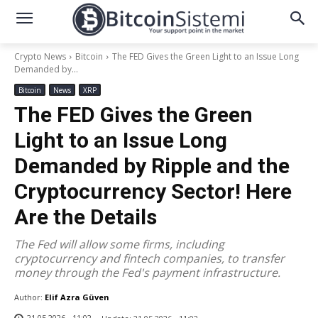
Crypto News
Bitcoin
The FED Gives the Green Light to an Issue Long
Demanded by...
Bitcoin
News
XRP
The FED Gives the Green
Light to an Issue Long
Demanded by Ripple and the
Cryptocurrency Sector! Here
Are the Details
The Fed will allow some firms, including
cryptocurrency and fintech companies, to transfer
money through the Fed's payment infrastructure.
Author:
Elif Azra Güven
21.05.2026 - 11:02