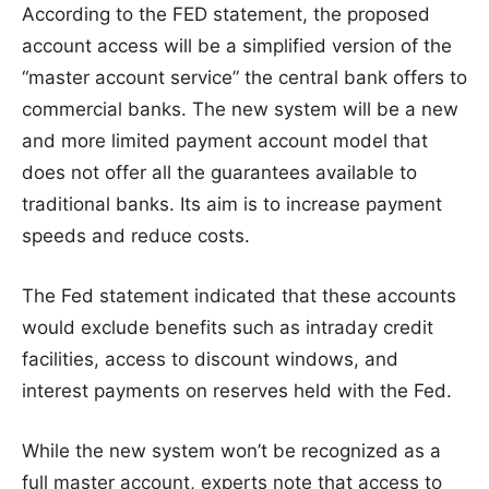
According to the FED statement, the proposed
account access will be a simplified version of the
“master account service” the central bank offers to
commercial banks. The new system will be a new
and more limited payment account model that
does not offer all the guarantees available to
traditional banks. Its aim is to increase payment
speeds and reduce costs.
The Fed statement indicated that these accounts
would exclude benefits such as intraday credit
facilities, access to discount windows, and
interest payments on reserves held with the Fed.
While the new system won’t be recognized as a
full master account, experts note that access to