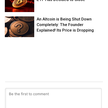
An Altcoin is Being Shut Down
Completely: The Founder
Explained! Its Price is Dropping