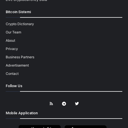
Bitcoin Sistemi
Crypto Dictionary
Our Team
About
Privacy
Business Partners
Advertisement
Contact
Follow Us
Mobile Application