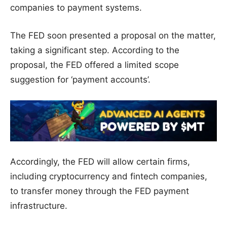
companies to payment systems.
The FED soon presented a proposal on the matter,
taking a significant step. According to the
proposal, the FED offered a limited scope
suggestion for ‘payment accounts’.
Accordingly, the FED will allow certain firms,
including cryptocurrency and fintech companies,
to transfer money through the FED payment
infrastructure.