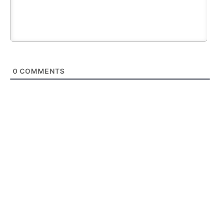
0
COMMENTS