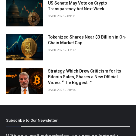
US Senate May Vote on Crypto
Transparency Act Next Week
05.08.2026 - 09:31
Tokenized Shares Near $3 Billion in On-
Chain Market Cap
05.08.2026 - 17:37
Strategy, Which Drew Criticism for Its
Bitcoin Sales, Shares a New Official
Video: “The Biggest…”
05.08.2026 - 20:34
Subscribe to Our Newsletter