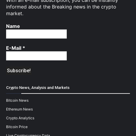
With an e-mail subscription, you can be instantly
informed about the Breaking news in the crypto
market.
Name
E-Mail
*
Crypto News, Analysis and Markets
Bitcoin News
Ethereum News
Crypto Analytics
Bitcoin Price
Live Cryptocurrency Data