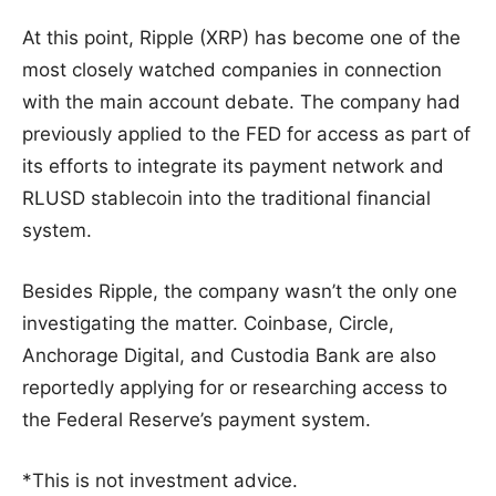
At this point, Ripple (XRP) has become one of the
most closely watched companies in connection
with the main account debate. The company had
previously applied to the FED for access as part of
its efforts to integrate its payment network and
RLUSD stablecoin into the traditional financial
system.
Besides Ripple, the company wasn’t the only one
investigating the matter. Coinbase, Circle,
Anchorage Digital, and Custodia Bank are also
reportedly applying for or researching access to
the Federal Reserve’s payment system.
*This is not investment advice.