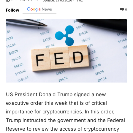
Update:
21.05.2026 - 11:02
0
Follow
US President Donald Trump signed a new
executive order this week that is of critical
importance for cryptocurrencies. In this order,
Trump instructed the government and the Federal
Reserve to review the access of cryptocurrency