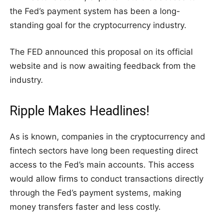
the Fed’s payment system has been a long-
standing goal for the cryptocurrency industry.
The FED announced this proposal on its official
website and is now awaiting feedback from the
industry.
Ripple Makes Headlines!
As is known, companies in the cryptocurrency and
fintech sectors have long been requesting direct
access to the Fed’s main accounts. This access
would allow firms to conduct transactions directly
through the Fed’s payment systems, making
money transfers faster and less costly.