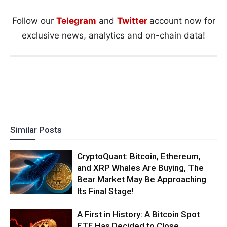
Follow our
Telegram
and
Twitter
account now for
exclusive news, analytics and on-chain data!
Similar Posts
CryptoQuant: Bitcoin, Ethereum,
and XRP Whales Are Buying, The
Bear Market May Be Approaching
Its Final Stage!
A First in History: A Bitcoin Spot
ETF Has Decided to Close