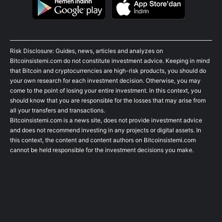
Risk Disclosure: Guides, news, articles and analyzes on
Bitcoinsistemi.com do not constitute investment advice. Keeping in mind
that Bitcoin and cryptocurrencies are high-risk products, you should do
your own research for each investment decision. Otherwise, you may
come to the point of losing your entire investment. In this context, you
should know that you are responsible for the losses that may arise from
all your transfers and transactions.
Bitcoinsistemi.com is a news site, does not provide investment advice
and does not recommend investing in any projects or digital assets. In
this context, the content and content authors on Bitcoinsistemi.com
cannot be held responsible for the investment decisions you make.