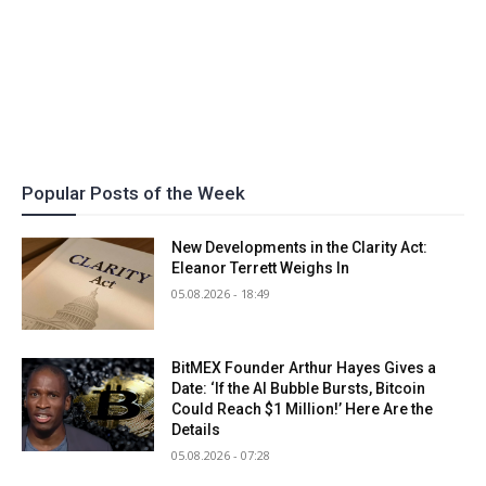
Popular Posts of the Week
New Developments in the Clarity Act:
Eleanor Terrett Weighs In
05.08.2026 - 18:49
BitMEX Founder Arthur Hayes Gives a
Date: ‘If the AI Bubble Bursts, Bitcoin
Could Reach $1 Million!’ Here Are the
Details
05.08.2026 - 07:28