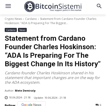
Crypto News
Cardano
Statement from Cardano Founder Charles
Hoskinson: "ADA Is Preparing For The Biggest...
Cardano
News
Statement from Cardano
Founder Charles Hoskinson:
“ADA Is Preparing For The
Biggest Change In Its History”
Cardano founder Charles Hoskinson shared in his
statement that important changes are on the way for
the ADA ecosystem.
Author:
Mete Demiralp
10.06.2024 - 21:18
Update:
10.06.2024 - 21:18
0
Follow