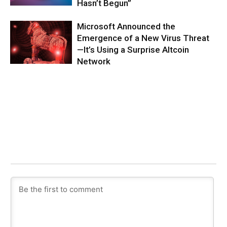
Hasn’t Begun”
Microsoft Announced the
Emergence of a New Virus Threat
—It’s Using a Surprise Altcoin
Network