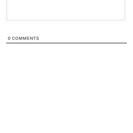
0
COMMENTS