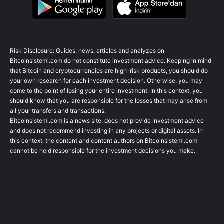
Risk Disclosure: Guides, news, articles and analyzes on
Bitcoinsistemi.com do not constitute investment advice. Keeping in mind
that Bitcoin and cryptocurrencies are high-risk products, you should do
your own research for each investment decision. Otherwise, you may
come to the point of losing your entire investment. In this context, you
should know that you are responsible for the losses that may arise from
all your transfers and transactions.
Bitcoinsistemi.com is a news site, does not provide investment advice
and does not recommend investing in any projects or digital assets. In
this context, the content and content authors on Bitcoinsistemi.com
cannot be held responsible for the investment decisions you make.