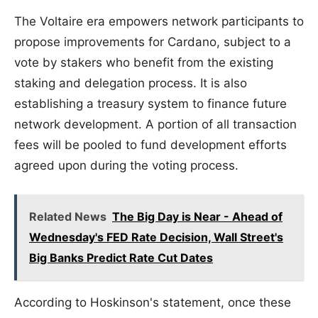
The Voltaire era empowers network participants to
propose improvements for Cardano, subject to a
vote by stakers who benefit from the existing
staking and delegation process. It is also
establishing a treasury system to finance future
network development. A portion of all transaction
fees will be pooled to fund development efforts
agreed upon during the voting process.
Related News
The Big Day is Near - Ahead of
Wednesday's FED Rate Decision, Wall Street's
Big Banks Predict Rate Cut Dates
According to Hoskinson's statement, once these