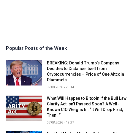
Popular Posts of the Week
BREAKING: Donald Trump’s Company
Decides to Distance Itself from
Cryptocurrencies – Price of One Altcoin
Plummets
07.08.2026 - 20:14
What Will Happen to Bitcoin If the Bull Law
Clarity Act Isn’t Passed Soon? A Well-
Known CIO Weighs In: “It Will Drop First,
Then…”
07.08.2026 - 19:37