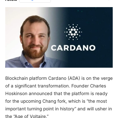
Blockchain platform Cardano (ADA) is on the verge
of a significant transformation. Founder Charles
Hoskinson announced that the platform is ready
for the upcoming Chang fork, which is “the most
important turning point in history” and will usher in
the “Age of Voltaire.”