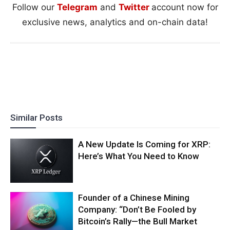
Follow our
Telegram
and
Twitter
account now for
exclusive news, analytics and on-chain data!
Similar Posts
A New Update Is Coming for XRP:
Here’s What You Need to Know
Founder of a Chinese Mining
Company: “Don’t Be Fooled by
Bitcoin’s Rally—the Bull Market