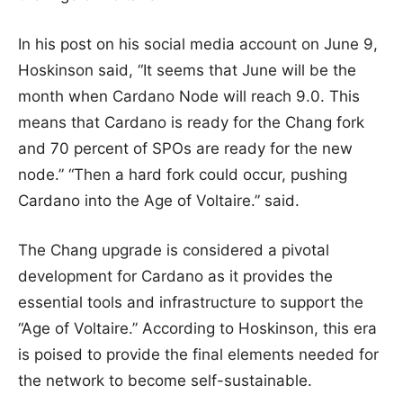
In his post on his social media account on June 9,
Hoskinson said, “It seems that June will be the
month when Cardano Node will reach 9.0. This
means that Cardano is ready for the Chang fork
and 70 percent of SPOs are ready for the new
node.” “Then a hard fork could occur, pushing
Cardano into the Age of Voltaire.” said.
The Chang upgrade is considered a pivotal
development for Cardano as it provides the
essential tools and infrastructure to support the
“Age of Voltaire.” According to Hoskinson, this era
is poised to provide the final elements needed for
the network to become self-sustainable.