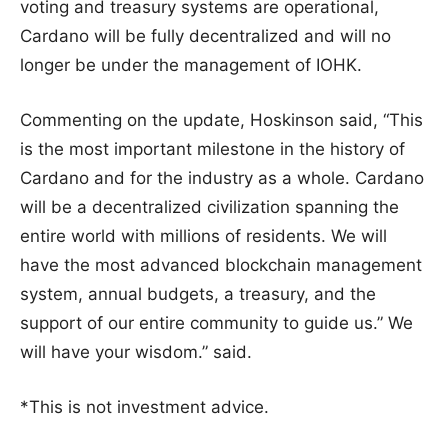
voting and treasury systems are operational,
Cardano will be fully decentralized and will no
longer be under the management of IOHK.
Commenting on the update, Hoskinson said, “This
is the most important milestone in the history of
Cardano and for the industry as a whole. Cardano
will be a decentralized civilization spanning the
entire world with millions of residents. We will
have the most advanced blockchain management
system, annual budgets, a treasury, and the
support of our entire community to guide us.” We
will have your wisdom.” said.
*This is not investment advice.