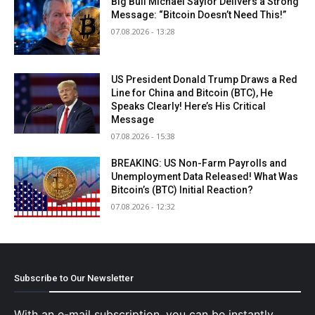
Big Bull Michael Saylor Delivers a Strong
Message: “Bitcoin Doesn’t Need This!”
07.08.2026 - 13:28
US President Donald Trump Draws a Red
Line for China and Bitcoin (BTC), He
Speaks Clearly! Here’s His Critical
Message
07.08.2026 - 15:38
BREAKING: US Non-Farm Payrolls and
Unemployment Data Released! What Was
Bitcoin’s (BTC) Initial Reaction?
07.08.2026 - 12:32
Subscribe to Our Newsletter
With an e-mail subscription, you can be instantly