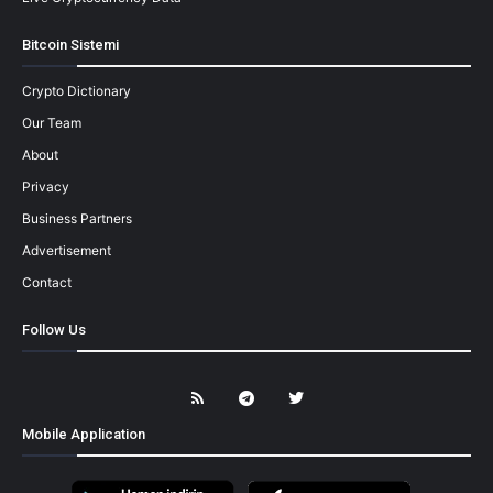
Bitcoin Sistemi
Crypto Dictionary
Our Team
About
Privacy
Business Partners
Advertisement
Contact
Follow Us
Mobile Application