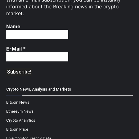
informed about the Breaking news in the crypto
market.
Name
E-Mail
*
Crypto News, Analysis and Markets
Bitcoin News
Ethereum News
Crypto Analytics
Bitcoin Price
Live Cryptocurrency Data