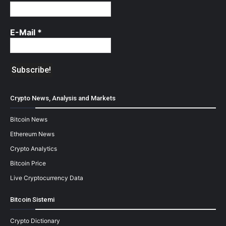
E-Mail
*
Crypto News, Analysis and Markets
Bitcoin News
Ethereum News
Crypto Analytics
Bitcoin Price
Live Cryptocurrency Data
Bitcoin Sistemi
Crypto Dictionary