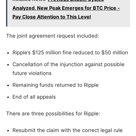
Analyzed, New Peak Emerges for BTC Price -
Pay Close Attention to This Level
The joint agreement request included:
Ripple’s $125 million fine reduced to $50 million
Cancellation of the injunction against possible
future violations
Remaining funds returned to Ripple
End of all appeals
There are three possibilities for Ripple:
Resubmit the claim with the correct legal rule