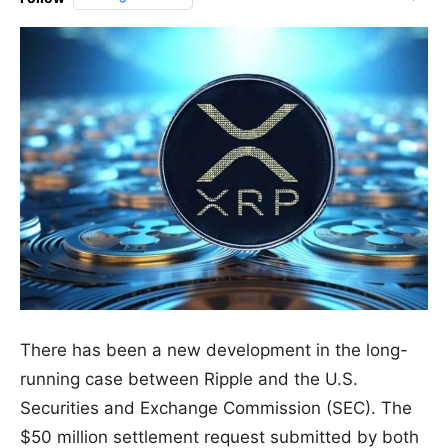
There has been a new development in the long-
running case between Ripple and the U.S.
Securities and Exchange Commission (SEC). The
$50 million settlement request submitted by both