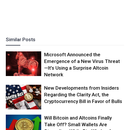
Similar Posts
Microsoft Announced the
Emergence of a New Virus Threat
—It’s Using a Surprise Altcoin
Network
New Developments from Insiders
Regarding the Clarity Act, the
Cryptocurrency Bill in Favor of Bulls
Will Bitcoin and Altcoins Finally
Take Off? Small Wallets Are