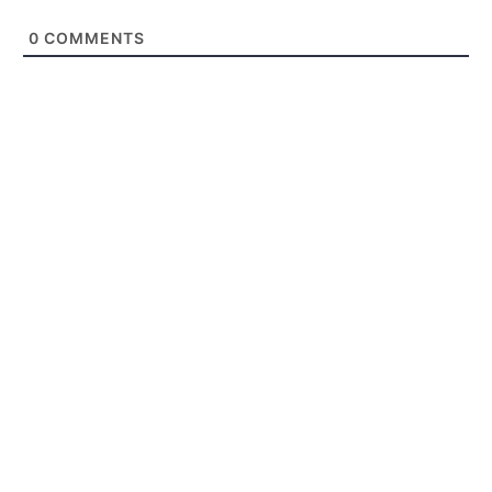
0
COMMENTS