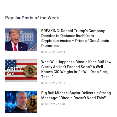
Popular Posts of the Week
BREAKING: Donald Trump’s Company
Decides to Distance Itself from
Cryptocurrencies – Price of One Altcoin
Plummets
07.08.2026 - 20:14
What Will Happen to Bitcoin If the Bull Law
Clarity Act Isn’t Passed Soon? A Well-
Known CIO Weighs In: “It Will Drop First,
Then…”
07.08.2026 - 19:37
Big Bull Michael Saylor Delivers a Strong
Message: “Bitcoin Doesn’t Need This!”
07.08.2026 - 13:28