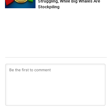
Struggling, While Big Whales Are
Stockpiling