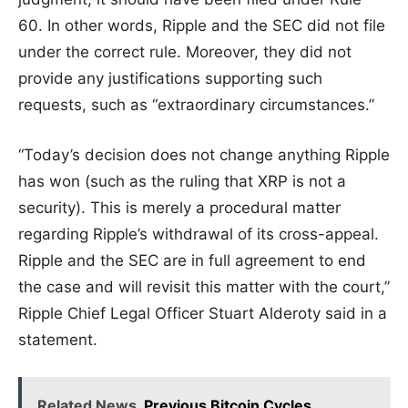
60. In other words, Ripple and the SEC did not file
under the correct rule. Moreover, they did not
provide any justifications supporting such
requests, such as “extraordinary circumstances.”
“Today’s decision does not change anything Ripple
has won (such as the ruling that XRP is not a
security). This is merely a procedural matter
regarding Ripple’s withdrawal of its cross-appeal.
Ripple and the SEC are in full agreement to end
the case and will revisit this matter with the court,”
Ripple Chief Legal Officer Stuart Alderoty said in a
statement.
Related News
Previous Bitcoin Cycles