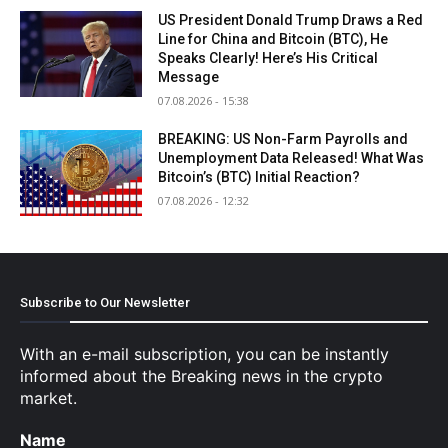
US President Donald Trump Draws a Red
Line for China and Bitcoin (BTC), He
Speaks Clearly! Here’s His Critical
Message
07.08.2026 - 15:38
BREAKING: US Non-Farm Payrolls and
Unemployment Data Released! What Was
Bitcoin’s (BTC) Initial Reaction?
07.08.2026 - 12:32
Subscribe to Our Newsletter
With an e-mail subscription, you can be instantly
informed about the Breaking news in the crypto
market.
Name