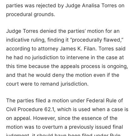
parties was rejected by Judge Analisa Torres on
procedural grounds.
Judge Torres denied the parties’ motion for an
indicative ruling, finding it “procedurally flawed,”
according to attorney James K. Filan. Torres said
he had no jurisdiction to intervene in the case at
this time because the appeals process is ongoing,
and that he would deny the motion even if the
court were to remand jurisdiction.
The parties filed a motion under Federal Rule of
Civil Procedure 62.1, which is used when a case is
on appeal. However, since the essence of the
motion was to overturn a previously issued final
judgment, it should have been filed under Rule