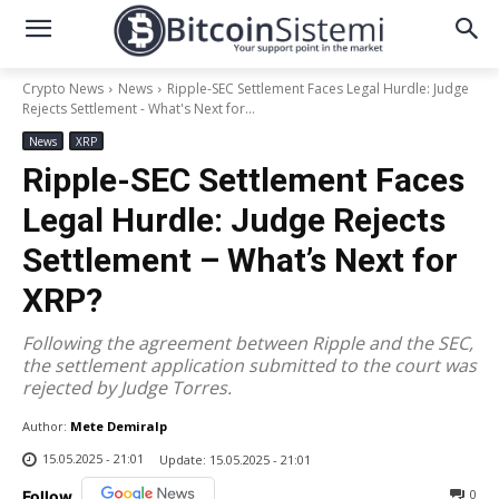
Crypto News
News
Ripple-SEC Settlement Faces Legal Hurdle: Judge
Rejects Settlement - What's Next for...
News
XRP
Ripple-SEC Settlement Faces
Legal Hurdle: Judge Rejects
Settlement – What’s Next for
XRP?
Following the agreement between Ripple and the SEC,
the settlement application submitted to the court was
rejected by Judge Torres.
Author:
Mete Demiralp
15.05.2025 - 21:01
Update:
15.05.2025 - 21:01
0
Follow