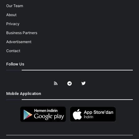
Our Team
About
Privacy
Business Partners
Advertisement
Contact
Follow Us
Mobile Application