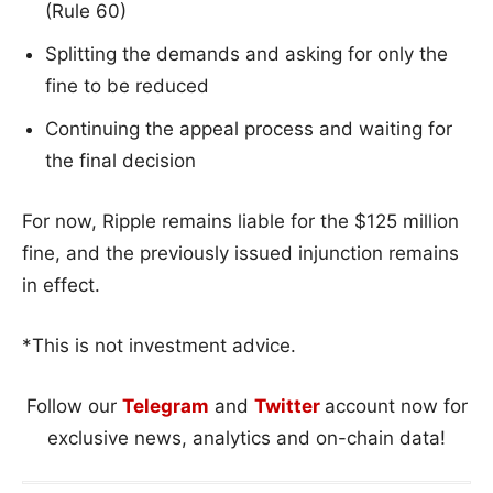
(Rule 60)
Splitting the demands and asking for only the
fine to be reduced
Continuing the appeal process and waiting for
the final decision
For now, Ripple remains liable for the $125 million
fine, and the previously issued injunction remains
in effect.
*This is not investment advice.
Follow our
Telegram
and
Twitter
account now for
exclusive news, analytics and on-chain data!