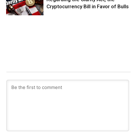
Cryptocurrency Bill in Favor of Bulls