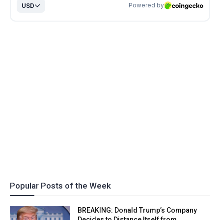
Popular Posts of the Week
BREAKING: Donald Trump’s Company
Decides to Distance Itself from