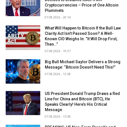
Cryptocurrencies – Price of One Altcoin
Plummets
07.08.2026 - 20:14
What Will Happen to Bitcoin If the Bull Law
Clarity Act Isn’t Passed Soon? A Well-
Known CIO Weighs In: “It Will Drop First,
Then…”
07.08.2026 - 19:37
Big Bull Michael Saylor Delivers a Strong
Message: “Bitcoin Doesn’t Need This!”
07.08.2026 - 13:28
US President Donald Trump Draws a Red
Line for China and Bitcoin (BTC), He
Speaks Clearly! Here’s His Critical
Message
07.08.2026 - 15:38