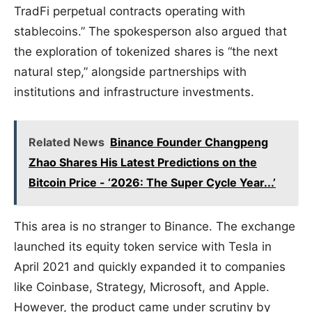
TradFi perpetual contracts operating with
stablecoins.” The spokesperson also argued that
the exploration of tokenized shares is “the next
natural step,” alongside partnerships with
institutions and infrastructure investments.
Related News
Binance Founder Changpeng
Zhao Shares His Latest Predictions on the
Bitcoin Price - ‘2026: The Super Cycle Year...’
This area is no stranger to Binance. The exchange
launched its equity token service with Tesla in
April 2021 and quickly expanded it to companies
like Coinbase, Strategy, Microsoft, and Apple.
However, the product came under scrutiny by