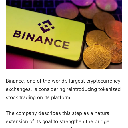
Binance, one of the world’s largest cryptocurrency
exchanges, is considering reintroducing tokenized
stock trading on its platform.
The company describes this step as a natural
extension of its goal to strengthen the bridge