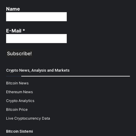
Name
E-Mail
*
Crypto News, Analysis and Markets
Bitcoin News
Ethereum News
Crypto Analytics
Bitcoin Price
Live Cryptocurrency Data
Bitcoin Sistemi