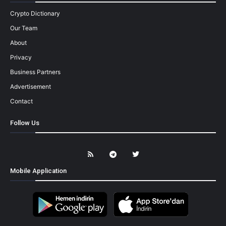
Crypto Dictionary
Our Team
About
Privacy
Business Partners
Advertisement
Contact
Follow Us
Mobile Application