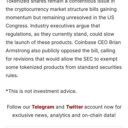
Tokenized shares remain a contentious issue in
the cryptocurrency market structure bills gaining
momentum but remaining unresolved in the US
Congress. Industry executives argue that
regulations, as they currently stand, could slow
the launch of these products. Coinbase CEO Brian
Armstrong also publicly opposed the bill, calling
for revisions that would allow the SEC to exempt
some tokenized products from standard securities
rules.
*This is not investment advice.
Follow our
Telegram
and
Twitter
account now for
exclusive news, analytics and on-chain data!