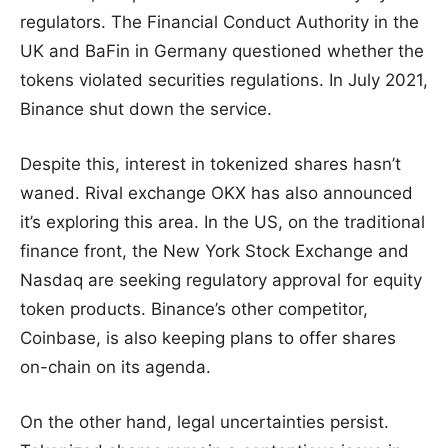
regulators. The Financial Conduct Authority in the
UK and BaFin in Germany questioned whether the
tokens violated securities regulations. In July 2021,
Binance shut down the service.
Despite this, interest in tokenized shares hasn’t
waned. Rival exchange OKX has also announced
it’s exploring this area. In the US, on the traditional
finance front, the New York Stock Exchange and
Nasdaq are seeking regulatory approval for equity
token products. Binance’s other competitor,
Coinbase, is also keeping plans to offer shares
on-chain on its agenda.
On the other hand, legal uncertainties persist.