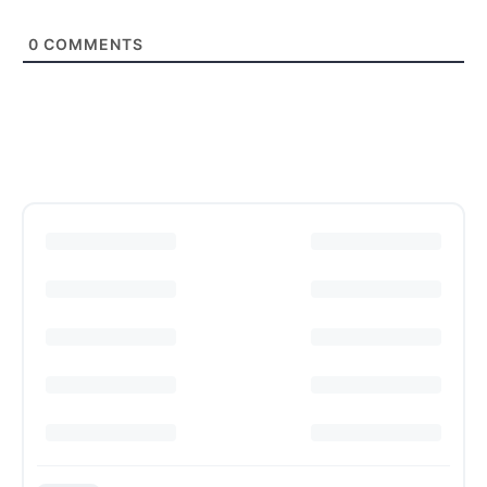
0
COMMENTS