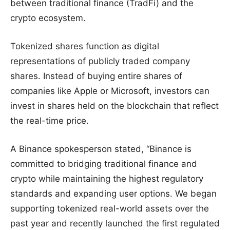
between traditional finance (TradFi) and the
crypto ecosystem.
Tokenized shares function as digital
representations of publicly traded company
shares. Instead of buying entire shares of
companies like Apple or Microsoft, investors can
invest in shares held on the blockchain that reflect
the real-time price.
A Binance spokesperson stated, “Binance is
committed to bridging traditional finance and
crypto while maintaining the highest regulatory
standards and expanding user options. We began
supporting tokenized real-world assets over the
past year and recently launched the first regulated