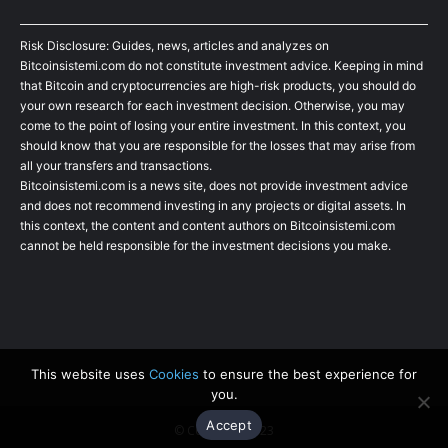
Risk Disclosure: Guides, news, articles and analyzes on
Bitcoinsistemi.com do not constitute investment advice. Keeping in mind
that Bitcoin and cryptocurrencies are high-risk products, you should do
your own research for each investment decision. Otherwise, you may
come to the point of losing your entire investment. In this context, you
should know that you are responsible for the losses that may arise from
all your transfers and transactions.
Bitcoinsistemi.com is a news site, does not provide investment advice
and does not recommend investing in any projects or digital assets. In
this context, the content and content authors on Bitcoinsistemi.com
cannot be held responsible for the investment decisions you make.
This website uses
Cookies
to ensure the best experience for
you.
Accept
© Copyright 2023