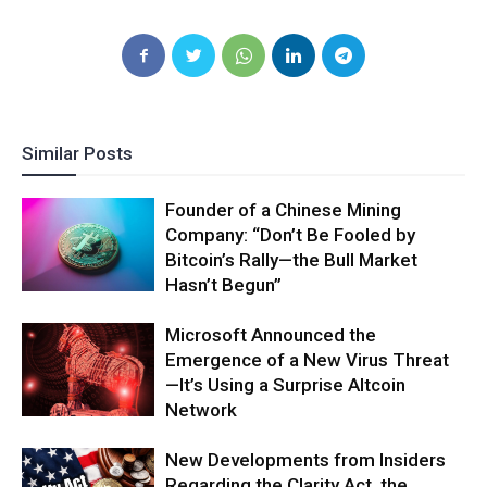
Similar Posts
Founder of a Chinese Mining
Company: “Don’t Be Fooled by
Bitcoin’s Rally—the Bull Market
Hasn’t Begun”
Microsoft Announced the
Emergence of a New Virus Threat
—It’s Using a Surprise Altcoin
Network
New Developments from Insiders
Regarding the Clarity Act, the