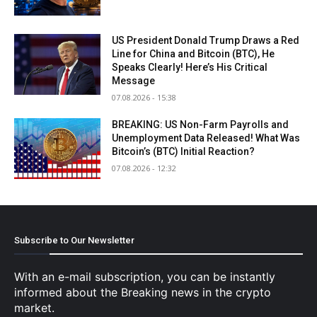
Subscribe to Our Newsletter
With an e-mail subscription, you can be instantly
informed about the Breaking news in the crypto
market.