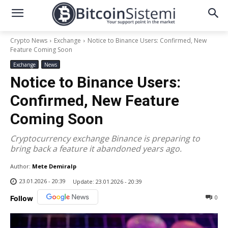
Crypto News
Exchange
Notice to Binance Users: Confirmed, New
Feature Coming Soon
Exchange
News
Notice to Binance Users:
Confirmed, New Feature
Coming Soon
Cryptocurrency exchange Binance is preparing to
bring back a feature it abandoned years ago.
Author:
Mete Demiralp
23.01.2026 - 20:39
Update:
23.01.2026 - 20:39
0
Follow