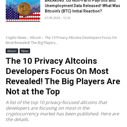
BREAKING: US Non-Farm Payrolls and
Unemployment Data Released! What Was
Bitcoin’s (BTC) Initial Reaction?
07.08.2026 - 12:32