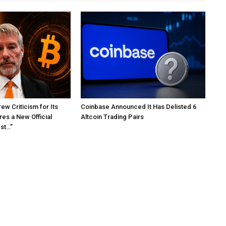
ew Criticism for Its
Coinbase Announced It Has Delisted 6
res a New Official
Altcoin Trading Pairs
est…”