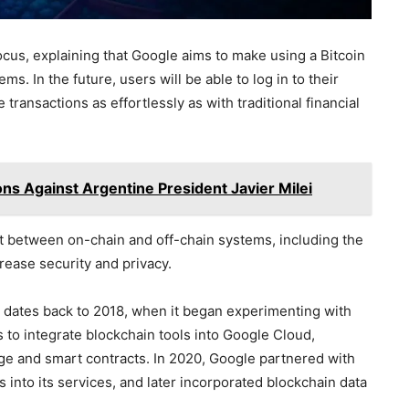
ocus, explaining that Google aims to make using a Bitcoin
. In the future, users will be able to log in to their
transactions as effortlessly as with traditional financial
ons Against Argentine President Javier Milei
t between on-chain and off-chain systems, including the
rease security and privacy.
n dates back to 2018, when it began experimenting with
s to integrate blockchain tools into Google Cloud,
age and smart contracts. In 2020, Google partnered with
s into its services, and later incorporated blockchain data