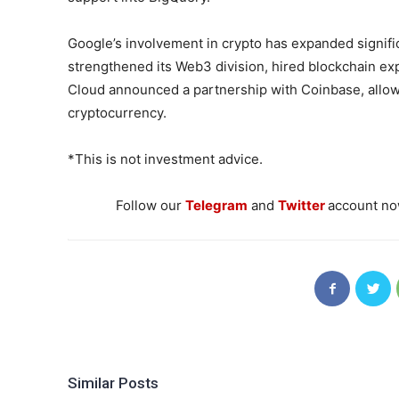
Google’s involvement in crypto has expanded signifi
strengthened its Web3 division, hired blockchain exp
Cloud announced a partnership with Coinbase, allow
cryptocurrency.
*This is not investment advice.
Follow our
Telegram
and
Twitter
account now
Similar Posts