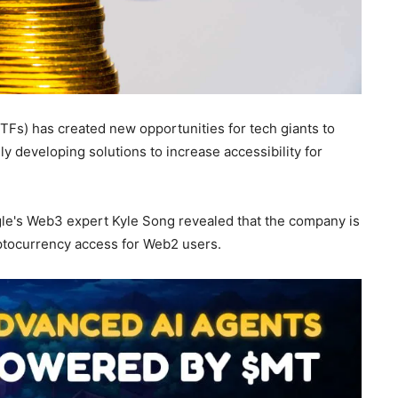
Fs) has created new opportunities for tech giants to
ly developing solutions to increase accessibility for
gle's Web3 expert Kyle Song revealed that the company is
yptocurrency access for Web2 users.