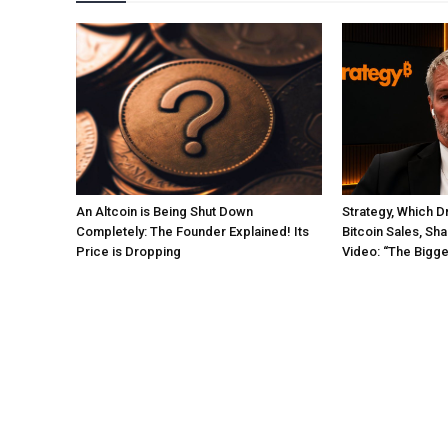
An Altcoin is Being Shut Down
Strategy, Which Dr
Completely: The Founder Explained! Its
Bitcoin Sales, Sha
Price is Dropping
Video: “The Bigg