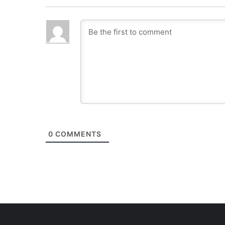
0
COMMENTS