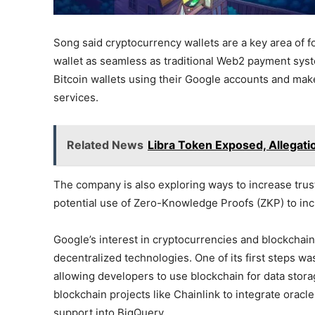
Song said cryptocurrency wallets are a key area of f
wallet as seamless as traditional Web2 payment systems
Bitcoin wallets using their Google accounts and make 
services.
Related News
Libra Token Exposed, Allegati
The company is also exploring ways to increase trus
potential use of Zero-Knowledge Proofs (ZKP) to inc
Google’s interest in cryptocurrencies and blockchai
decentralized technologies. One of its first steps wa
allowing developers to use blockchain for data stor
blockchain projects like Chainlink to integrate oracle
support into BigQuery.