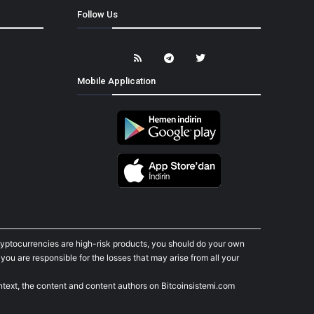
Follow Us
Mobile Application
cryptocurrencies are high-risk products, you should do your own
ou are responsible for the losses that may arise from all your
ontext, the content and content authors on Bitcoinsistemi.com