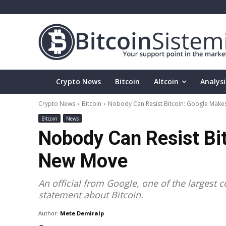
Crypto News
Bitcoin
Altcoin
Analysi
Crypto News
Bitcoin
Nobody Can Resist Bitcoin: Google Mak
Bitcoin
News
Nobody Can Resist Bi
New Move
An official from Google, one of the largest
statement about Bitcoin.
Author:
Mete Demiralp