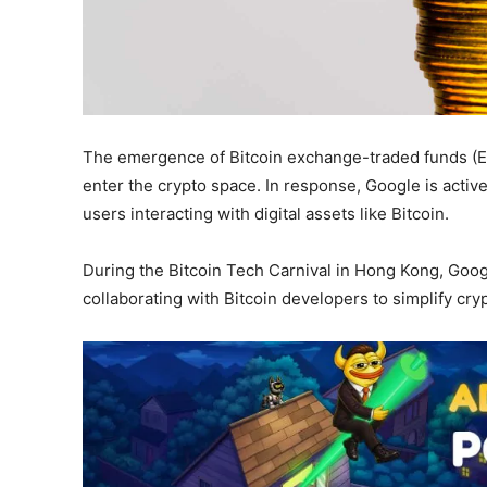
The emergence of Bitcoin exchange-traded funds (ET
enter the crypto space. In response, Google is active
users interacting with digital assets like Bitcoin.
During the Bitcoin Tech Carnival in Hong Kong, Goo
collaborating with Bitcoin developers to simplify cr