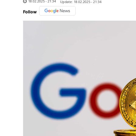
18.02.2025 - 21:34
Update:
18.02.2025 - 21:34
Follow