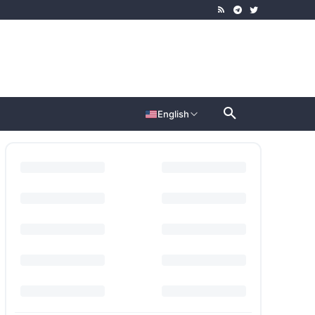
English