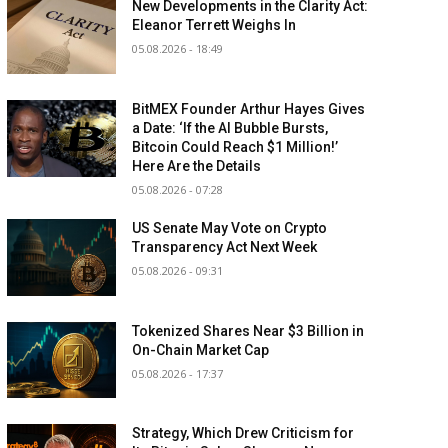
New Developments in the Clarity Act:
Eleanor Terrett Weighs In
05.08.2026 - 18:49
BitMEX Founder Arthur Hayes Gives
a Date: ‘If the AI Bubble Bursts,
Bitcoin Could Reach $1 Million!’
Here Are the Details
05.08.2026 - 07:28
US Senate May Vote on Crypto
Transparency Act Next Week
05.08.2026 - 09:31
Tokenized Shares Near $3 Billion in
On-Chain Market Cap
05.08.2026 - 17:37
Strategy, Which Drew Criticism for