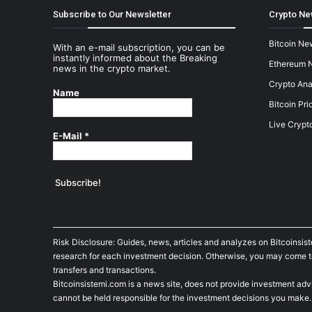
Subscribe to Our Newsletter
Crypto Ne
Bitcoin Ne
With an e-mail subscription, you can be
instantly informed about the Breaking
Ethereum 
news in the crypto market.
Crypto Ana
Name
Bitcoin Pri
Live Crypt
E-Mail
*
Risk Disclosure: Guides, news, articles and analyzes on Bitcoinsis
research for each investment decision. Otherwise, you may come to t
transfers and transactions.
Bitcoinsistemi.com is a news site, does not provide investment adv
cannot be held responsible for the investment decisions you make.