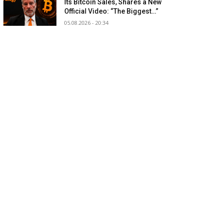
Its Bitcoin Sales, Shares a New
Official Video: “The Biggest…”
05.08.2026 - 20:34