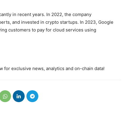
cantly in recent years. In 2022, the company
erts, and invested in crypto startups. In 2023, Google
ing customers to pay for cloud services using
 for exclusive news, analytics and on-chain data!