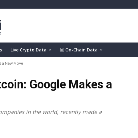
s
Live Crypto Data
📊 On-Chain Data
es a New Move
tcoin: Google Makes a
 companies in the world, recently made a