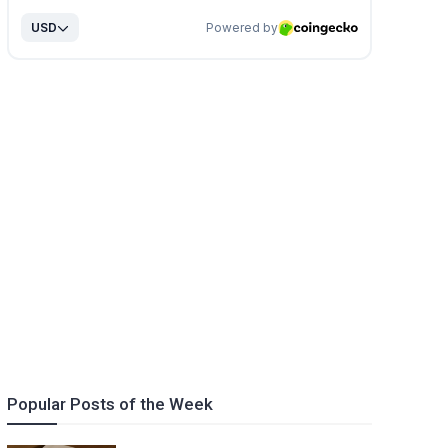
Popular Posts of the Week