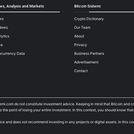
ws, Analysis and Markets
Bitcoin Sistemi
ws
Crypto Dictionary
News
Our Team
lytics
About
ce
Privacy
ocurrency Data
Business Partners
Advertisement
Contact
temi.com do not constitute investment advice. Keeping in mind that Bitcoin and 
he point of losing your entire investment. In this context, you should know that y
ice and does not recommend investing in any projects or digital assets. In this c