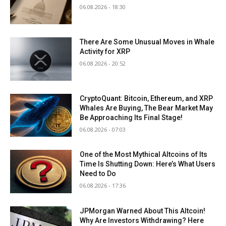
06.08.2026 - 18:30
There Are Some Unusual Moves in Whale
Activity for XRP
06.08.2026 - 20:52
CryptoQuant: Bitcoin, Ethereum, and XRP
Whales Are Buying, The Bear Market May
Be Approaching Its Final Stage!
06.08.2026 - 07:03
One of the Most Mythical Altcoins of Its
Time Is Shutting Down: Here’s What Users
Need to Do
06.08.2026 - 17:36
JPMorgan Warned About This Altcoin!
Why Are Investors Withdrawing? Here