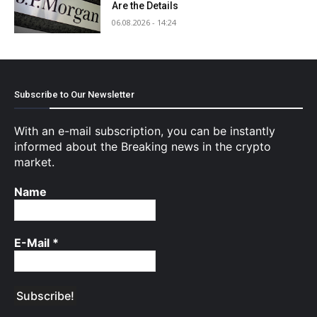
Are the Details
06.08.2026 - 14:24
Subscribe to Our Newsletter
With an e-mail subscription, you can be instantly
informed about the Breaking news in the crypto
market.
Name
E-Mail
*