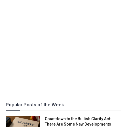
Popular Posts of the Week
Countdown to the Bullish Clarity Act:
There Are Some New Developments