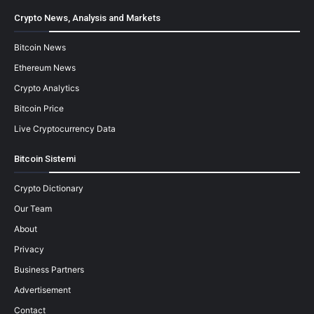
Crypto News, Analysis and Markets
Bitcoin News
Ethereum News
Crypto Analytics
Bitcoin Price
Live Cryptocurrency Data
Bitcoin Sistemi
Crypto Dictionary
Our Team
About
Privacy
Business Partners
Advertisement
Contact