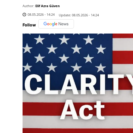
Author:
Elif Azra Güven
08.05.2026 - 14:24
Update:
08.05.2026 - 14:24
Follow