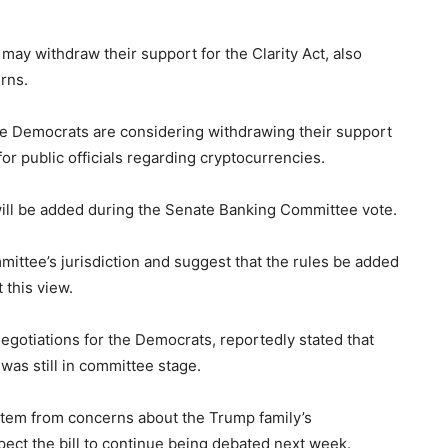
 may withdraw their support for the Clarity Act, also
rns.
ate Democrats are considering withdrawing their support
for public officials regarding cryptocurrencies.
will be added during the Senate Banking Committee vote.
mittee’s jurisdiction and suggest that the rules be added
 this view.
egotiations for the Democrats, reportedly stated that
was still in committee stage.
 stem from concerns about the Trump family’s
ect the bill to continue being debated next week.