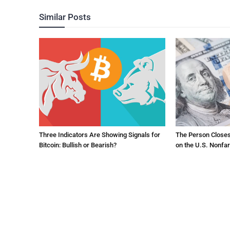
Similar Posts
Three Indicators Are Showing Signals for
The Person Close
Bitcoin: Bullish or Bearish?
on the U.S. Nonfa