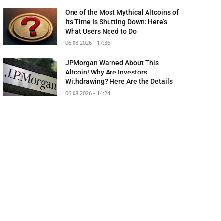
One of the Most Mythical Altcoins of
Its Time Is Shutting Down: Here’s
What Users Need to Do
06.08.2026 - 17:36
JPMorgan Warned About This
Altcoin! Why Are Investors
Withdrawing? Here Are the Details
06.08.2026 - 14:24