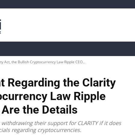
is
Live Crypto Data
📊 On-Chain Data
Dahası
y Act, the Bullish Cryptocurrency Law Ripple CEO...
 Regarding the Clarity
tocurrency Law Ripple
Are the Details
withdrawing their support for CLARITY if it does
icials regarding cryptocurrencies.