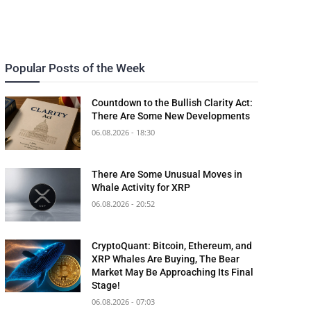
Popular Posts of the Week
Countdown to the Bullish Clarity Act:
There Are Some New Developments
06.08.2026 - 18:30
There Are Some Unusual Moves in
Whale Activity for XRP
06.08.2026 - 20:52
CryptoQuant: Bitcoin, Ethereum, and
XRP Whales Are Buying, The Bear
Market May Be Approaching Its Final
Stage!
06.08.2026 - 07:03