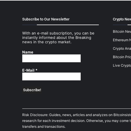
Subscribe to Our Newsletter
Crypto New
Bitcoin Ne
With an e-mail subscription, you can be
instantly informed about the Breaking
Ethereum 
news in the crypto market.
Crypto Ana
Name
Bitcoin Pri
Live Crypt
E-Mail
*
Risk Disclosure: Guides, news, articles and analyzes on Bitcoinsis
research for each investment decision. Otherwise, you may come to t
transfers and transactions.