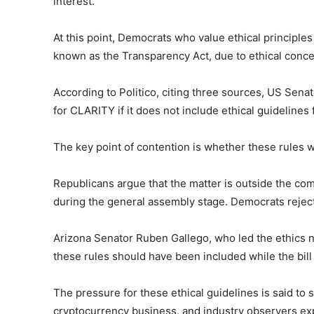
interest.
At this point, Democrats who value ethical principles
known as the Transparency Act, due to ethical conce
According to Politico, citing three sources, US Sen
for CLARITY if it does not include ethical guidelines 
The key point of contention is whether these rules 
Republicans argue that the matter is outside the com
during the general assembly stage. Democrats reject
Arizona Senator Ruben Gallego, who led the ethics n
these rules should have been included while the bill 
The pressure for these ethical guidelines is said to
cryptocurrency business, and industry observers exp