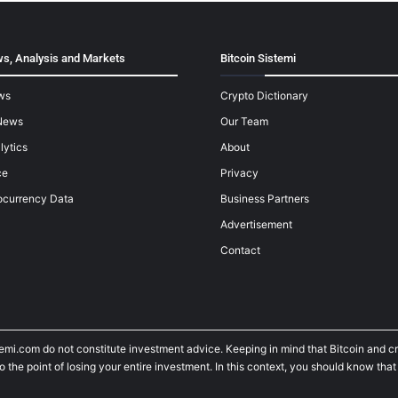
s, Analysis and Markets
Bitcoin Sistemi
ws
Crypto Dictionary
News
Our Team
lytics
About
ce
Privacy
ocurrency Data
Business Partners
Advertisement
Contact
temi.com do not constitute investment advice. Keeping in mind that Bitcoin and 
he point of losing your entire investment. In this context, you should know that y