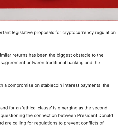
rtant legislative proposals for cryptocurrency regulation
imilar returns has been the biggest obstacle to the
 disagreement between traditional banking and the
h a compromise on stablecoin interest payments, the
and for an ‘ethical clause’ is emerging as the second
 questioning the connection between President Donald
are calling for regulations to prevent conflicts of