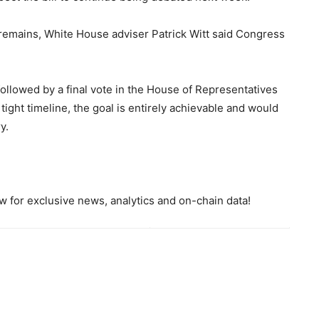
remains, White House adviser Patrick Witt said Congress
, followed by a final vote in the House of Representatives
ight timeline, the goal is entirely achievable and would
y.
 for exclusive news, analytics and on-chain data!