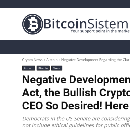
Crypto News
Bitcoin
Altcoin
Analys
Crypto News
Altcoin
Negative Development Regarding the Clarit
Altcoin
Bitcoin
News
Negative Development
Act, the Bullish Cryp
CEO So Desired! Here 
Democrats in the US Senate are considering 
not include ethical guidelines for public off