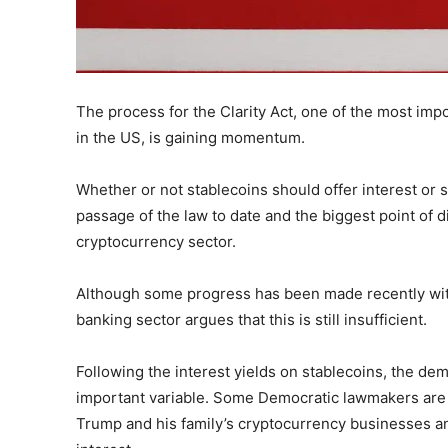
The process for the Clarity Act, one of the most impo
in the US, is gaining momentum.
Whether or not stablecoins should offer interest or s
passage of the law to date and the biggest point of
cryptocurrency sector.
Although some progress has been made recently wit
banking sector argues that this is still insufficient.
Following the interest yields on stablecoins, the dem
important variable. Some Democratic lawmakers are
Trump and his family’s cryptocurrency businesses and 