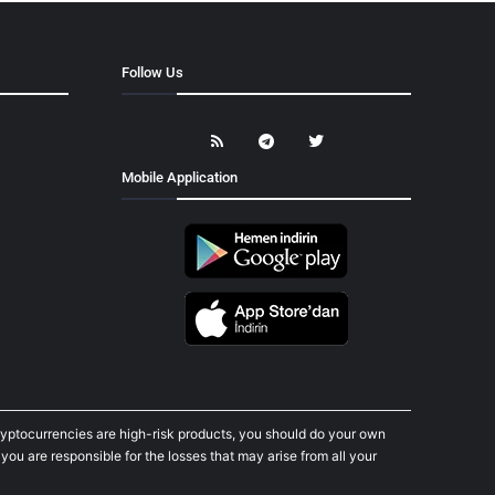
Follow Us
Mobile Application
cryptocurrencies are high-risk products, you should do your own
ou are responsible for the losses that may arise from all your