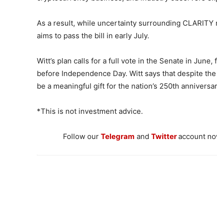
As a result, while uncertainty surrounding CLARITY 
aims to pass the bill in early July.
Witt’s plan calls for a full vote in the Senate in June
before Independence Day. Witt says that despite the t
be a meaningful gift for the nation’s 250th anniversar
*This is not investment advice.
Follow our
Telegram
and
Twitter
account now