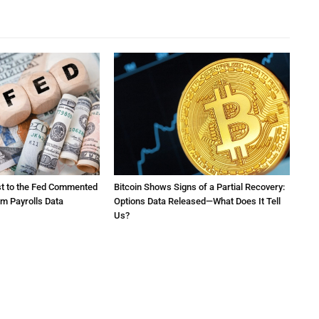
st to the Fed Commented
Bitcoin Shows Signs of a Partial Recovery:
rm Payrolls Data
Options Data Released—What Does It Tell
Us?