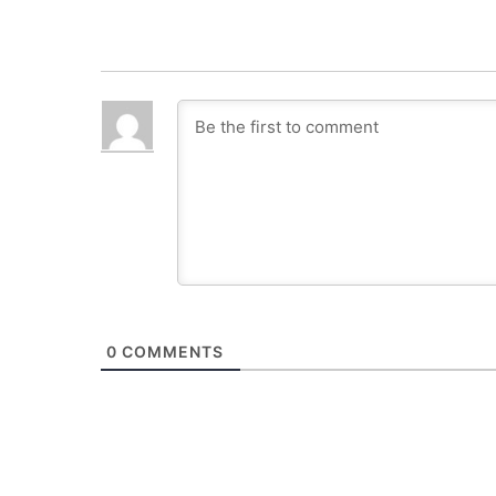
0
COMMENTS