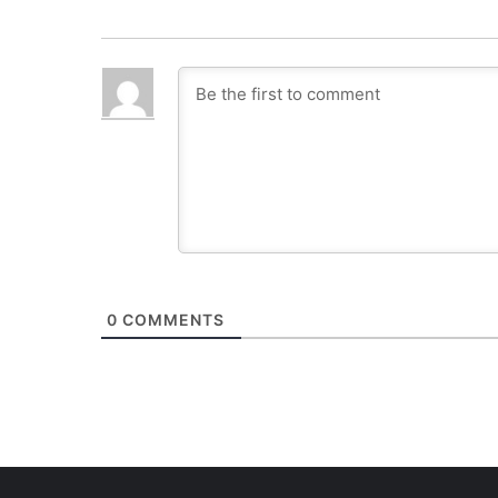
0
COMMENTS