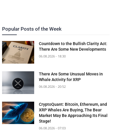
Popular Posts of the Week
Countdown to the Bullish Clarity Act:
There Are Some New Developments
06.08.2026 - 18:30
There Are Some Unusual Moves in
Whale Activity for XRP
06.08.2026 - 20:52
CryptoQuant: Bitcoin, Ethereum, and
XRP Whales Are Buying, The Bear
Market May Be Approaching Its Final
Stage!
06.08.2026 - 07:03