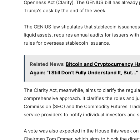
Openness Act (Clarity). The GENIUS bill has already
Trump's desk by the end of the week.
The GENIUS law stipulates that stablecoin issuances m
liquid assets, requires annual audits for issuers with
rules for overseas stablecoin issuance.
Related News
Bitcoin and Cryptocurrency 
Again: “I Still Don't Fully Understand It, But...”
The Clarity Act, meanwhile, aims to clarify the regu
comprehensive approach. It clarifies the roles and ju
Commission (SEC) and the Commodity Futures Trading
service providers to notify individual investors and
A vote was also expected in the House this week on
Chairman Tom Emmer, which aims to block the direct