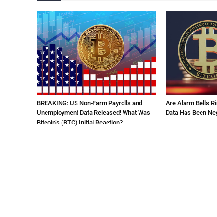
BREAKING: US Non-Farm Payrolls and
Are Alarm Bells Ri
Unemployment Data Released! What Was
Data Has Been Neg
Bitcoin’s (BTC) Initial Reaction?