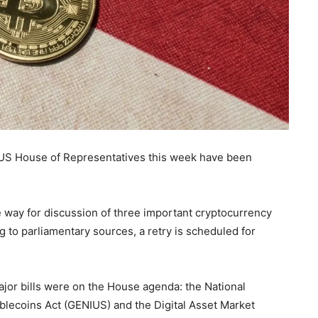
e US House of Representatives this week have been
e way for discussion of three important cryptocurrency
g to parliamentary sources, a retry is scheduled for
or bills were on the House agenda: the National
ablecoins Act (GENIUS) and the Digital Asset Market