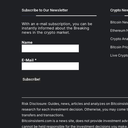
Subscribe to Our Newsletter
Crypto New
Bitcoin Ne
With an e-mail subscription, you can be
instantly informed about the Breaking
Ethereum 
news in the crypto market.
Crypto Ana
Name
Bitcoin Pri
Live Crypt
E-Mail
*
Risk Disclosure: Guides, news, articles and analyzes on Bitcoinsis
research for each investment decision. Otherwise, you may come to t
transfers and transactions.
Bitcoinsistemi.com is a news site, does not provide investment adv
cannot be held responsible for the investment decisions you make.