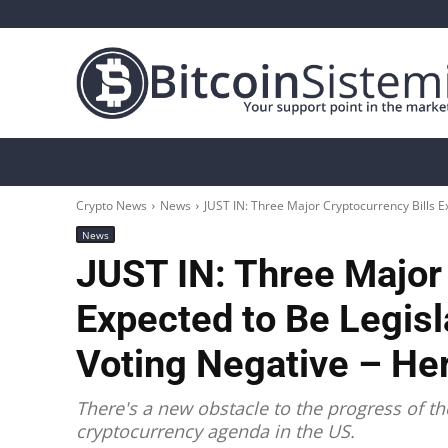
Crypto News
Bitcoin
Altcoin
Analys
Crypto News
News
JUST IN: Three Major Cryptocurrency Bills Ex
News
JUST IN: Three Major 
Expected to Be Legisl
Voting Negative – Her
There's a new obstacle to the progress of th
cryptocurrency agenda in the US.