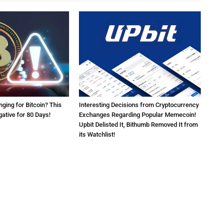
nging for Bitcoin? This
Interesting Decisions from Cryptocurrency
ative for 80 Days!
Exchanges Regarding Popular Memecoin!
Upbit Delisted It, Bithumb Removed It from
its Watchlist!