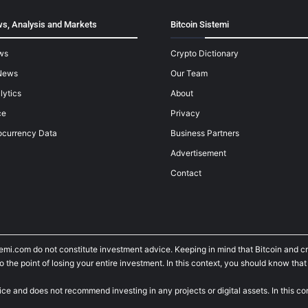
s, Analysis and Markets
Bitcoin Sistemi
ws
Crypto Dictionary
News
Our Team
lytics
About
ce
Privacy
ocurrency Data
Business Partners
Advertisement
Contact
temi.com do not constitute investment advice. Keeping in mind that Bitcoin and 
he point of losing your entire investment. In this context, you should know that y
ice and does not recommend investing in any projects or digital assets. In this c