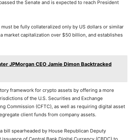
 passed the Senate and is expected to reach President
ust be fully collateralized only by US dollars or similar
 a market capitalization over $50 billion, and establishes
Hater JPMorgan CEO Jamie Dimon Backtracked
latory framework for crypto assets by offering a more
risdictions of the U.S. Securities and Exchange
 Commission (CFTC), as well as requiring digital asset
 segregate client funds from company assets.
 a bill spearheaded by House Republican Deputy
 issuance of Central Bank Digital Currency (CBDC) to