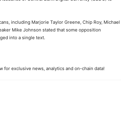
cans, including Marjorie Taylor Greene, Chip Roy, Michael
eaker Mike Johnson stated that some opposition
ed into a single text.
 for exclusive news, analytics and on-chain data!