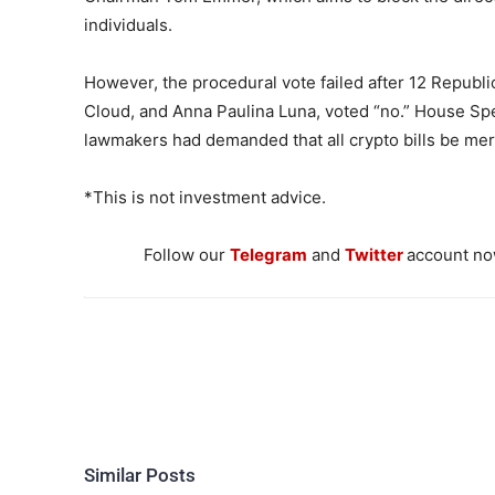
individuals.
However, the procedural vote failed after 12 Republi
Cloud, and Anna Paulina Luna, voted “no.” House Sp
lawmakers had demanded that all crypto bills be merg
*This is not investment advice.
Follow our
Telegram
and
Twitter
account now
Similar Posts