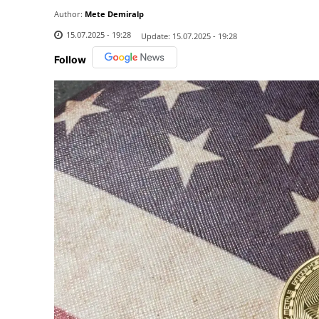
Author:
Mete Demiralp
15.07.2025 - 19:28
Update:
15.07.2025 - 19:28
Follow