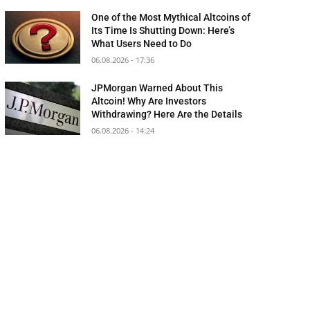
One of the Most Mythical Altcoins of
Its Time Is Shutting Down: Here’s
What Users Need to Do
06.08.2026 - 17:36
JPMorgan Warned About This
Altcoin! Why Are Investors
Withdrawing? Here Are the Details
06.08.2026 - 14:24