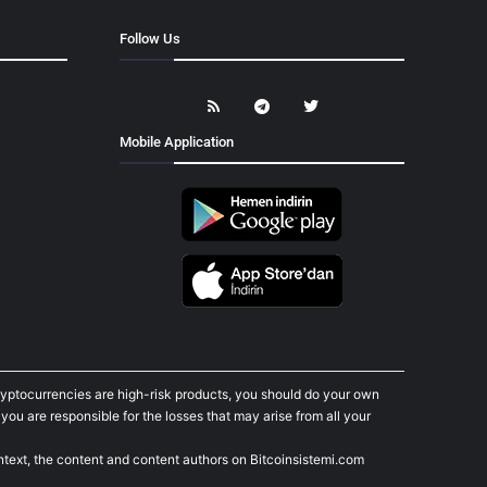
Follow Us
Mobile Application
cryptocurrencies are high-risk products, you should do your own
ou are responsible for the losses that may arise from all your
ontext, the content and content authors on Bitcoinsistemi.com