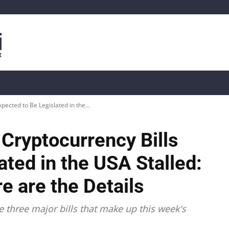
is
Live Crypto Data
📊 On-Chain Data
Dahası
pected to Be Legislated in the...
Cryptocurrency Bills
ated in the USA Stalled:
e are the Details
e three major bills that make up this week's