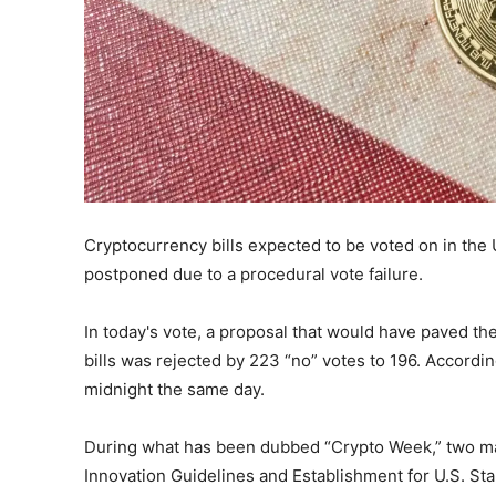
Cryptocurrency bills expected to be voted on in th
postponed due to a procedural vote failure.
In today's vote, a proposal that would have paved th
bills was rejected by 223 “no” votes to 196. Accordin
midnight the same day.
During what has been dubbed “Crypto Week,” two maj
Innovation Guidelines and Establishment for U.S. St