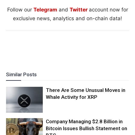
Follow our
Telegram
and
Twitter
account now for
exclusive news, analytics and on-chain data!
Similar Posts
There Are Some Unusual Moves in
Whale Activity for XRP
Company Managing $2.8 Billion in
Bitcoin Issues Bullish Statement on