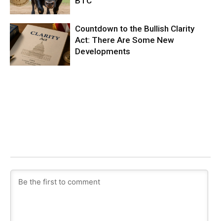
BTC
Countdown to the Bullish Clarity
Act: There Are Some New
Developments