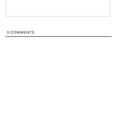
0
COMMENTS