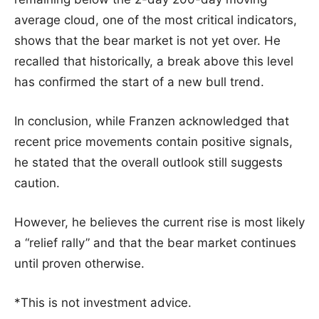
average cloud, one of the most critical indicators,
shows that the bear market is not yet over. He
recalled that historically, a break above this level
has confirmed the start of a new bull trend.
In conclusion, while Franzen acknowledged that
recent price movements contain positive signals,
he stated that the overall outlook still suggests
caution.
However, he believes the current rise is most likely
a “relief rally” and that the bear market continues
until proven otherwise.
*This is not investment advice.