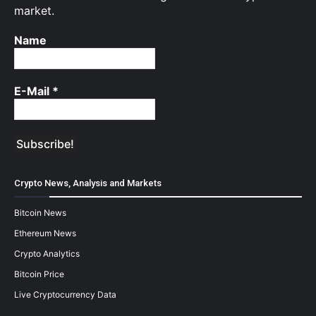
market.
Name
E-Mail
*
Crypto News, Analysis and Markets
Bitcoin News
Ethereum News
Crypto Analytics
Bitcoin Price
Live Cryptocurrency Data