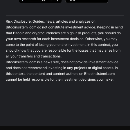
Risk Disclosure: Guides, news, articles and analyzes on
Bitcoinsistemi.com do not constitute investment advice. Keeping in mind
that Bitcoin and cryptocurrencies are high-risk products, you should do
your own research for each investment decision. Otherwise, you may
come to the point of losing your entire investment. In this context, you
should know that you are responsible for the losses that may arise from
all your transfers and transactions.
Bitcoinsistemi.com is a news site, does not provide investment advice
and does not recommend investing in any projects or digital assets. In
this context, the content and content authors on Bitcoinsistemi.com
cannot be held responsible for the investment decisions you make.