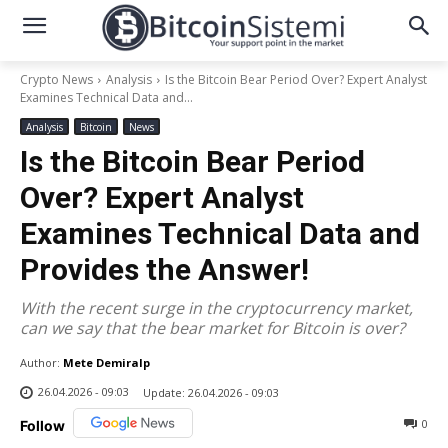
Crypto News
Analysis
Is the Bitcoin Bear Period Over? Expert Analyst
Examines Technical Data and...
Analysis
Bitcoin
News
Is the Bitcoin Bear Period
Over? Expert Analyst
Examines Technical Data and
Provides the Answer!
With the recent surge in the cryptocurrency market,
can we say that the bear market for Bitcoin is over?
Author:
Mete Demiralp
26.04.2026 - 09:03
Update:
26.04.2026 - 09:03
0
Follow