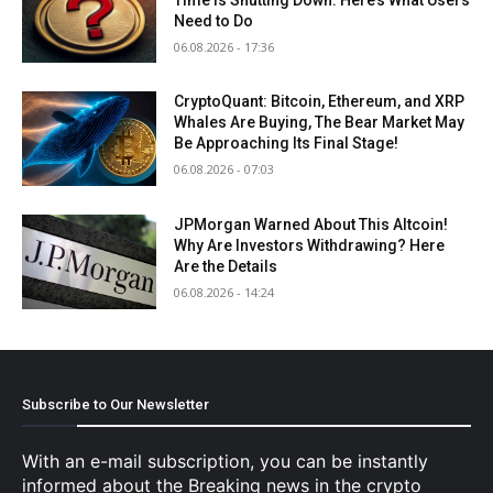
Need to Do
06.08.2026 - 17:36
CryptoQuant: Bitcoin, Ethereum, and XRP
Whales Are Buying, The Bear Market May
Be Approaching Its Final Stage!
06.08.2026 - 07:03
JPMorgan Warned About This Altcoin!
Why Are Investors Withdrawing? Here
Are the Details
06.08.2026 - 14:24
Subscribe to Our Newsletter
With an e-mail subscription, you can be instantly
informed about the Breaking news in the crypto