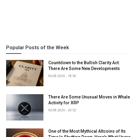
Popular Posts of the Week
Countdown to the Bullish Clarity Act:
There Are Some New Developments
06.08.2026 - 18:30
There Are Some Unusual Moves in Whale
Activity for XRP
06.08.2026 - 20:52
One of the Most Mythical Altcoins of Its
Time Is Shutting Down: Here’s What Users