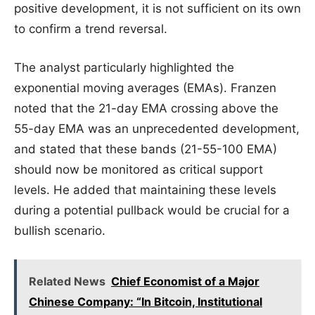
positive development, it is not sufficient on its own
to confirm a trend reversal.
The analyst particularly highlighted the
exponential moving averages (EMAs). Franzen
noted that the 21-day EMA crossing above the
55-day EMA was an unprecedented development,
and stated that these bands (21-55-100 EMA)
should now be monitored as critical support
levels. He added that maintaining these levels
during a potential pullback would be crucial for a
bullish scenario.
Related News
Chief Economist of a Major
Chinese Company: “In Bitcoin, Institutional