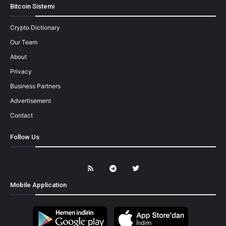
Bitcoin Sistemi
Crypto Dictionary
Our Team
About
Privacy
Business Partners
Advertisement
Contact
Follow Us
Mobile Application