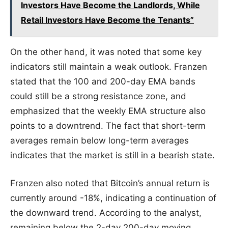
Investors Have Become the Landlords, While
Retail Investors Have Become the Tenants”
On the other hand, it was noted that some key
indicators still maintain a weak outlook. Franzen
stated that the 100 and 200-day EMA bands
could still be a strong resistance zone, and
emphasized that the weekly EMA structure also
points to a downtrend. The fact that short-term
averages remain below long-term averages
indicates that the market is still in a bearish state.
Franzen also noted that Bitcoin’s annual return is
currently around -18%, indicating a continuation of
the downward trend. According to the analyst,
remaining below the 2-day 200-day moving