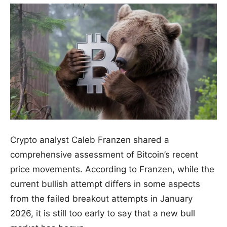
Crypto analyst Caleb Franzen shared a
comprehensive assessment of Bitcoin’s recent
price movements. According to Franzen, while the
current bullish attempt differs in some aspects
from the failed breakout attempts in January
2026, it is still too early to say that a new bull