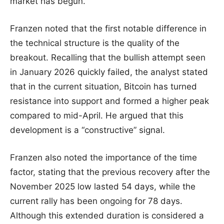
market has begun.
Franzen noted that the first notable difference in
the technical structure is the quality of the
breakout. Recalling that the bullish attempt seen
in January 2026 quickly failed, the analyst stated
that in the current situation, Bitcoin has turned
resistance into support and formed a higher peak
compared to mid-April. He argued that this
development is a “constructive” signal.
Franzen also noted the importance of the time
factor, stating that the previous recovery after the
November 2025 low lasted 54 days, while the
current rally has been ongoing for 78 days.
Although this extended duration is considered a