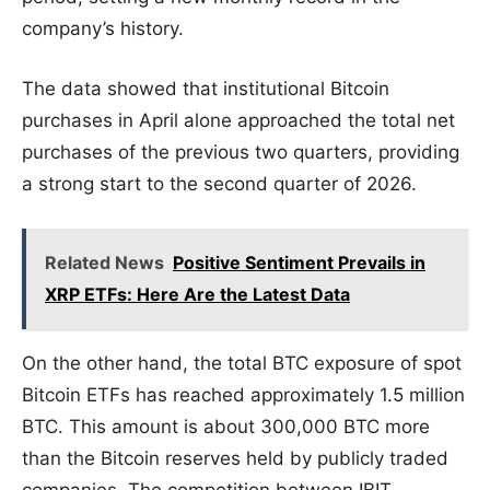
company’s history.
The data showed that institutional Bitcoin
purchases in April alone approached the total net
purchases of the previous two quarters, providing
a strong start to the second quarter of 2026.
Related News
Positive Sentiment Prevails in
XRP ETFs: Here Are the Latest Data
On the other hand, the total BTC exposure of spot
Bitcoin ETFs has reached approximately 1.5 million
BTC. This amount is about 300,000 BTC more
than the Bitcoin reserves held by publicly traded
companies. The competition between IBIT,