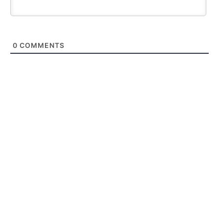
0
COMMENTS