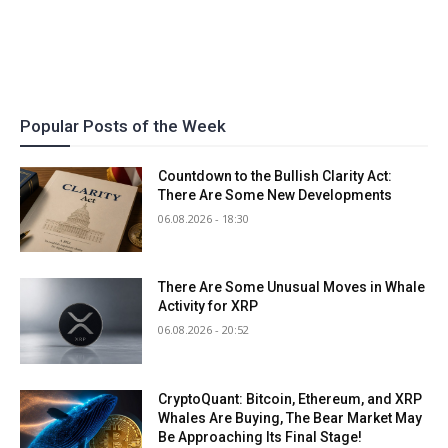
Popular Posts of the Week
Countdown to the Bullish Clarity Act:
There Are Some New Developments
06.08.2026 - 18:30
There Are Some Unusual Moves in Whale
Activity for XRP
06.08.2026 - 20:52
CryptoQuant: Bitcoin, Ethereum, and XRP
Whales Are Buying, The Bear Market May
Be Approaching Its Final Stage!