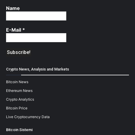
Name
E-Mail
*
Crypto News, Analysis and Markets
Bitcoin News
Ethereum News
Crypto Analytics
Bitcoin Price
Live Cryptocurrency Data
Bitcoin Sistemi