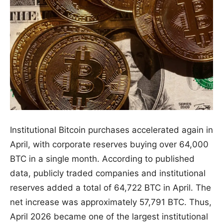
Institutional Bitcoin purchases accelerated again in
April, with corporate reserves buying over 64,000
BTC in a single month. According to published
data, publicly traded companies and institutional
reserves added a total of 64,722 BTC in April. The
net increase was approximately 57,791 BTC. Thus,
April 2026 became one of the largest institutional