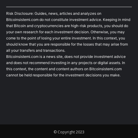
Risk Disclosure: Guides, news, articles and analyzes on
Bitcoinsistemi.com do not constitute investment advice. Keeping in mind
that Bitcoin and cryptocurrencies are high-risk products, you should do
your own research for each investment decision. Otherwise, you may
come to the point of losing your entire investment. In this context, you
should know that you are responsible for the losses that may arise from
all your transfers and transactions.
Bitcoinsistemi.com is a news site, does not provide investment advice
and does not recommend investing in any projects or digital assets. In
this context, the content and content authors on Bitcoinsistemi.com
cannot be held responsible for the investment decisions you make.
© Copyright 2023