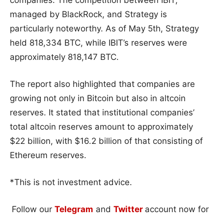
managed by BlackRock, and Strategy is
particularly noteworthy. As of May 5th, Strategy
held 818,334 BTC, while IBIT’s reserves were
approximately 818,147 BTC.
The report also highlighted that companies are
growing not only in Bitcoin but also in altcoin
reserves. It stated that institutional companies’
total altcoin reserves amount to approximately
$22 billion, with $16.2 billion of that consisting of
Ethereum reserves.
*This is not investment advice.
Follow our
Telegram
and
Twitter
account now for