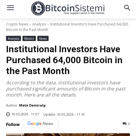
Crypto News
Analysis
Institutional Investors Have Purchased 64,000
Bitcoin in the Past Month
Analysis
Bitcoin
News
Institutional Investors Have
Purchased 64,000 Bitcoin in
the Past Month
According to the data, institutional investors have
purchased significant amounts of Bitcoin in the past
month. Here are all the details.
Author:
Mete Demiralp
10.05.2026 - 11:07
Update:
10.05.2026 - 11:10
0
Follow