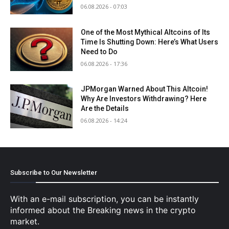
06.08.2026 - 07:03
One of the Most Mythical Altcoins of Its
Time Is Shutting Down: Here’s What Users
Need to Do
06.08.2026 - 17:36
JPMorgan Warned About This Altcoin!
Why Are Investors Withdrawing? Here
Are the Details
06.08.2026 - 14:24
Subscribe to Our Newsletter
With an e-mail subscription, you can be instantly
informed about the Breaking news in the crypto
market.