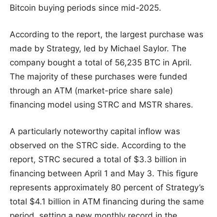
Bitcoin buying periods since mid-2025.
According to the report, the largest purchase was
made by Strategy, led by Michael Saylor. The
company bought a total of 56,235 BTC in April.
The majority of these purchases were funded
through an ATM (market-price share sale)
financing model using STRC and MSTR shares.
A particularly noteworthy capital inflow was
observed on the STRC side. According to the
report, STRC secured a total of $3.3 billion in
financing between April 1 and May 3. This figure
represents approximately 80 percent of Strategy’s
total $4.1 billion in ATM financing during the same
period, setting a new monthly record in the