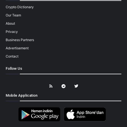
Crypto Dictionary
Our Team
About
Privacy
Business Partners
Advertisement
Contact
Follow Us
Mobile Application