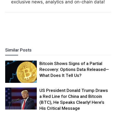
exclusive news, analytics and on-chain data!
Similar Posts
Bitcoin Shows Signs of a Partial
Recovery: Options Data Released—
What Does It Tell Us?
US President Donald Trump Draws
a Red Line for China and Bitcoin
(BTC), He Speaks Clearly! Here’s
His Critical Message