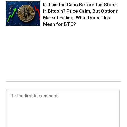
Is This the Calm Before the Storm
in Bitcoin? Price Calm, But Options
Market Falling! What Does This
Mean for BTC?