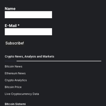
Name
E-Mail
*
Crypto News, Analysis and Markets
Bitcoin News
Ethereum News
Crypto Analytics
Bitcoin Price
Live Cryptocurrency Data
Bitcoin Sistemi