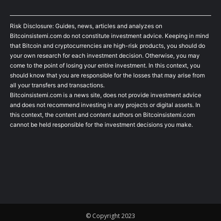
Risk Disclosure: Guides, news, articles and analyzes on
Bitcoinsistemi.com do not constitute investment advice. Keeping in mind
that Bitcoin and cryptocurrencies are high-risk products, you should do
your own research for each investment decision. Otherwise, you may
come to the point of losing your entire investment. In this context, you
should know that you are responsible for the losses that may arise from
all your transfers and transactions.
Bitcoinsistemi.com is a news site, does not provide investment advice
and does not recommend investing in any projects or digital assets. In
this context, the content and content authors on Bitcoinsistemi.com
cannot be held responsible for the investment decisions you make.
© Copyright 2023