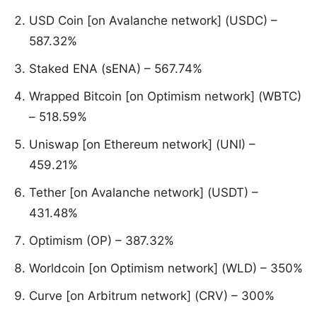
USD Coin [on Avalanche network] (USDC) –
587.32%
Staked ENA (sENA) – 567.74%
Wrapped Bitcoin [on Optimism network] (WBTC)
– 518.59%
Uniswap [on Ethereum network] (UNI) –
459.21%
Tether [on Avalanche network] (USDT) –
431.48%
Optimism (OP) – 387.32%
Worldcoin [on Optimism network] (WLD) – 350%
Curve [on Arbitrum network] (CRV) – 300%