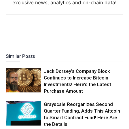
exclusive news, analytics and on-chain data!
Similar Posts
Jack Dorsey’s Company Block
Continues to Increase Bitcoin
Investments! Here’s the Latest
Purchase Amount
Grayscale Reorganizes Second
Quarter Funding, Adds This Altcoin
to Smart Contract Fund! Here Are
the Details