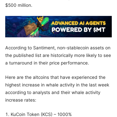
$500 million.
According to Santiment, non-stablecoin assets on
the published list are historically more likely to see
a turnaround in their price performance.
Here are the altcoins that have experienced the
highest increase in whale activity in the last week
according to analysts and their whale activity
increase rates:
KuCoin Token (KCS) – 1000%