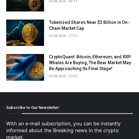
05.08.2026 - 09:31
Tokenized Shares Near $3 Billion in On-
Chain Market Cap
05.08.2026 - 17:37
CryptoQuant: Bitcoin, Ethereum, and XRP
Whales Are Buying, The Bear Market May
Be Approaching Its Final Stage!
06.08.2026 - 07:03
Subscribe to Our Newsletter
With an e-mail subscription, you can be instantly
informed about the Breaking news in the crypto
market.