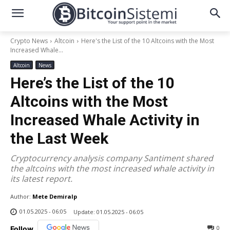
Crypto News
Altcoin
Here's the List of the 10 Altcoins with the Most
Increased Whale...
Altcoin
News
Here’s the List of the 10
Altcoins with the Most
Increased Whale Activity in
the Last Week
Cryptocurrency analysis company Santiment shared
the altcoins with the most increased whale activity in
its latest report.
Author:
Mete Demiralp
01.05.2025 - 06:05
Update:
01.05.2025 - 06:05
0
Follow