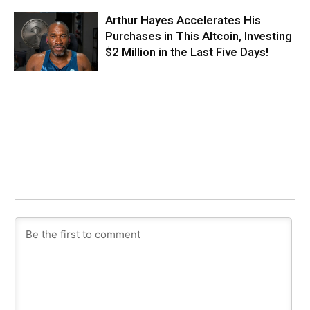
Arthur Hayes Accelerates His
Purchases in This Altcoin, Investing
$2 Million in the Last Five Days!