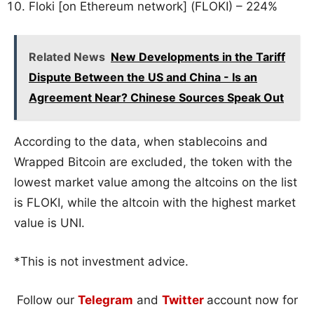
Floki [on Ethereum network] (FLOKI) – 224%
Related News
New Developments in the Tariff
Dispute Between the US and China - Is an
Agreement Near? Chinese Sources Speak Out
According to the data, when stablecoins and
Wrapped Bitcoin are excluded, the token with the
lowest market value among the altcoins on the list
is FLOKI, while the altcoin with the highest market
value is UNI.
*This is not investment advice.
Follow our
Telegram
and
Twitter
account now for