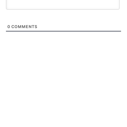
0
COMMENTS