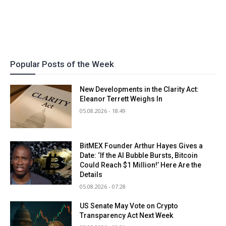
Popular Posts of the Week
New Developments in the Clarity Act:
Eleanor Terrett Weighs In
05.08.2026 - 18:49
BitMEX Founder Arthur Hayes Gives a
Date: ‘If the AI Bubble Bursts, Bitcoin
Could Reach $1 Million!’ Here Are the
Details
05.08.2026 - 07:28
US Senate May Vote on Crypto
Transparency Act Next Week