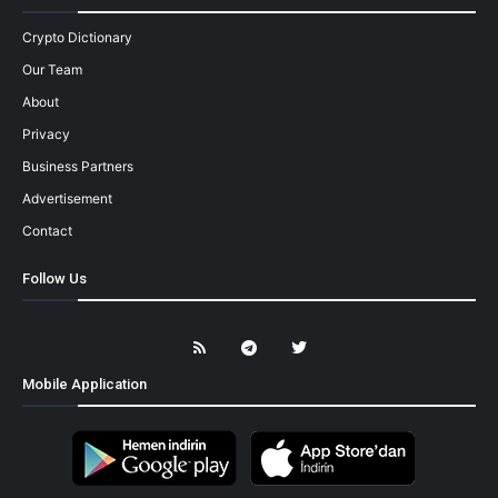
Crypto Dictionary
Our Team
About
Privacy
Business Partners
Advertisement
Contact
Follow Us
Mobile Application