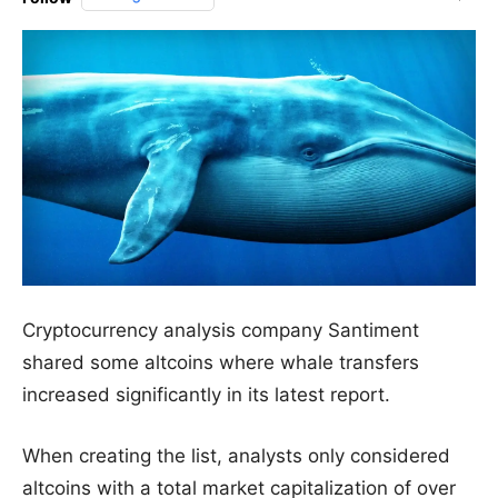
Cryptocurrency analysis company Santiment
shared some altcoins where whale transfers
increased significantly in its latest report.
When creating the list, analysts only considered
altcoins with a total market capitalization of over