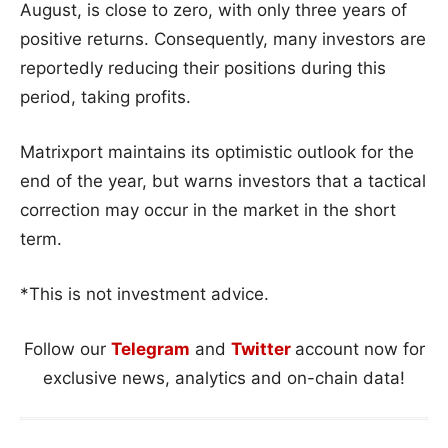
August, is close to zero, with only three years of
positive returns. Consequently, many investors are
reportedly reducing their positions during this
period, taking profits.
Matrixport maintains its optimistic outlook for the
end of the year, but warns investors that a tactical
correction may occur in the market in the short
term.
*This is not investment advice.
Follow our
Telegram
and
Twitter
account now for
exclusive news, analytics and on-chain data!