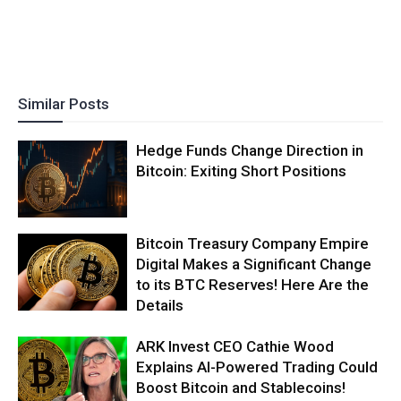
Similar Posts
Hedge Funds Change Direction in
Bitcoin: Exiting Short Positions
Bitcoin Treasury Company Empire
Digital Makes a Significant Change
to its BTC Reserves! Here Are the
Details
ARK Invest CEO Cathie Wood
Explains AI-Powered Trading Could
Boost Bitcoin and Stablecoins!