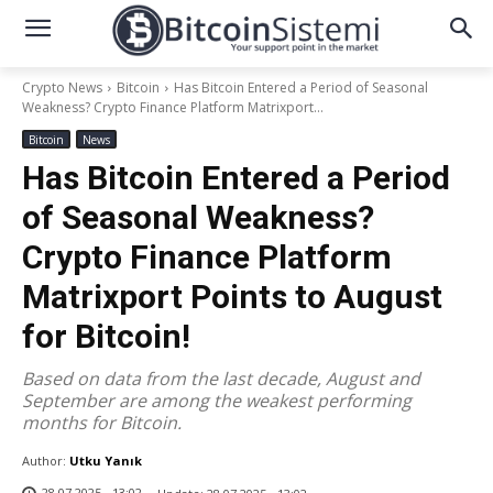
Crypto News
Bitcoin
Has Bitcoin Entered a Period of Seasonal
Weakness? Crypto Finance Platform Matrixport...
Bitcoin
News
Has Bitcoin Entered a Period
of Seasonal Weakness?
Crypto Finance Platform
Matrixport Points to August
for Bitcoin!
Based on data from the last decade, August and
September are among the weakest performing
months for Bitcoin.
Author:
Utku Yanık
28.07.2025 - 13:02