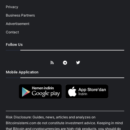
Privacy
Business Partners
Advertisement
Contact
Follow Us
Mobile Application
Risk Disclosure: Guides, news, articles and analyzes on
Bitcoinsistemi.com do not constitute investment advice. Keeping in mind
that Bitcoin and cryptocurrencies are high-risk products, you should do