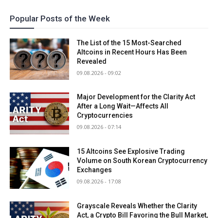
Popular Posts of the Week
The List of the 15 Most-Searched
Altcoins in Recent Hours Has Been
Revealed
09.08.2026 - 09:02
Major Development for the Clarity Act
After a Long Wait—Affects All
Cryptocurrencies
09.08.2026 - 07:14
15 Altcoins See Explosive Trading
Volume on South Korean Cryptocurrency
Exchanges
09.08.2026 - 17:08
Grayscale Reveals Whether the Clarity
Act, a Crypto Bill Favoring the Bull Market,