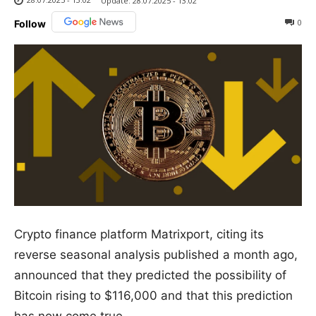
Update:
28.07.2025 - 13:02
0
Follow
Crypto finance platform Matrixport, citing its
reverse seasonal analysis published a month ago,
announced that they predicted the possibility of
Bitcoin rising to $116,000 and that this prediction