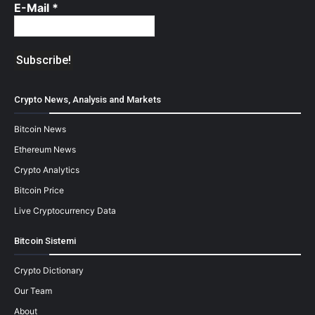
E-Mail
*
Crypto News, Analysis and Markets
Bitcoin News
Ethereum News
Crypto Analytics
Bitcoin Price
Live Cryptocurrency Data
Bitcoin Sistemi
Crypto Dictionary
Our Team
About