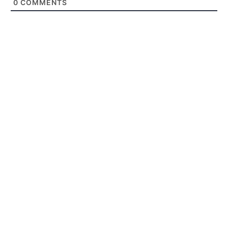
0
COMMENTS