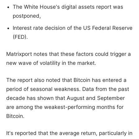
The White House's digital assets report was
postponed,
Interest rate decision of the US Federal Reserve
(FED).
Matrixport notes that these factors could trigger a
new wave of volatility in the market.
The report also noted that Bitcoin has entered a
period of seasonal weakness. Data from the past
decade has shown that August and September
are among the weakest-performing months for
Bitcoin.
It's reported that the average return, particularly in