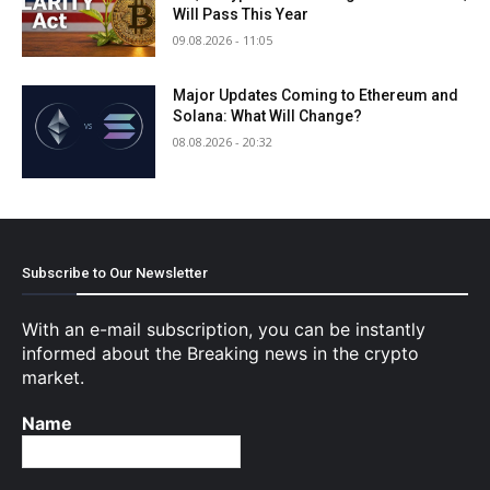
Will Pass This Year
09.08.2026 - 11:05
Major Updates Coming to Ethereum and
Solana: What Will Change?
08.08.2026 - 20:32
Subscribe to Our Newsletter
With an e-mail subscription, you can be instantly
informed about the Breaking news in the crypto
market.
Name