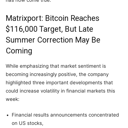
has now come true.
Matrixport: Bitcoin Reaches
$116,000 Target, But Late
Summer Correction May Be
Coming
While emphasizing that market sentiment is
becoming increasingly positive, the company
highlighted three important developments that
could increase volatility in financial markets this
week:
Financial results announcements concentrated
on US stocks,