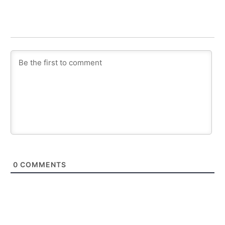
0
COMMENTS