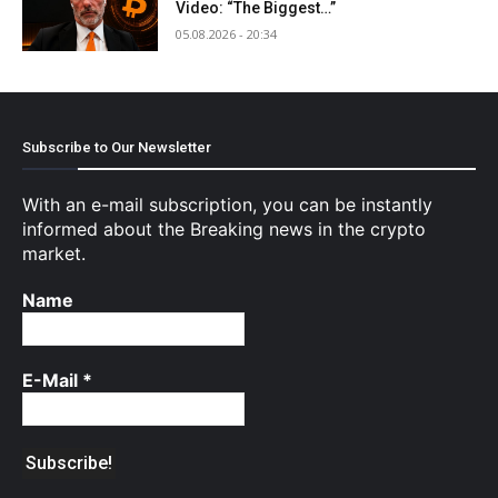
Video: “The Biggest…”
05.08.2026 - 20:34
Subscribe to Our Newsletter
With an e-mail subscription, you can be instantly
informed about the Breaking news in the crypto
market.
Name
E-Mail
*