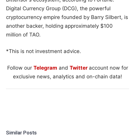
Digital Currency Group (DCG), the powerful
cryptocurrency empire founded by Barry Silbert, is
another backer, holding approximately $100
million of TAO.
*This is not investment advice.
Follow our
Telegram
and
Twitter
account now for
exclusive news, analytics and on-chain data!
Similar Posts