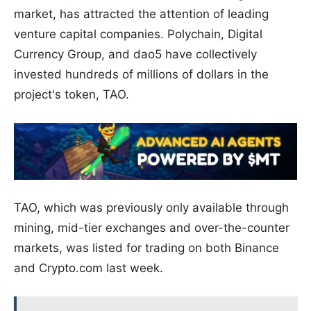
market, has attracted the attention of leading
venture capital companies. Polychain, Digital
Currency Group, and dao5 have collectively
invested hundreds of millions of dollars in the
project's token, TAO.
TAO, which was previously only available through
mining, mid-tier exchanges and over-the-counter
markets, was listed for trading on both Binance
and Crypto.com last week.