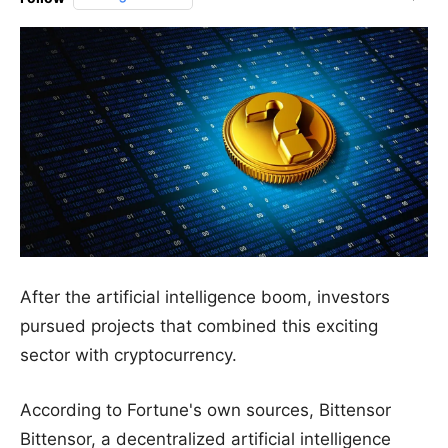
After the artificial intelligence boom, investors
pursued projects that combined this exciting
sector with cryptocurrency.
According to Fortune's own sources, Bittensor
Bittensor, a decentralized artificial intelligence