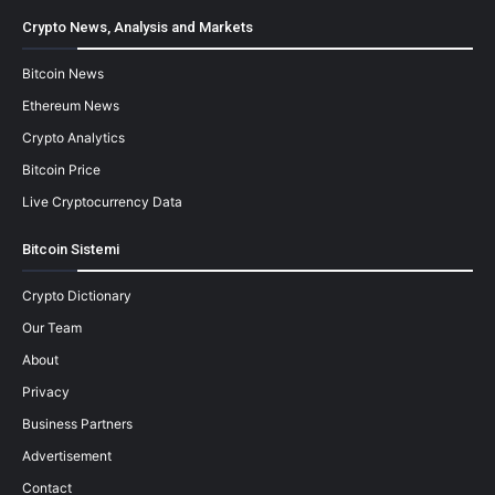
Crypto News, Analysis and Markets
Bitcoin News
Ethereum News
Crypto Analytics
Bitcoin Price
Live Cryptocurrency Data
Bitcoin Sistemi
Crypto Dictionary
Our Team
About
Privacy
Business Partners
Advertisement
Contact