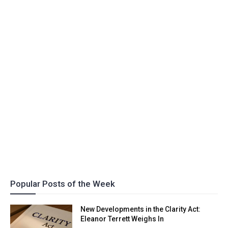
Popular Posts of the Week
New Developments in the Clarity Act:
Eleanor Terrett Weighs In