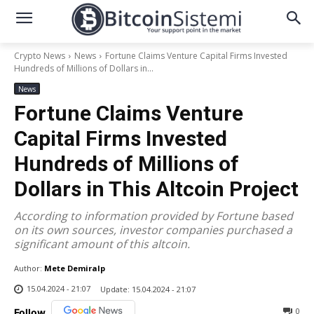
Crypto News
News
Fortune Claims Venture Capital Firms Invested
Hundreds of Millions of Dollars in...
News
Fortune Claims Venture
Capital Firms Invested
Hundreds of Millions of
Dollars in This Altcoin Project
According to information provided by Fortune based
on its own sources, investor companies purchased a
significant amount of this altcoin.
Author:
Mete Demiralp
15.04.2024 - 21:07
Update:
15.04.2024 - 21:07
0
Follow