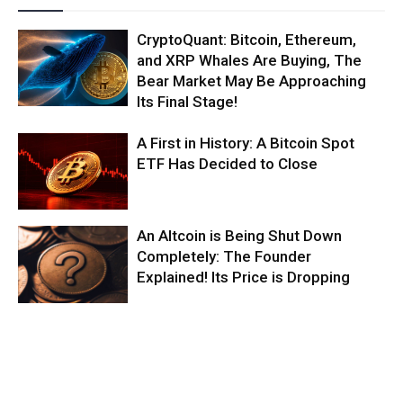
CryptoQuant: Bitcoin, Ethereum,
and XRP Whales Are Buying, The
Bear Market May Be Approaching
Its Final Stage!
A First in History: A Bitcoin Spot
ETF Has Decided to Close
An Altcoin is Being Shut Down
Completely: The Founder
Explained! Its Price is Dropping