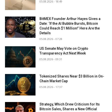
05.08.2026 - 18:49
BitMEX Founder Arthur Hayes Gives a
Date: ‘If the AI Bubble Bursts, Bitcoin
Could Reach $1 Million!’ Here Are the
Details
05.08.2026 - 07:28
US Senate May Vote on Crypto
Transparency Act Next Week
05.08.2026 - 09:31
Tokenized Shares Near $3 Billion in On-
Chain Market Cap
05.08.2026 - 17:37
Strategy, Which Drew Criticism for Its
Bitcoin Sales, Shares a New Official