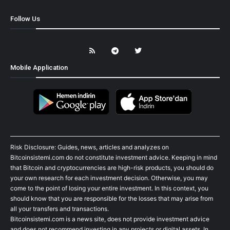
Follow Us
Mobile Application
Risk Disclosure: Guides, news, articles and analyzes on
Bitcoinsistemi.com do not constitute investment advice. Keeping in mind
that Bitcoin and cryptocurrencies are high-risk products, you should do
your own research for each investment decision. Otherwise, you may
come to the point of losing your entire investment. In this context, you
should know that you are responsible for the losses that may arise from
all your transfers and transactions.
Bitcoinsistemi.com is a news site, does not provide investment advice
and does not recommend investing in any projects or digital assets. In