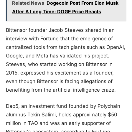
Related News
Dogecoin Post From Elon Musk
After A Long Time: DOGE Price Reacts
Bittensor founder Jacob Steeves shared in an
interview with Fortune that the emergence of
centralized tools from tech giants such as OpenAI,
Google, and Meta has validated his project.
Steeves, who started working on Bittensor in
2015, expressed his excitement as a founder,
even though Bittensor is facing allegations of
benefiting from the artificial intelligence craze.
Dao5, an investment fund founded by Polychain
alumnus Tekin Salimi, holds approximately $50
million in TAO and was an early supporter of
Bittensor's ecosystem, according to Fortune.