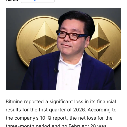
Bitmine reported a significant loss in its financial
results for the first quarter of 2026. According to
the company’s 10-Q report, the net loss for the
three-month period ending February 28 was