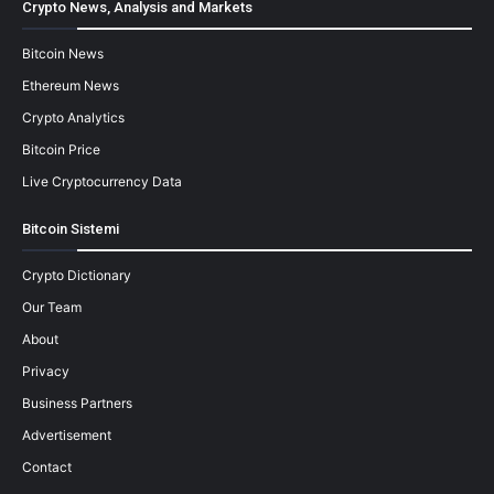
Crypto News, Analysis and Markets
Bitcoin News
Ethereum News
Crypto Analytics
Bitcoin Price
Live Cryptocurrency Data
Bitcoin Sistemi
Crypto Dictionary
Our Team
About
Privacy
Business Partners
Advertisement
Contact