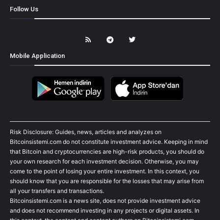
Follow Us
Mobile Application
Risk Disclosure: Guides, news, articles and analyzes on
Bitcoinsistemi.com do not constitute investment advice. Keeping in mind
that Bitcoin and cryptocurrencies are high-risk products, you should do
your own research for each investment decision. Otherwise, you may
come to the point of losing your entire investment. In this context, you
should know that you are responsible for the losses that may arise from
all your transfers and transactions.
Bitcoinsistemi.com is a news site, does not provide investment advice
and does not recommend investing in any projects or digital assets. In