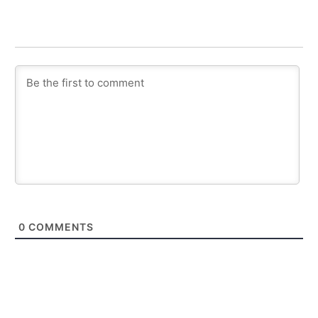
0
COMMENTS