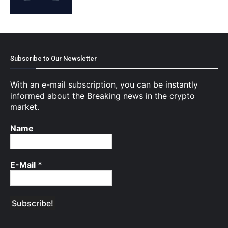
Subscribe to Our Newsletter
With an e-mail subscription, you can be instantly
informed about the Breaking news in the crypto
market.
Name
E-Mail
*