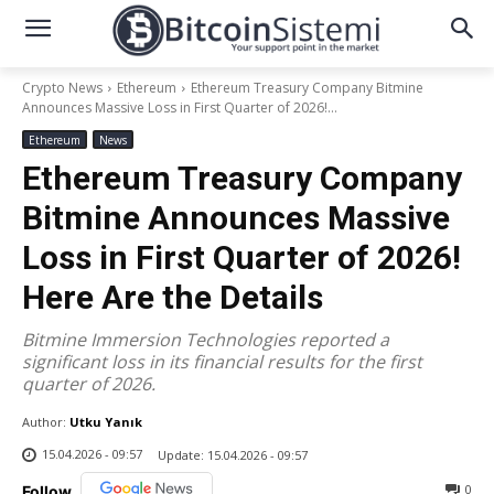
Crypto News
Ethereum
Ethereum Treasury Company Bitmine
Announces Massive Loss in First Quarter of 2026!...
Ethereum
News
Ethereum Treasury Company
Bitmine Announces Massive
Loss in First Quarter of 2026!
Here Are the Details
Bitmine Immersion Technologies reported a
significant loss in its financial results for the first
quarter of 2026.
Author:
Utku Yanık
15.04.2026 - 09:57
Update:
15.04.2026 - 09:57
0
Follow