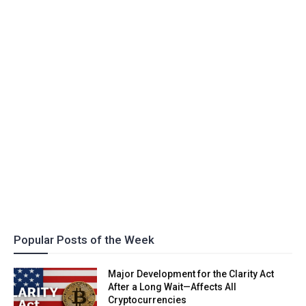
Popular Posts of the Week
Major Development for the Clarity Act
After a Long Wait—Affects All
Cryptocurrencies