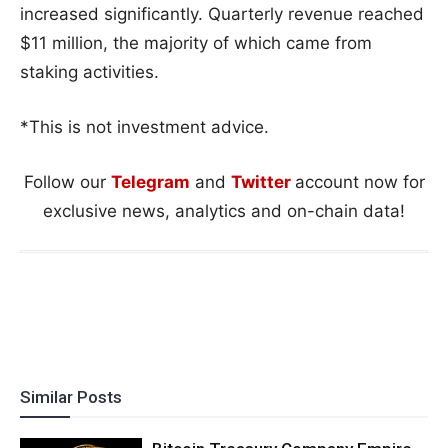
increased significantly. Quarterly revenue reached
$11 million, the majority of which came from
staking activities.
*This is not investment advice.
Follow our
Telegram
and
Twitter
account now for
exclusive news, analytics and on-chain data!
Similar Posts