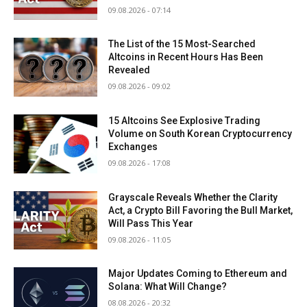
09.08.2026 - 07:14
The List of the 15 Most-Searched
Altcoins in Recent Hours Has Been
Revealed
09.08.2026 - 09:02
15 Altcoins See Explosive Trading
Volume on South Korean Cryptocurrency
Exchanges
09.08.2026 - 17:08
Grayscale Reveals Whether the Clarity
Act, a Crypto Bill Favoring the Bull Market,
Will Pass This Year
09.08.2026 - 11:05
Major Updates Coming to Ethereum and
Solana: What Will Change?
08.08.2026 - 20:32