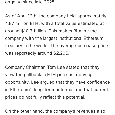
ongoing since late 2025.
As of April 12th, the company held approximately
4.87 million ETH, with a total value estimated at
around $10.7 billion. This makes Bitmine the
company with the largest institutional Ethereum
treasury in the world. The average purchase price
was reportedly around $2,206.
Company Chairman Tom Lee stated that they
view the pullback in ETH price as a buying
opportunity. Lee argued that they have confidence
in Ethereum’s long-term potential and that current
prices do not fully reflect this potential.
On the other hand, the company’s revenues also