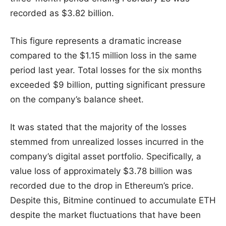
recorded as $3.82 billion.
This figure represents a dramatic increase
compared to the $1.15 million loss in the same
period last year. Total losses for the six months
exceeded $9 billion, putting significant pressure
on the company’s balance sheet.
It was stated that the majority of the losses
stemmed from unrealized losses incurred in the
company’s digital asset portfolio. Specifically, a
value loss of approximately $3.78 billion was
recorded due to the drop in Ethereum’s price.
Despite this, Bitmine continued to accumulate ETH
despite the market fluctuations that have been