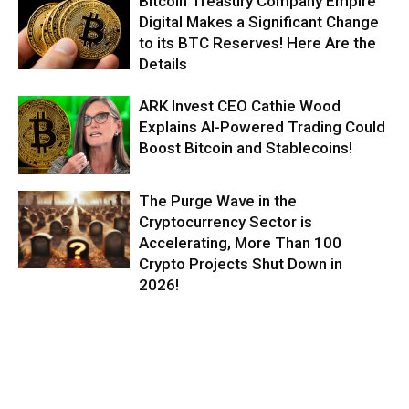
Bitcoin Treasury Company Empire
Digital Makes a Significant Change
to its BTC Reserves! Here Are the
Details
ARK Invest CEO Cathie Wood
Explains AI-Powered Trading Could
Boost Bitcoin and Stablecoins!
The Purge Wave in the
Cryptocurrency Sector is
Accelerating, More Than 100
Crypto Projects Shut Down in
2026!