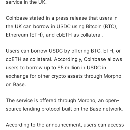
service in the UK.
Coinbase stated in a press release that users in
the UK can borrow in USDC using Bitcoin (BTC),
Ethereum (ETH), and cbETH as collateral.
Users can borrow USDC by offering BTC, ETH, or
cbETH as collateral. Accordingly, Coinbase allows
users to borrow up to $5 million in USDC in
exchange for other crypto assets through Morpho
on Base.
The service is offered through Morpho, an open-
source lending protocol built on the Base network.
According to the announcement, users can access