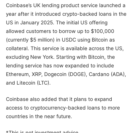
Coinbase’s UK lending product service launched a
year after it introduced crypto-backed loans in the
US in January 2025. The initial US offering
allowed customers to borrow up to $100,000
(currently $5 million) in USDC using Bitcoin as
collateral. This service is available across the US,
excluding New York. Starting with Bitcoin, the
lending service has now expanded to include
Ethereum, XRP, Dogecoin (DOGE), Cardano (ADA),
and Litecoin (LTC).
Coinbase also added that it plans to expand
access to cryptocurrency-backed loans to more
countries in the near future.
*This is not investment advice.