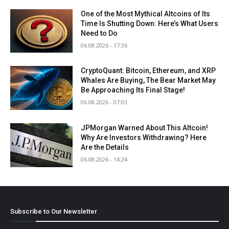
One of the Most Mythical Altcoins of Its
Time Is Shutting Down: Here’s What Users
Need to Do
06.08.2026 - 17:36
CryptoQuant: Bitcoin, Ethereum, and XRP
Whales Are Buying, The Bear Market May
Be Approaching Its Final Stage!
06.08.2026 - 07:03
JPMorgan Warned About This Altcoin!
Why Are Investors Withdrawing? Here
Are the Details
06.08.2026 - 14:24
Subscribe to Our Newsletter