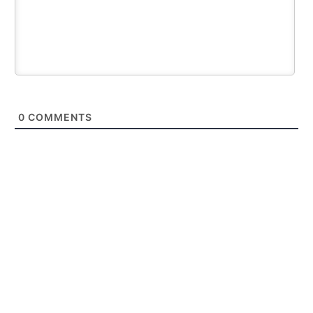
0
COMMENTS