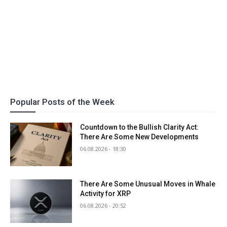
Popular Posts of the Week
Countdown to the Bullish Clarity Act:
There Are Some New Developments
06.08.2026 - 18:30
There Are Some Unusual Moves in Whale
Activity for XRP
06.08.2026 - 20:52