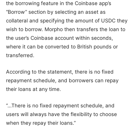
the borrowing feature in the Coinbase app’s
“Borrow” section by selecting an asset as
collateral and specifying the amount of USDC they
wish to borrow. Morpho then transfers the loan to
the user’s Coinbase account within seconds,
where it can be converted to British pounds or
transferred.
According to the statement, there is no fixed
repayment schedule, and borrowers can repay
their loans at any time.
“…There is no fixed repayment schedule, and
users will always have the flexibility to choose
when they repay their loans.”