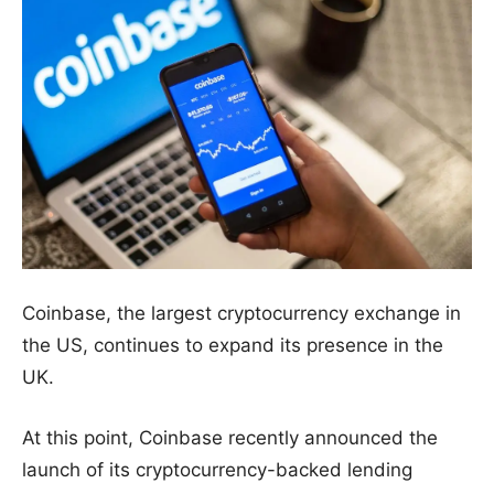
Coinbase, the largest cryptocurrency exchange in
the US, continues to expand its presence in the
UK.
At this point, Coinbase recently announced the
launch of its cryptocurrency-backed lending