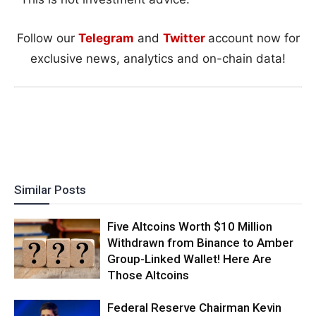
Follow our
Telegram
and
Twitter
account now for
exclusive news, analytics and on-chain data!
Similar Posts
Five Altcoins Worth $10 Million
Withdrawn from Binance to Amber
Group-Linked Wallet! Here Are
Those Altcoins
Federal Reserve Chairman Kevin