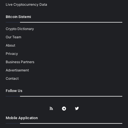
Live Cryptocurrency Data
Bitcoin Sistemi
Crypto Dictionary
Our Team
About
Privacy
Business Partners
Advertisement
Contact
Follow Us
Mobile Application