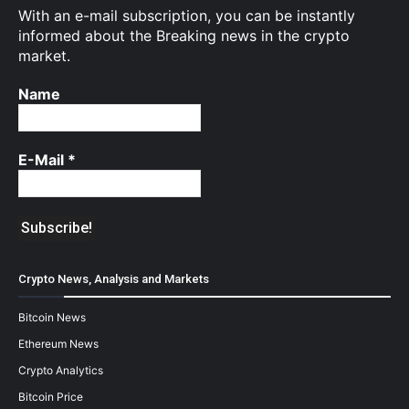
With an e-mail subscription, you can be instantly
informed about the Breaking news in the crypto
market.
Name
E-Mail
*
Crypto News, Analysis and Markets
Bitcoin News
Ethereum News
Crypto Analytics
Bitcoin Price