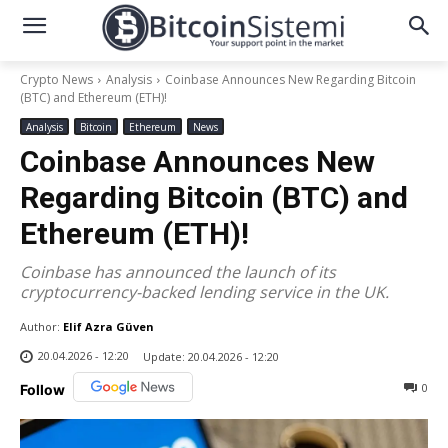
Crypto News
Analysis
Coinbase Announces New Regarding Bitcoin
(BTC) and Ethereum (ETH)!
Analysis
Bitcoin
Ethereum
News
Coinbase Announces New
Regarding Bitcoin (BTC) and
Ethereum (ETH)!
Coinbase has announced the launch of its
cryptocurrency-backed lending service in the UK.
Author:
Elif Azra Güven
20.04.2026 - 12:20
Update:
20.04.2026 - 12:20
0
Follow