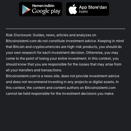
Risk Disclosure: Guides, news, articles and analyzes on
Bitcoinsistemi.com do not constitute investment advice. Keeping in mind
that Bitcoin and cryptocurrencies are high-risk products, you should do
your own research for each investment decision. Otherwise, you may
come to the point of losing your entire investment. In this context, you
should know that you are responsible for the losses that may arise from
all your transfers and transactions.
Bitcoinsistemi.com is a news site, does not provide investment advice
and does not recommend investing in any projects or digital assets. In
this context, the content and content authors on Bitcoinsistemi.com
cannot be held responsible for the investment decisions you make.