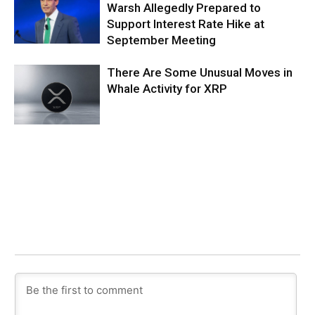
Warsh Allegedly Prepared to
Support Interest Rate Hike at
September Meeting
There Are Some Unusual Moves in
Whale Activity for XRP