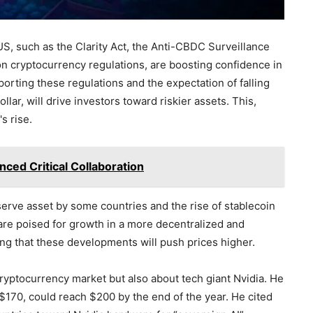
S, such as the Clarity Act, the Anti-CBDC Surveillance
 on cryptocurrency regulations, are boosting confidence in
orting these regulations and the expectation of falling
llar, will drive investors toward riskier assets. This,
s rise.
ced Critical Collaboration
eserve asset by some countries and the rise of stablecoin
s are poised for growth in a more decentralized and
ng that these developments will push prices higher.
ryptocurrency market but also about tech giant Nvidia. He
 $170, could reach $200 by the end of the year. He cited