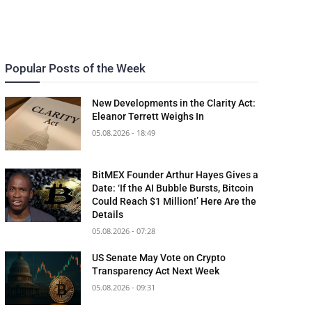
Popular Posts of the Week
New Developments in the Clarity Act:
Eleanor Terrett Weighs In
05.08.2026 - 18:49
BitMEX Founder Arthur Hayes Gives a
Date: ‘If the AI Bubble Bursts, Bitcoin
Could Reach $1 Million!’ Here Are the
Details
05.08.2026 - 07:28
US Senate May Vote on Crypto
Transparency Act Next Week
05.08.2026 - 09:31