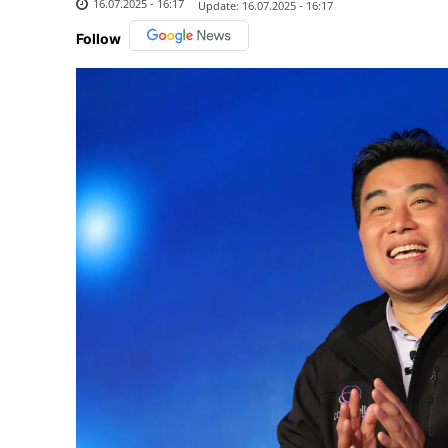
16.07.2025 - 16:17
Update:
16.07.2025 - 16:17
Follow