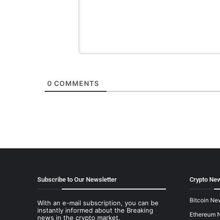
0
COMMENTS
Subscribe to Our Newsletter
Crypto New
Bitcoin Ne
With an e-mail subscription, you can be
instantly informed about the Breaking
Ethereum 
news in the crypto market.