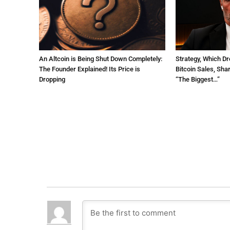
An Altcoin is Being Shut Down Completely:
Strategy, Which Dr
The Founder Explained! Its Price is
Bitcoin Sales, Sha
Dropping
“The Biggest…”