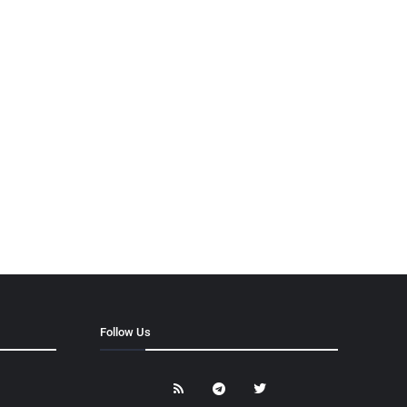
Follow Us