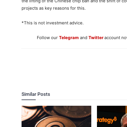
the lifting of the Chinese chip ban and the shift of 
projects as key reasons for this.
*This is not investment advice.
Follow our
Telegram
and
Twitter
account now
Similar Posts