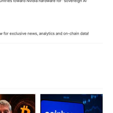
countries toward Nvidia hardware for “sovereign AI”
 for exclusive news, analytics and on-chain data!