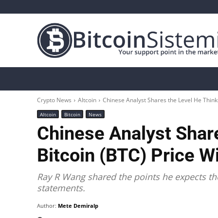
Crypto News
Bitcoin
Altcoin
Analys
Crypto News
Altcoin
Chinese Analyst Shares the Level He Thinks 
Altcoin
Bitcoin
News
Chinese Analyst Shar
Bitcoin (BTC) Price Wi
Ray R Wang shared the points he expects the 
statements.
Author:
Mete Demiralp