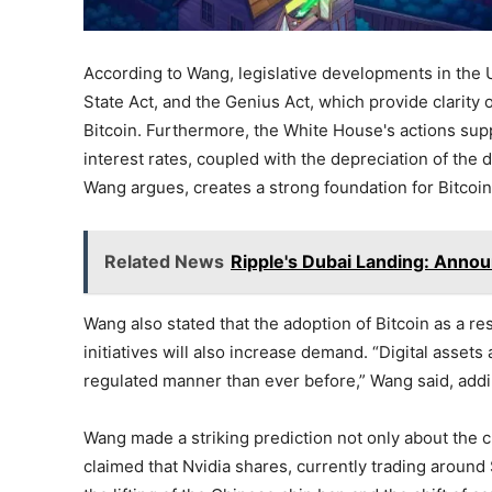
According to Wang, legislative developments in the U
State Act, and the Genius Act, which provide clarity
Bitcoin. Furthermore, the White House's actions supp
interest rates, coupled with the depreciation of the do
Wang argues, creates a strong foundation for Bitcoin'
Related News
Ripple's Dubai Landing: Announ
Wang also stated that the adoption of Bitcoin as a r
initiatives will also increase demand. “Digital asset
regulated manner than ever before,” Wang said, addi
Wang made a striking prediction not only about the c
claimed that Nvidia shares, currently trading around