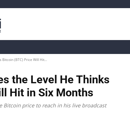
is
Live Crypto Data
📊 On-Chain Data
Dahası
Bitcoin (BTC) Price Will Hit...
es the Level He Thinks
ll Hit in Six Months
Bitcoin price to reach in his live broadcast