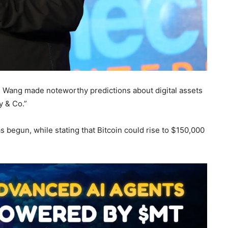
” Wang made noteworthy predictions about digital assets
y & Co.”
s begun, while stating that Bitcoin could rise to $150,000