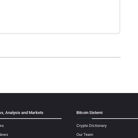
s, Analysis and Markets
Bitcoin Sistemi
ws
Crypto Dictionary
News
Our Team