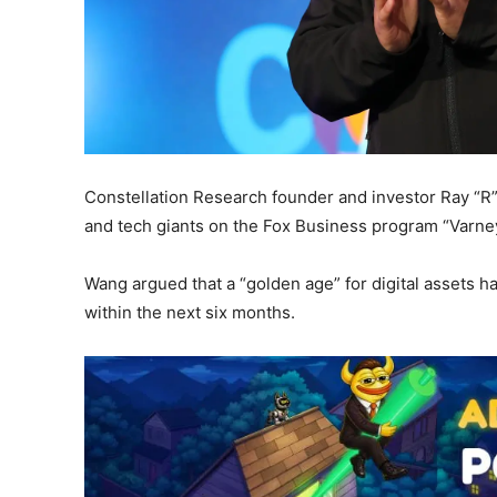
Constellation Research founder and investor Ray “R
and tech giants on the Fox Business program “Varne
Wang argued that a “golden age” for digital assets ha
within the next six months.