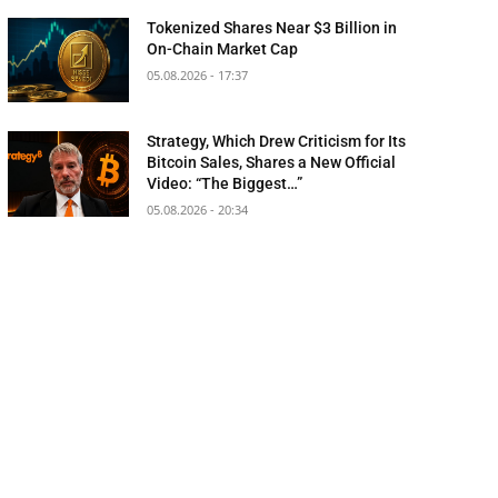
Tokenized Shares Near $3 Billion in
On-Chain Market Cap
05.08.2026 - 17:37
Strategy, Which Drew Criticism for Its
Bitcoin Sales, Shares a New Official
Video: “The Biggest…”
05.08.2026 - 20:34