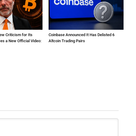
ew Criticism for Its
Coinbase Announced It Has Delisted 6
res a New Official Video:
Altcoin Trading Pairs