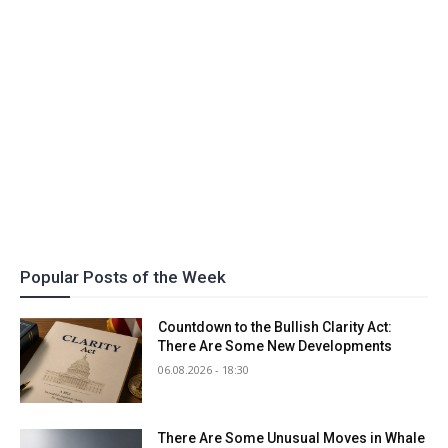
Popular Posts of the Week
Countdown to the Bullish Clarity Act:
There Are Some New Developments
06.08.2026 - 18:30
There Are Some Unusual Moves in Whale