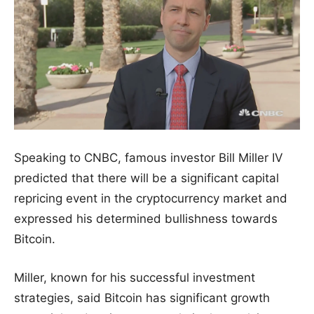
Speaking to CNBC, famous investor Bill Miller IV
predicted that there will be a significant capital
repricing event in the cryptocurrency market and
expressed his determined bullishness towards
Bitcoin.
Miller, known for his successful investment
strategies, said Bitcoin has significant growth