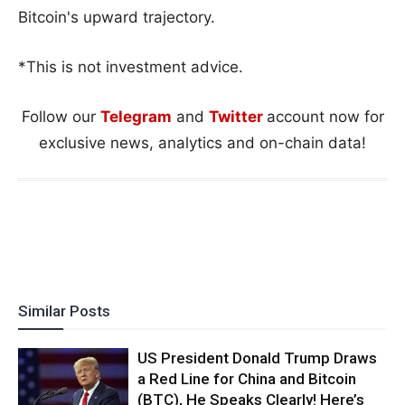
Bitcoin's upward trajectory.
*This is not investment advice.
Follow our
Telegram
and
Twitter
account now for
exclusive news, analytics and on-chain data!
Similar Posts
US President Donald Trump Draws
a Red Line for China and Bitcoin
(BTC), He Speaks Clearly! Here’s