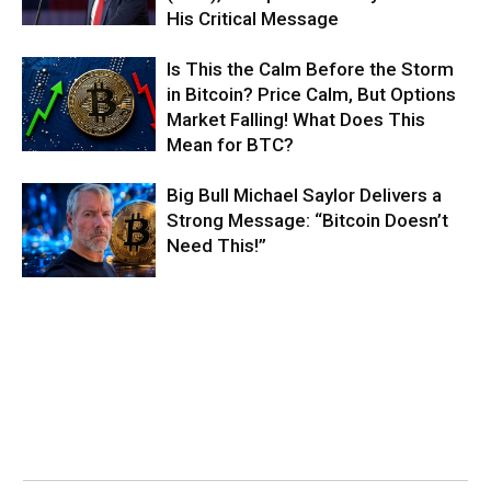
His Critical Message
Is This the Calm Before the Storm
in Bitcoin? Price Calm, But Options
Market Falling! What Does This
Mean for BTC?
Big Bull Michael Saylor Delivers a
Strong Message: “Bitcoin Doesn’t
Need This!”