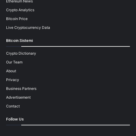
Ethereum News
Crypto Analytics
Bitcoin Price
Live Cryptocurrency Data
Bitcoin Sistemi
Crypto Dictionary
Our Team
About
Privacy
Business Partners
Advertisement
Contact
Follow Us