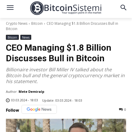
Crypto News
Bitcoin
CEO Managing $1.8 Billion Discusses Bull in
Bitcoin
Bitcoin
News
CEO Managing $1.8 Billion
Discusses Bull in Bitcoin
Billionaire investor Bill Miller IV talked about the
Bitcoin bull and the general cryptocurrency market in
his statement.
Author:
Mete Demiralp
03.03.2024 - 18:03
Update:
03.03.2024 - 18:03
0
Follow