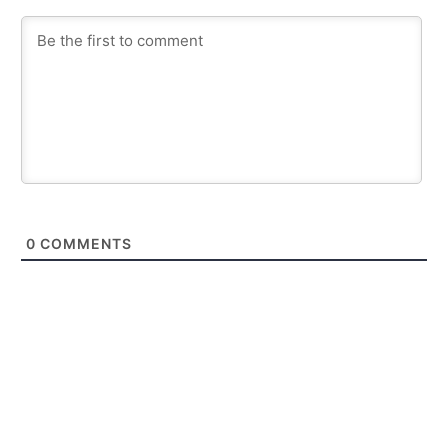
0
COMMENTS