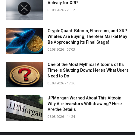
Activity for XRP
06.08.2026 - 20:52
CryptoQuant: Bitcoin, Ethereum, and XRP
Whales Are Buying, The Bear Market May
Be Approaching Its Final Stage!
06.08.2026 - 07:03
One of the Most Mythical Altcoins of Its
Time Is Shutting Down: Here’s What Users
Need to Do
06.08.2026 - 17:36
JPMorgan Warned About This Altcoin!
Why Are Investors Withdrawing? Here
Are the Details
06.08.2026 - 14:24