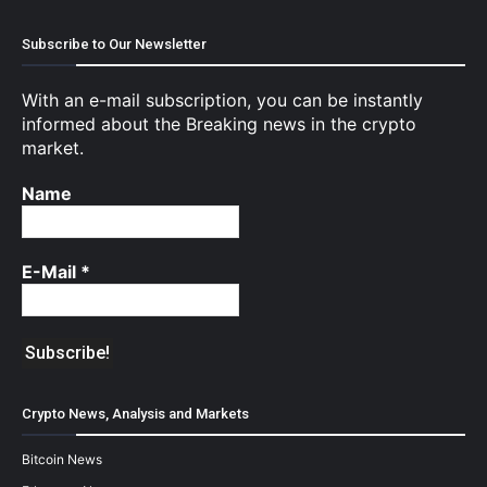
Subscribe to Our Newsletter
With an e-mail subscription, you can be instantly
informed about the Breaking news in the crypto
market.
Name
E-Mail
*
Crypto News, Analysis and Markets
Bitcoin News