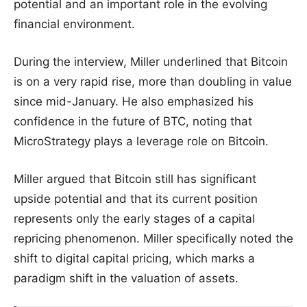
potential and an important role in the evolving
financial environment.
During the interview, Miller underlined that Bitcoin
is on a very rapid rise, more than doubling in value
since mid-January. He also emphasized his
confidence in the future of BTC, noting that
MicroStrategy plays a leverage role on Bitcoin.
Miller argued that Bitcoin still has significant
upside potential and that its current position
represents only the early stages of a capital
repricing phenomenon. Miller specifically noted the
shift to digital capital pricing, which marks a
paradigm shift in the valuation of assets.