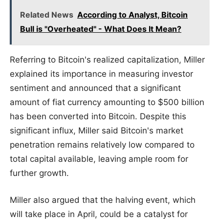
Related News
According to Analyst, Bitcoin
Bull is "Overheated" - What Does It Mean?
Referring to Bitcoin's realized capitalization, Miller
explained its importance in measuring investor
sentiment and announced that a significant
amount of fiat currency amounting to $500 billion
has been converted into Bitcoin. Despite this
significant influx, Miller said Bitcoin's market
penetration remains relatively low compared to
total capital available, leaving ample room for
further growth.
Miller also argued that the halving event, which
will take place in April, could be a catalyst for