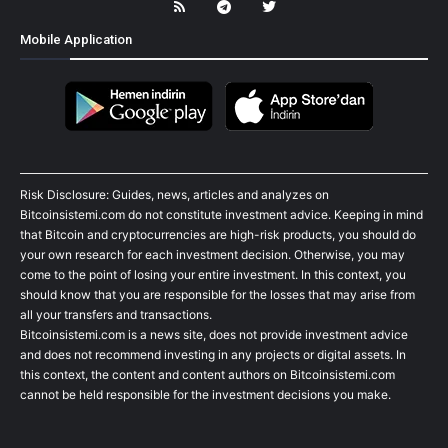
Mobile Application
Risk Disclosure: Guides, news, articles and analyzes on
Bitcoinsistemi.com do not constitute investment advice. Keeping in mind
that Bitcoin and cryptocurrencies are high-risk products, you should do
your own research for each investment decision. Otherwise, you may
come to the point of losing your entire investment. In this context, you
should know that you are responsible for the losses that may arise from
all your transfers and transactions.
Bitcoinsistemi.com is a news site, does not provide investment advice
and does not recommend investing in any projects or digital assets. In
this context, the content and content authors on Bitcoinsistemi.com
cannot be held responsible for the investment decisions you make.