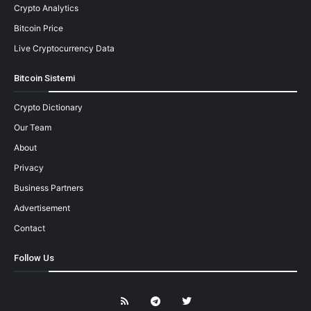
Crypto Analytics
Bitcoin Price
Live Cryptocurrency Data
Bitcoin Sistemi
Crypto Dictionary
Our Team
About
Privacy
Business Partners
Advertisement
Contact
Follow Us