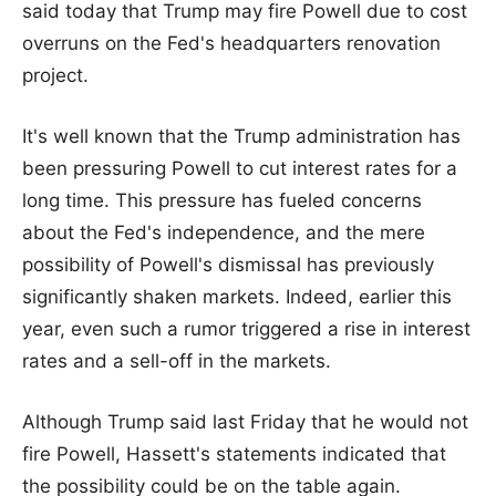
said today that Trump may fire Powell due to cost
overruns on the Fed's headquarters renovation
project.
It's well known that the Trump administration has
been pressuring Powell to cut interest rates for a
long time. This pressure has fueled concerns
about the Fed's independence, and the mere
possibility of Powell's dismissal has previously
significantly shaken markets. Indeed, earlier this
year, even such a rumor triggered a rise in interest
rates and a sell-off in the markets.
Although Trump said last Friday that he would not
fire Powell, Hassett's statements indicated that
the possibility could be on the table again.