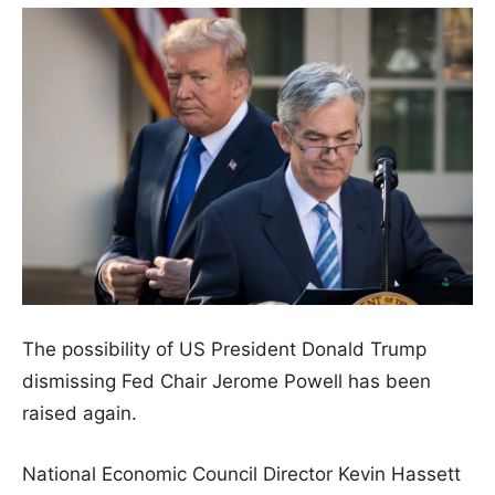
The possibility of US President Donald Trump
dismissing Fed Chair Jerome Powell has been
raised again.
National Economic Council Director Kevin Hassett