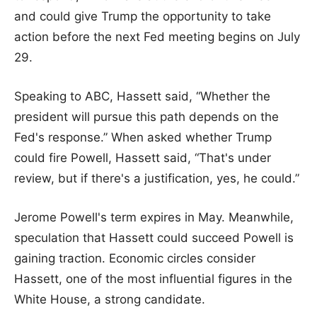
and could give Trump the opportunity to take
action before the next Fed meeting begins on July
29.
Speaking to ABC, Hassett said, “Whether the
president will pursue this path depends on the
Fed's response.” When asked whether Trump
could fire Powell, Hassett said, “That's under
review, but if there's a justification, yes, he could.”
Jerome Powell's term expires in May. Meanwhile,
speculation that Hassett could succeed Powell is
gaining traction. Economic circles consider
Hassett, one of the most influential figures in the
White House, a strong candidate.