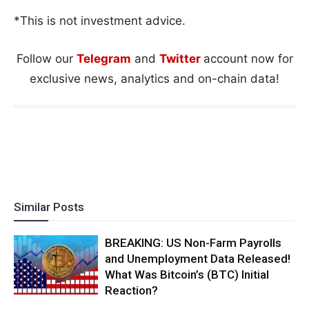
*This is not investment advice.
Follow our
Telegram
and
Twitter
account now for
exclusive news, analytics and on-chain data!
Similar Posts
BREAKING: US Non-Farm Payrolls
and Unemployment Data Released!
What Was Bitcoin’s (BTC) Initial
Reaction?