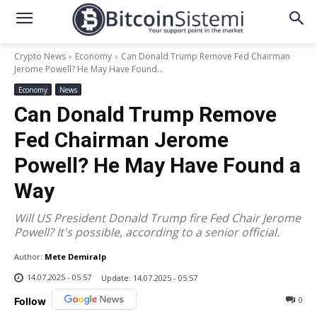
Crypto News
Economy
Can Donald Trump Remove Fed Chairman
Jerome Powell? He May Have Found...
Economy
News
Can Donald Trump Remove
Fed Chairman Jerome
Powell? He May Have Found a
Way
Will US President Donald Trump fire Fed Chair Jerome
Powell? It's possible, according to a senior official.
Author:
Mete Demiralp
14.07.2025 - 05:57
Update:
14.07.2025 - 05:57
0
Follow