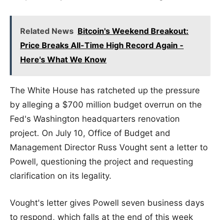
Related News
Bitcoin's Weekend Breakout:
Price Breaks All-Time High Record Again -
Here's What We Know
The White House has ratcheted up the pressure
by alleging a $700 million budget overrun on the
Fed's Washington headquarters renovation
project. On July 10, Office of Budget and
Management Director Russ Vought sent a letter to
Powell, questioning the project and requesting
clarification on its legality.
Vought's letter gives Powell seven business days
to respond, which falls at the end of this week