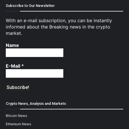
Subscribe to Our Newsletter
With an e-mail subscription, you can be instantly
informed about the Breaking news in the crypto
market.
Name
E-Mail
*
Crypto News, Analysis and Markets
Bitcoin News
Ethereum News