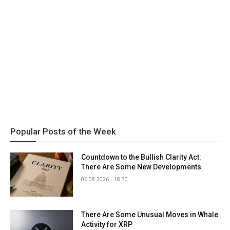
Popular Posts of the Week
Countdown to the Bullish Clarity Act:
There Are Some New Developments
06.08.2026 - 18:30
There Are Some Unusual Moves in Whale
Activity for XRP