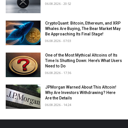
06.08.2026 - 20:52
CryptoQuant: Bitcoin, Ethereum, and XRP
Whales Are Buying, The Bear Market May
Be Approaching Its Final Stage!
06.08.2026 - 07:03
One of the Most Mythical Altcoins of Its
Time Is Shutting Down: Here’s What Users
Need to Do
06.08.2026 - 17:36
JPMorgan Warned About This Altcoin!
Why Are Investors Withdrawing? Here
Are the Details
06.08.2026 - 14:24