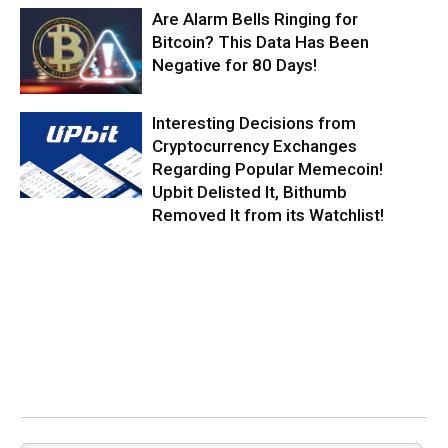
Are Alarm Bells Ringing for
Bitcoin? This Data Has Been
Negative for 80 Days!
Interesting Decisions from
Cryptocurrency Exchanges
Regarding Popular Memecoin!
Upbit Delisted It, Bithumb
Removed It from its Watchlist!