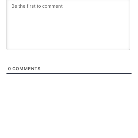
0
COMMENTS