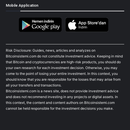
Mobile Application
Risk Disclosure: Guides, news, articles and analyzes on
Bitcoinsistemi.com do not constitute investment advice. Keeping in mind
that Bitcoin and cryptocurrencies are high-risk products, you should do
your own research for each investment decision. Otherwise, you may
come to the point of losing your entire investment. In this context, you
should know that you are responsible for the losses that may arise from
all your transfers and transactions.
Bitcoinsistemi.com is a news site, does not provide investment advice
and does not recommend investing in any projects or digital assets. In
this context, the content and content authors on Bitcoinsistemi.com
cannot be held responsible for the investment decisions you make.