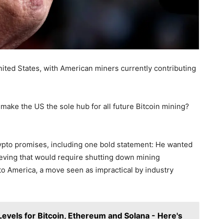
nited States, with American miners currently contributing
make the US the sole hub for all future Bitcoin mining?
to promises, including one bold statement: He wanted
hieving that would require shutting down mining
to America, a move seen as impractical by industry
 Levels for Bitcoin, Ethereum and Solana - Here's