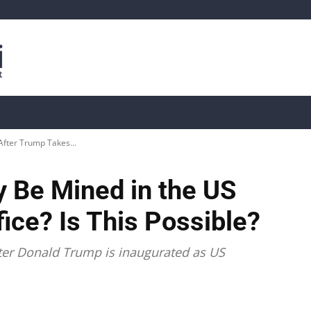
is
Live Crypto Data
📊 On-Chain Data
Dahası
After Trump Takes...
ly Be Mined in the US
ice? Is This Possible?
after Donald Trump is inaugurated as US