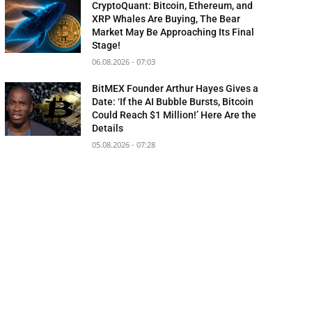
CryptoQuant: Bitcoin, Ethereum, and
XRP Whales Are Buying, The Bear
Market May Be Approaching Its Final
Stage!
06.08.2026 - 07:03
BitMEX Founder Arthur Hayes Gives a
Date: ‘If the AI Bubble Bursts, Bitcoin
Could Reach $1 Million!’ Here Are the
Details
05.08.2026 - 07:28