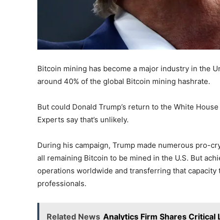
Bitcoin mining has become a major industry in the U
around 40% of the global Bitcoin mining hashrate.
But could Donald Trump’s return to the White House 
Experts say that’s unlikely.
During his campaign, Trump made numerous pro-cryp
all remaining Bitcoin to be mined in the U.S. But ac
operations worldwide and transferring that capacity 
professionals.
Related News
Analytics Firm Shares Critical