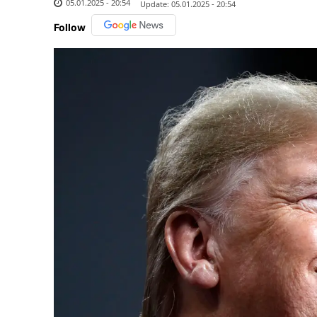
05.01.2025 - 20:54
Update:
05.01.2025 - 20:54
Follow