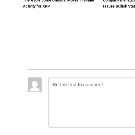
There Are Some Unusual Moves in Whale
Company Managing $
Activity for XRP
Issues Bullish St