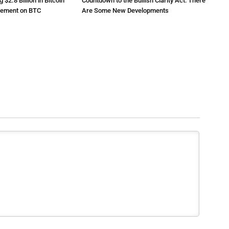
2.8 Billion in Bitcoin
Countdown to the Bullish Clarity Act: There
atement on BTC
Are Some New Developments