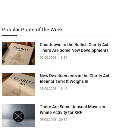
Popular Posts of the Week
Countdown to the Bullish Clarity Act:
There Are Some New Developments
06.08.2026 - 18:30
New Developments in the Clarity Act:
Eleanor Terrett Weighs In
05.08.2026 - 18:49
There Are Some Unusual Moves in
Whale Activity for XRP
06.08.2026 - 20:52