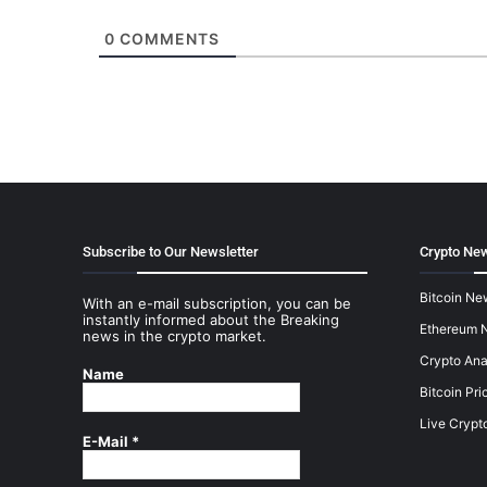
0
COMMENTS
Subscribe to Our Newsletter
Crypto New
Bitcoin Ne
With an e-mail subscription, you can be
instantly informed about the Breaking
Ethereum 
news in the crypto market.
Crypto Ana
Name
Bitcoin Pri
Live Crypt
E-Mail
*