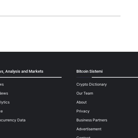
s, Analysis and Markets
Bitcoin Sistemi
ws
Crypto Dictionary
News
Our Team
lytics
About
ce
Privacy
ocurrency Data
Business Partners
Advertisement
Contact