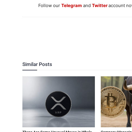
Follow our
Telegram
and
Twitter
account now
Similar Posts