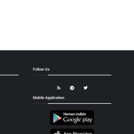
Follow Us
Mobile Application