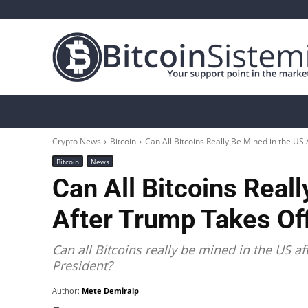
Crypto News
Bitcoin
Altcoin
Analys
Crypto News
Bitcoin
Can All Bitcoins Really Be Mined in the US 
Bitcoin
News
Can All Bitcoins Real
After Trump Takes Off
Can all Bitcoins really be mined in the US 
President?
Author:
Mete Demiralp