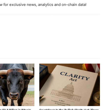
 for exclusive news, analytics and on-chain data!