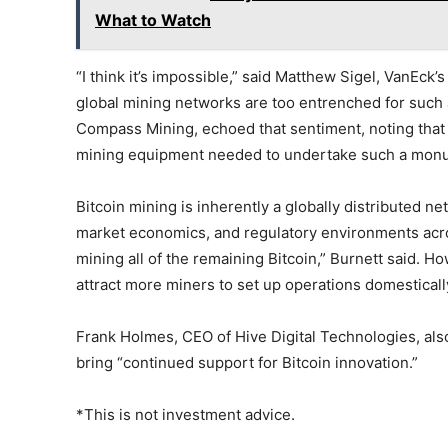
What to Watch
“I think it’s impossible,” said Matthew Sigel, VanEck’s
global mining networks are too entrenched for such a
Compass Mining, echoed that sentiment, noting that t
mining equipment needed to undertake such a monu
Bitcoin mining is inherently a globally distributed ne
market economics, and regulatory environments acros
mining all of the remaining Bitcoin,” Burnett said. 
attract more miners to set up operations domesticall
Frank Holmes, CEO of Hive Digital Technologies, al
bring “continued support for Bitcoin innovation.”
*This is not investment advice.