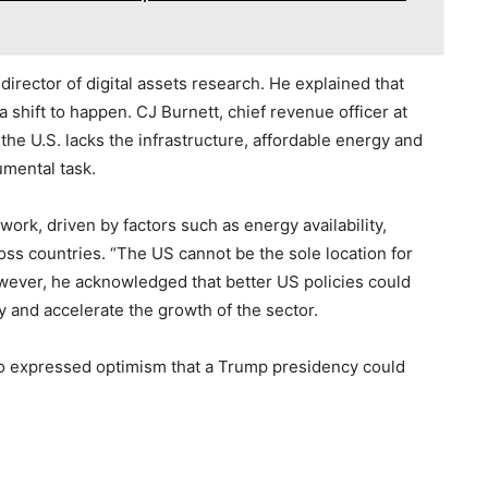
 director of digital assets research. He explained that
 shift to happen. CJ Burnett, chief revenue officer at
he U.S. lacks the infrastructure, affordable energy and
mental task.
twork, driven by factors such as energy availability,
s countries. “The US cannot be the sole location for
However, he acknowledged that better US policies could
y and accelerate the growth of the sector.
so expressed optimism that a Trump presidency could