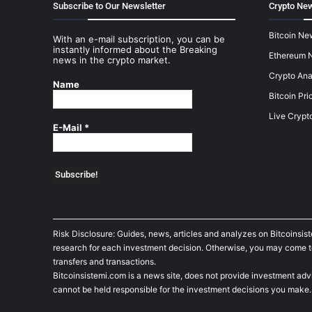
Subscribe to Our Newsletter
Crypto New
Bitcoin Ne
With an e-mail subscription, you can be
instantly informed about the Breaking
Ethereum 
news in the crypto market.
Crypto Ana
Name
Bitcoin Pri
Live Crypt
E-Mail
*
Risk Disclosure: Guides, news, articles and analyzes on Bitcoinsis
research for each investment decision. Otherwise, you may come to t
transfers and transactions.
Bitcoinsistemi.com is a news site, does not provide investment adv
cannot be held responsible for the investment decisions you make.