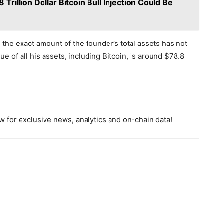
rillion Dollar Bitcoin Bull Injection Could Be
the exact amount of the founder’s total assets has not
e of all his assets, including Bitcoin, is around $78.8
 for exclusive news, analytics and on-chain data!