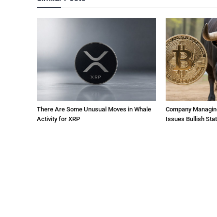
There Are Some Unusual Moves in Whale
Company Managing $
Activity for XRP
Issues Bullish St