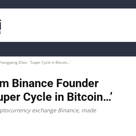
is
Live Crypto Data
📊 On-Chain Data
Dahası
ngpeng Zhao - ‘Super Cycle in Bitcoin...’
om Binance Founder
er Cycle in Bitcoin…’
ryptocurrency exchange Binance, made