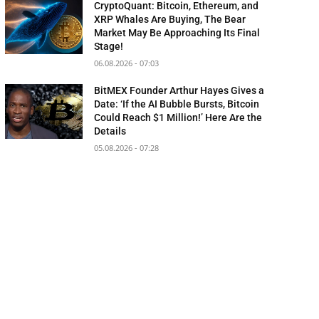
CryptoQuant: Bitcoin, Ethereum, and
XRP Whales Are Buying, The Bear
Market May Be Approaching Its Final
Stage!
06.08.2026 - 07:03
BitMEX Founder Arthur Hayes Gives a
Date: ‘If the AI Bubble Bursts, Bitcoin
Could Reach $1 Million!’ Here Are the
Details
05.08.2026 - 07:28