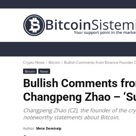
Crypto News
Bitcoin
Altcoin
Analys
Crypto News
Bitcoin
Bullish Comments from Binance Founder Cha
Bitcoin
News
Bullish Comments fr
Changpeng Zhao – ‘Sup
Changpeng Zhao (CZ), the founder of the c
noteworthy statements about Bitcoin.
Author:
Mete Demiralp