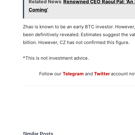
Related News
Renowned CEO Raoul Pal: ‘An 8 T
Coming’
Zhao is known to be an early BTC investor. However, 
been definitively revealed. Estimates suggest the valu
billion. However, CZ has not confirmed this figure.
*This is not investment advice.
Follow our
Telegram
and
Twitter
account now
Similar Posts