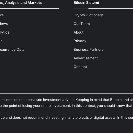
s, Analysis and Markets
Bitcoin Sistemi
ws
Crypto Dictionary
News
Our Team
lytics
About
ce
Privacy
ocurrency Data
Business Partners
Advertisement
Contact
temi.com do not constitute investment advice. Keeping in mind that Bitcoin and 
he point of losing your entire investment. In this context, you should know that y
ice and does not recommend investing in any projects or digital assets. In this c