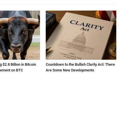
2.8 Billion in Bitcoin
Countdown to the Bullish Clarity Act: There
atement on BTC
Are Some New Developments