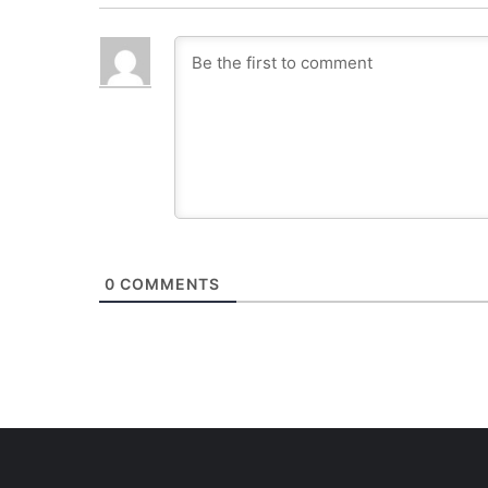
0
COMMENTS