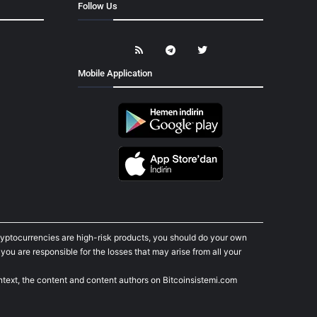
Follow Us
Mobile Application
cryptocurrencies are high-risk products, you should do your own
ou are responsible for the losses that may arise from all your
ontext, the content and content authors on Bitcoinsistemi.com