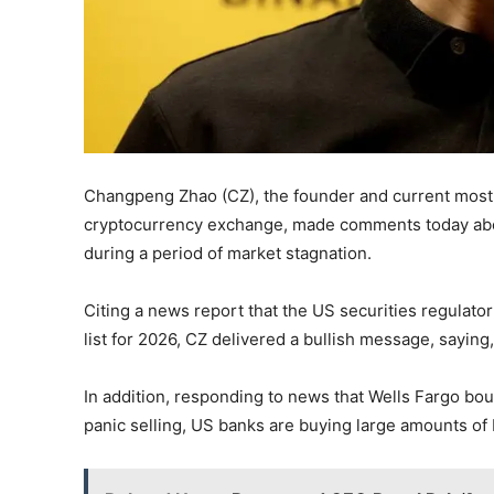
Changpeng Zhao (CZ), the founder and current most in
cryptocurrency exchange, made comments today abou
during a period of market stagnation.
Citing a news report that the US securities regulato
list for 2026, CZ delivered a bullish message, saying,
In addition, responding to news that Wells Fargo bou
panic selling, US banks are buying large amounts of B