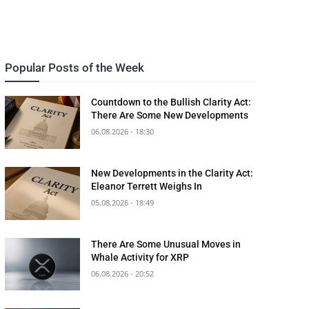
Popular Posts of the Week
Countdown to the Bullish Clarity Act:
There Are Some New Developments
06.08.2026 - 18:30
New Developments in the Clarity Act:
Eleanor Terrett Weighs In
05.08.2026 - 18:49
There Are Some Unusual Moves in
Whale Activity for XRP
06.08.2026 - 20:52