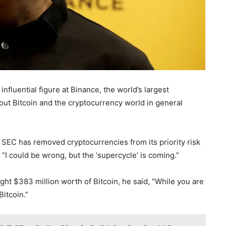
fluential figure at Binance, the world’s largest
t Bitcoin and the cryptocurrency world in general
r SEC has removed cryptocurrencies from its priority risk
 “I could be wrong, but the ‘supercycle’ is coming.”
ght $383 million worth of Bitcoin, he said, “While you are
itcoin.”