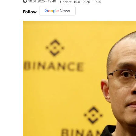
10.01.2026 - 19:40
Update:
10.01.2026 - 19:40
Follow