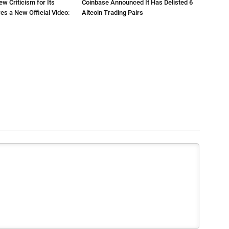
ew Criticism for Its
Coinbase Announced It Has Delisted 6
res a New Official Video:
Altcoin Trading Pairs