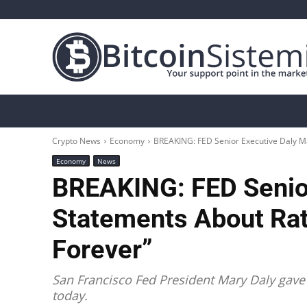
Crypto News
Bitcoin
Altcoin
Analys
Crypto News
Economy
BREAKING: FED Senior Executive Daly Mak
Economy
News
BREAKING: FED Senio
Statements About Rate
Forever”
San Francisco Fed President Mary Daly gave 
today.