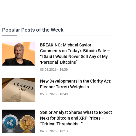
Popular Posts of the Week
BREAKING: Michael Saylor
Comments on Today’s Bitcoin Sale –
“I Said I Would Never Sell Any of My
‘Personal’ Bitcoins”
03.08.2026 - 16:39
New Developments in the Clarity Act:
Eleanor Terrett Weighs In
05.08.2026 - 18:49
Senior Analyst Shares What to Expect
Next for Bitcoin and XRP Prices –
“Critical Thresholds…”
04.08.2026 - 18:13