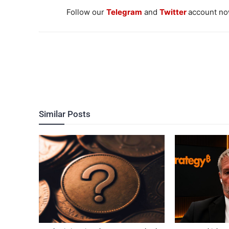
Follow our
Telegram
and
Twitter
account now
Similar Posts