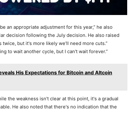
 be an appropriate adjustment for this year,” he also
ar decision following the July decision. He also raised
twice, but it's more likely we'll need more cuts.”
ng to wait another cycle, but I can't wait forever.”
veals His Expectations for Bitcoin and Altcoin
e the weakness isn't clear at this point, it's a gradual
le. He also noted that there's no indication that the