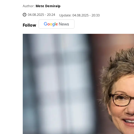
Author:
Mete Demiralp
04.08.2025 - 20:24
Update:
04.08.2025 - 20:33
Follow