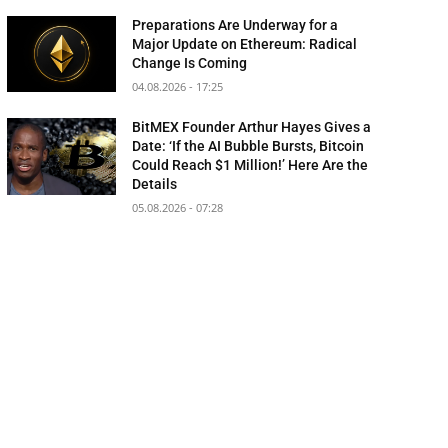
Preparations Are Underway for a
Major Update on Ethereum: Radical
Change Is Coming
04.08.2026 - 17:25
BitMEX Founder Arthur Hayes Gives a
Date: ‘If the AI Bubble Bursts, Bitcoin
Could Reach $1 Million!’ Here Are the
Details
05.08.2026 - 07:28