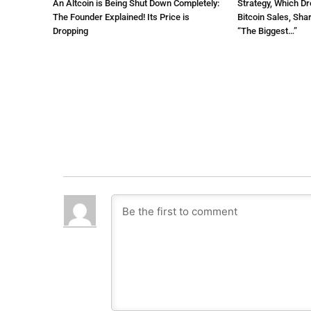
An Altcoin is Being Shut Down Completely:
Strategy, Which Dr
The Founder Explained! Its Price is
Bitcoin Sales, Sha
Dropping
“The Biggest…”