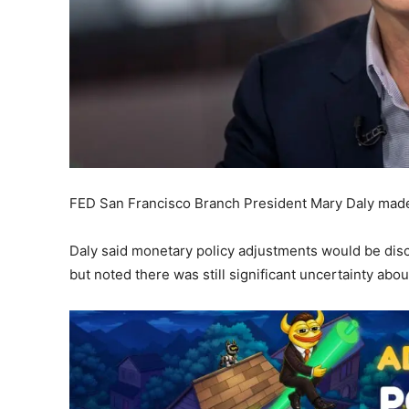
FED San Francisco Branch President Mary Daly made 
Daly said monetary policy adjustments would be dis
but noted there was still significant uncertainty ab