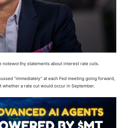
noteworthy statements about interest rate cuts.
cussed “immediately” at each Fed meeting going forward,
out whether a rate cut would occur in September.