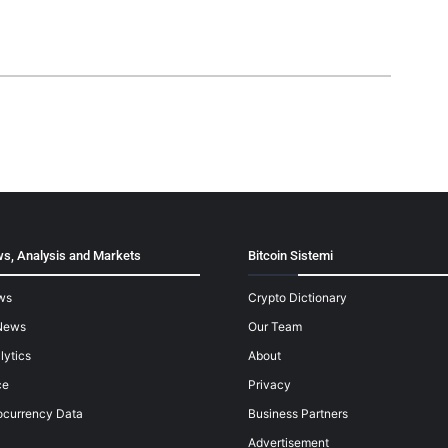
s, Analysis and Markets
Bitcoin Sistemi
ws
Crypto Dictionary
News
Our Team
lytics
About
ce
Privacy
ocurrency Data
Business Partners
Advertisement