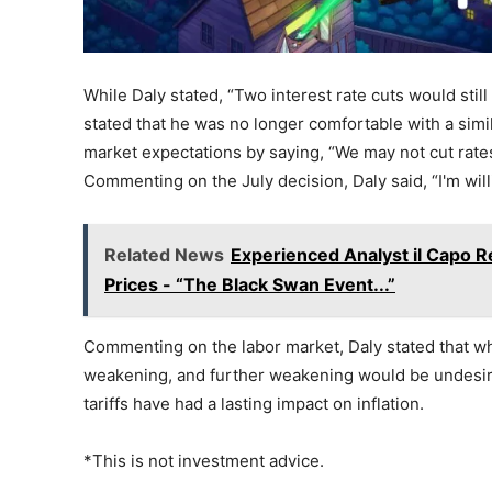
While Daly stated, “Two interest rate cuts would still
stated that he was no longer comfortable with a simil
market expectations by saying, “We may not cut rates 
Commenting on the July decision, Daly said, “I'm willi
Related News
Experienced Analyst il Capo Re
Prices - “The Black Swan Event...”
Commenting on the labor market, Daly stated that whil
weakening, and further weakening would be undesirab
tariffs have had a lasting impact on inflation.
*This is not investment advice.