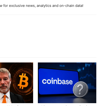
 for exclusive news, analytics and on-chain data!