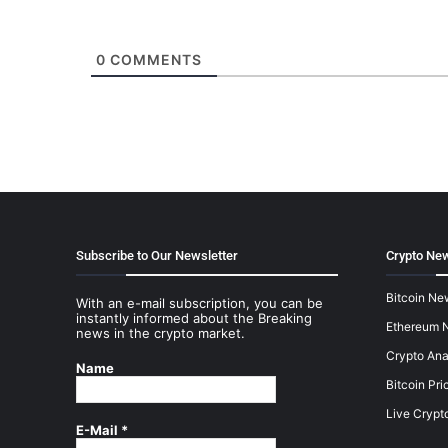
0
COMMENTS
Subscribe to Our Newsletter
Crypto New
Bitcoin Ne
With an e-mail subscription, you can be
instantly informed about the Breaking
Ethereum 
news in the crypto market.
Crypto Ana
Name
Bitcoin Pri
Live Crypt
E-Mail
*