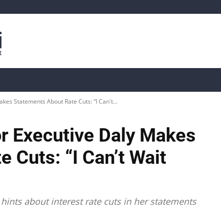
is
Live Crypto Data
📊 On-Chain Data
Dahası
es Statements About Rate Cuts: “I Can't...
r Executive Daly Makes
 Cuts: “I Can’t Wait
hints about interest rate cuts in her statements