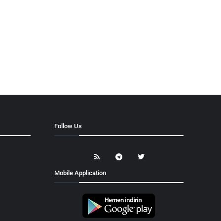
Follow Us
Mobile Application