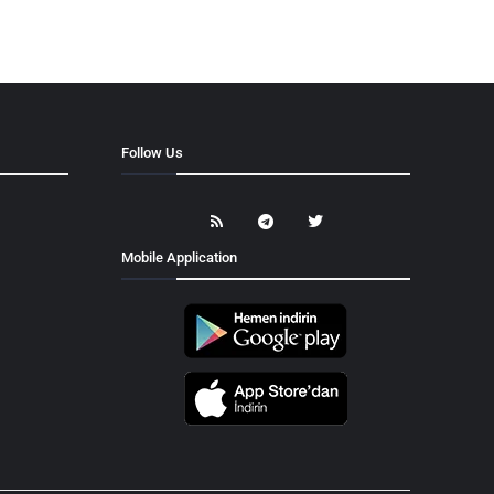
Follow Us
Mobile Application