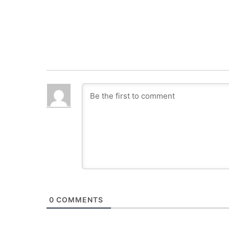
0
COMMENTS