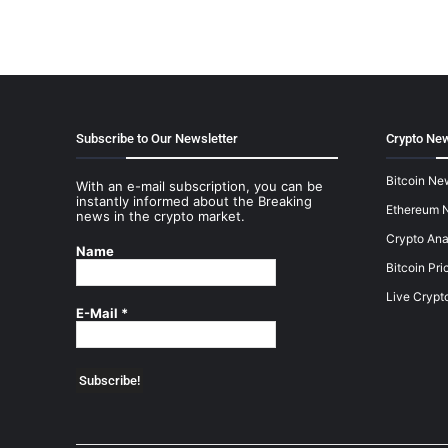
Subscribe to Our Newsletter
Crypto New
Bitcoin Ne
With an e-mail subscription, you can be
instantly informed about the Breaking
Ethereum 
news in the crypto market.
Crypto Ana
Name
Bitcoin Pri
Live Crypt
E-Mail
*