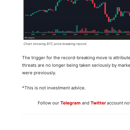
Chart showing BTC price breaking record.
The trigger for the record-breaking move is attribute
threats are no longer being taken seriously by market
were previously.
*This is not investment advice.
Follow our
Telegram
and
Twitter
account now