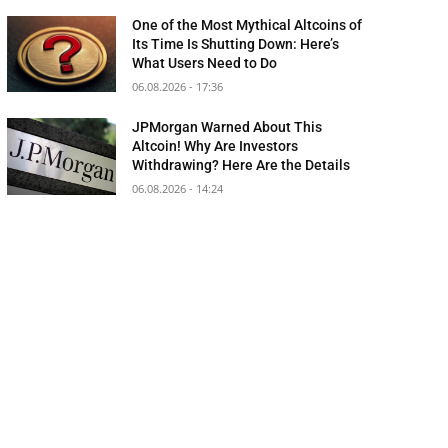
One of the Most Mythical Altcoins of
Its Time Is Shutting Down: Here’s
What Users Need to Do
06.08.2026 - 17:36
JPMorgan Warned About This
Altcoin! Why Are Investors
Withdrawing? Here Are the Details
06.08.2026 - 14:24