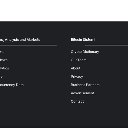
s, Analysis and Markets
Bitcoin Sistemi
ws
Crypto Dictionary
News
Our Team
lytics
About
ce
Privacy
ocurrency Data
Business Partners
Advertisement
Contact