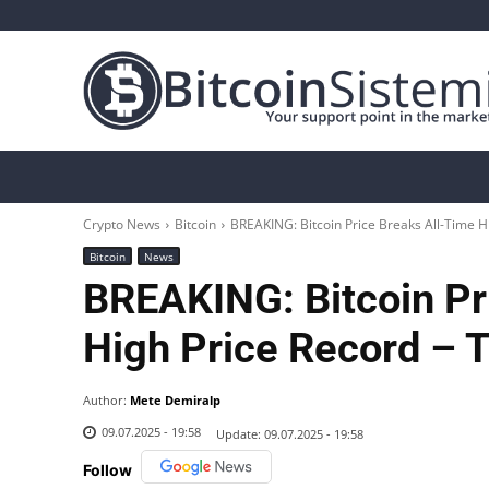
Crypto News
Bitcoin
Altcoin
Analys
Crypto News
Bitcoin
BREAKING: Bitcoin Price Breaks All-Time Hi
Bitcoin
News
BREAKING: Bitcoin Pr
High Price Record – 
Author:
Mete Demiralp
09.07.2025 - 19:58
Update:
09.07.2025 - 19:58
Follow