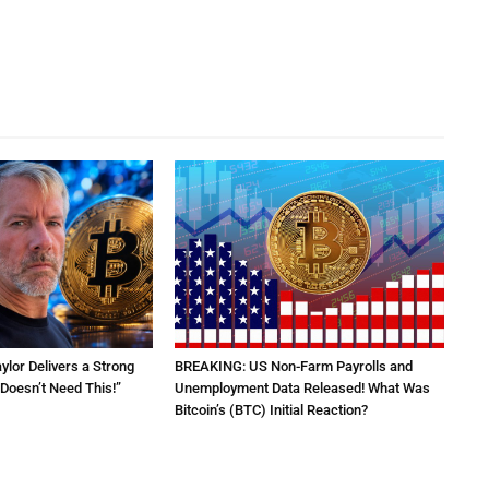
aylor Delivers a Strong
BREAKING: US Non-Farm Payrolls and
Doesn’t Need This!”
Unemployment Data Released! What Was
Bitcoin’s (BTC) Initial Reaction?