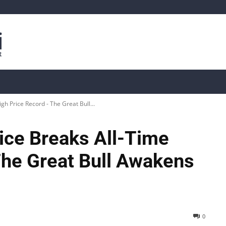
is
Live Crypto Data
📊 On-Chain Data
Dahası
gh Price Record - The Great Bull...
ice Breaks All-Time
The Great Bull Awakens
0