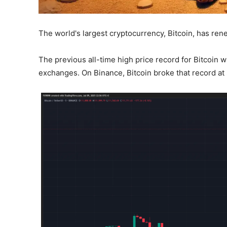
The world's largest cryptocurrency, Bitcoin, has rene
The previous all-time high price record for Bitcoin 
exchanges. On Binance, Bitcoin broke that record at 