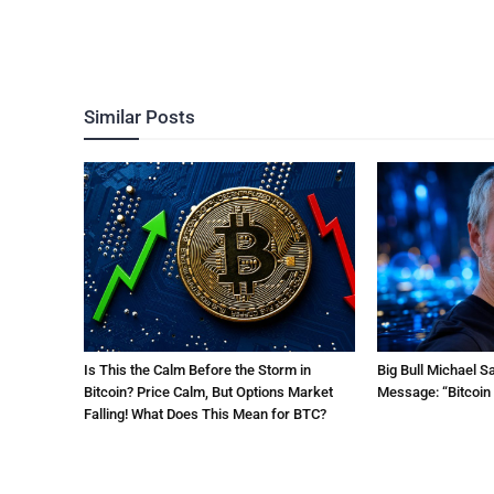
Similar Posts
Is This the Calm Before the Storm in
Big Bull Michael S
Bitcoin? Price Calm, But Options Market
Message: “Bitcoin 
Falling! What Does This Mean for BTC?