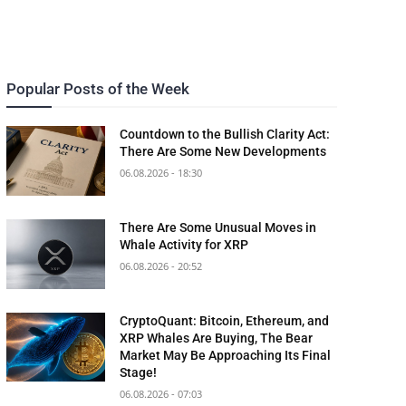
Popular Posts of the Week
Countdown to the Bullish Clarity Act:
There Are Some New Developments
06.08.2026 - 18:30
There Are Some Unusual Moves in
Whale Activity for XRP
06.08.2026 - 20:52
CryptoQuant: Bitcoin, Ethereum, and
XRP Whales Are Buying, The Bear
Market May Be Approaching Its Final
Stage!
06.08.2026 - 07:03