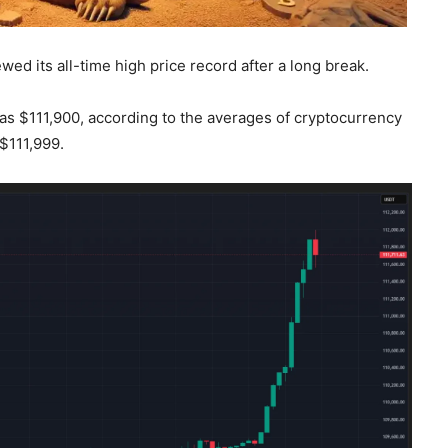
wed its all-time high price record after a long break.
was $111,900, according to the averages of cryptocurrency
$111,999.