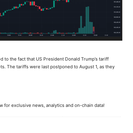
d to the fact that US President Donald Trump’s tariff
s. The tariffs were last postponed to August 1, as they
 for exclusive news, analytics and on-chain data!