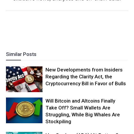
Similar Posts
New Developments from Insiders
Regarding the Clarity Act, the
Cryptocurrency Bill in Favor of Bulls
Will Bitcoin and Altcoins Finally
Take Off? Small Wallets Are
Struggling, While Big Whales Are
Stockpiling