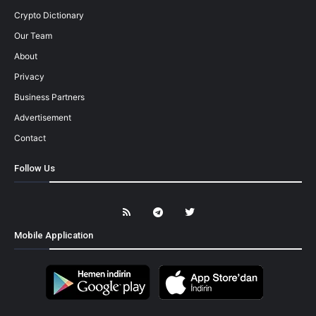
Crypto Dictionary
Our Team
About
Privacy
Business Partners
Advertisement
Contact
Follow Us
Mobile Application