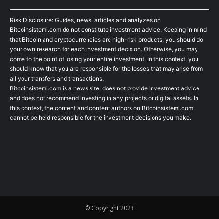
Risk Disclosure: Guides, news, articles and analyzes on
Bitcoinsistemi.com do not constitute investment advice. Keeping in mind
that Bitcoin and cryptocurrencies are high-risk products, you should do
your own research for each investment decision. Otherwise, you may
come to the point of losing your entire investment. In this context, you
should know that you are responsible for the losses that may arise from
all your transfers and transactions.
Bitcoinsistemi.com is a news site, does not provide investment advice
and does not recommend investing in any projects or digital assets. In
this context, the content and content authors on Bitcoinsistemi.com
cannot be held responsible for the investment decisions you make.
© Copyright 2023