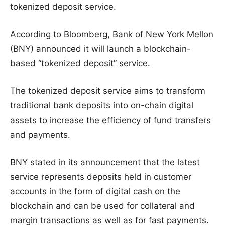
tokenized deposit service.
According to Bloomberg, Bank of New York Mellon
(BNY) announced it will launch a blockchain-
based “tokenized deposit” service.
The tokenized deposit service aims to transform
traditional bank deposits into on-chain digital
assets to increase the efficiency of fund transfers
and payments.
BNY stated in its announcement that the latest
service represents deposits held in customer
accounts in the form of digital cash on the
blockchain and can be used for collateral and
margin transactions as well as for fast payments.