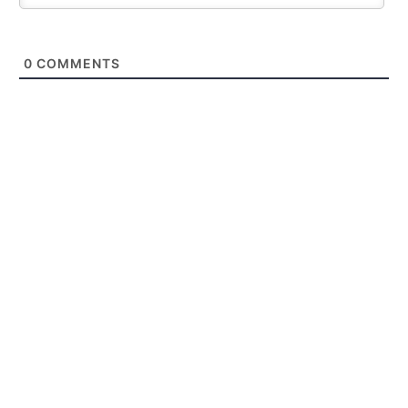
0
COMMENTS