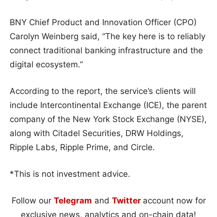
BNY Chief Product and Innovation Officer (CPO)
Carolyn Weinberg said, “The key here is to reliably
connect traditional banking infrastructure and the
digital ecosystem.”
According to the report, the service’s clients will
include Intercontinental Exchange (ICE), the parent
company of the New York Stock Exchange (NYSE),
along with Citadel Securities, DRW Holdings,
Ripple Labs, Ripple Prime, and Circle.
*This is not investment advice.
Follow our
Telegram
and
Twitter
account now for
exclusive news, analytics and on-chain data!