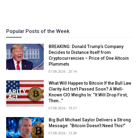
Popular Posts of the Week
BREAKING: Donald Trump’s Company
Decides to Distance Itself from
Cryptocurrencies – Price of One Altcoin
Plummets
07.08.2026 - 20:14
What Will Happen to Bitcoin If the Bull Law
Clarity Act Isn’t Passed Soon? A Well-
Known CIO Weighs In: “It Will Drop First,
Then…”
07.08.2026 - 19:37
Big Bull Michael Saylor Delivers a Strong
Message: “Bitcoin Doesn’t Need This!”
07.08.2026 - 13:28