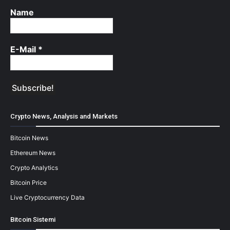
Name
E-Mail
*
Crypto News, Analysis and Markets
Bitcoin News
Ethereum News
Crypto Analytics
Bitcoin Price
Live Cryptocurrency Data
Bitcoin Sistemi