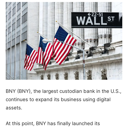
BNY (BNY), the largest custodian bank in the U.S.,
continues to expand its business using digital
assets.
At this point, BNY has finally launched its