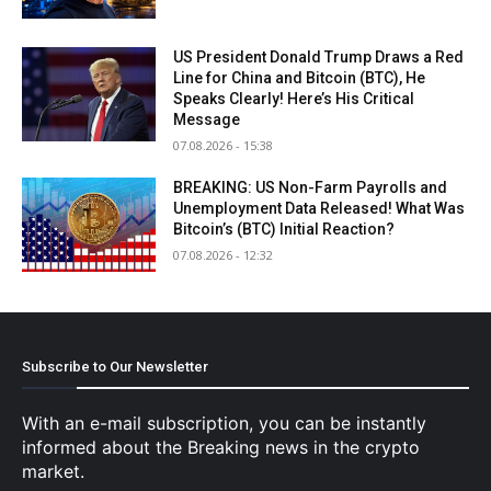
US President Donald Trump Draws a Red
Line for China and Bitcoin (BTC), He
Speaks Clearly! Here’s His Critical
Message
07.08.2026 - 15:38
BREAKING: US Non-Farm Payrolls and
Unemployment Data Released! What Was
Bitcoin’s (BTC) Initial Reaction?
07.08.2026 - 12:32
Subscribe to Our Newsletter
With an e-mail subscription, you can be instantly
informed about the Breaking news in the crypto
market.