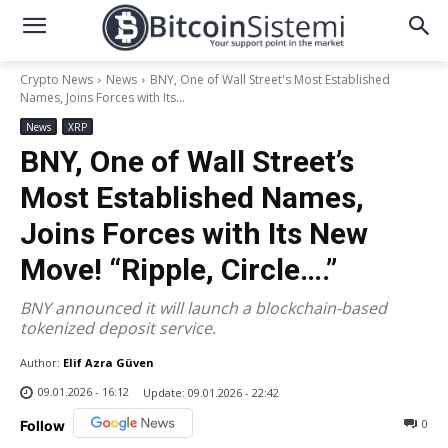
Crypto News
News
BNY, One of Wall Street's Most Established
Names, Joins Forces with Its...
News
XRP
BNY, One of Wall Street’s
Most Established Names,
Joins Forces with Its New
Move! “Ripple, Circle….”
BNY announced it will launch a blockchain-based
tokenized deposit service.
Author:
Elif Azra Güven
09.01.2026 - 16:12
Update:
09.01.2026 - 22:42
0
Follow