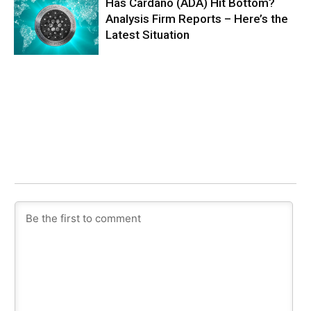
Has Cardano (ADA) Hit Bottom?
Analysis Firm Reports – Here’s the
Latest Situation