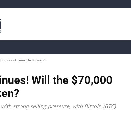
is
Live Crypto Data
📊 On-Chain Data
Dahası
000 Support Level Be Broken?
inues! Will the $70,000
ken?
ith strong selling pressure, with Bitcoin (BTC)