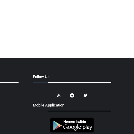
Follow Us
Mobile Application