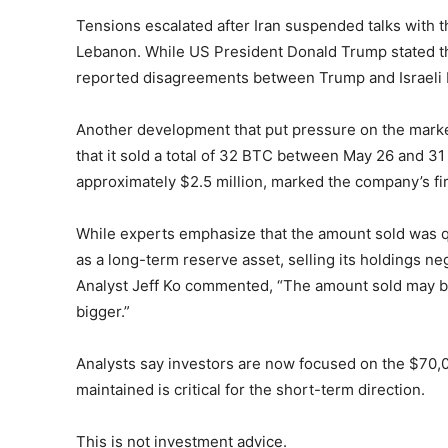
Tensions escalated after Iran suspended talks with the
Lebanon. While US President Donald Trump stated th
reported disagreements between Trump and Israeli 
Another development that put pressure on the mark
that it sold a total of 32 BTC between May 26 and 31
approximately $2.5 million, marked the company’s fi
While experts emphasize that the amount sold was qui
as a long-term reserve asset, selling its holdings n
Analyst Jeff Ko commented, “The amount sold may be
bigger.”
Analysts say investors are now focused on the $70,0
maintained is critical for the short-term direction.
This is not investment advice.