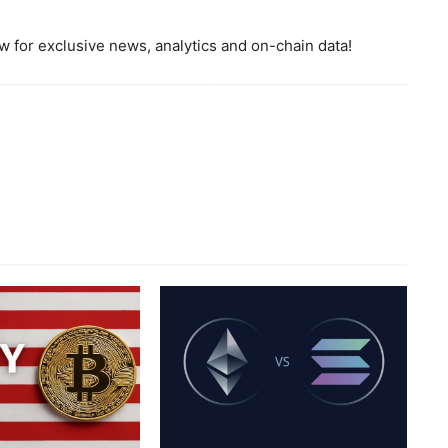
 for exclusive news, analytics and on-chain data!