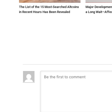
The List of the 15 Most-Searched Altcoins
Major Development 
in Recent Hours Has Been Revealed
a Long Wait—Affec