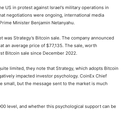
 US in protest against Israel’s military operations in
at negotiations were ongoing, international media
Prime Minister Benjamin Netanyahu.
et was Strategy’s Bitcoin sale. The company announced
 at an average price of $77,135. The sale, worth
rst Bitcoin sale since December 2022.
te limited, they note that Strategy, which adopts Bitcoin
egatively impacted investor psychology. CoinEx Chief
 small, but the message sent to the market is much
00 level, and whether this psychological support can be