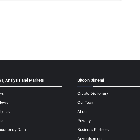
s, Analysis and Markets
Bitcoin Sistemi
ws
Crypto Dictionary
News
Our Team
lytics
About
ce
Privacy
ocurrency Data
Business Partners
Advertisement