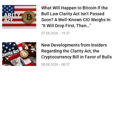
What Will Happen to Bitcoin If the
Bull Law Clarity Act Isn’t Passed
Soon? A Well-Known CIO Weighs In:
“It Will Drop First, Then…”
07.08.2026 - 19:37
New Developments from Insiders
Regarding the Clarity Act, the
Cryptocurrency Bill in Favor of Bulls
08.08.2026 - 08:37