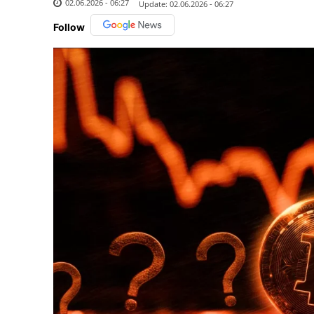
02.06.2026 - 06:27
Update:
02.06.2026 - 06:27
Follow