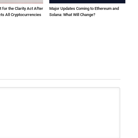
for the Clarity Act After
Major Updates Coming to Ethereum and
ts All Cryptocurrencies
Solana: What Will Change?