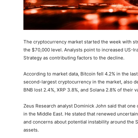
The cryptocurrency market started the week with stro
the $70,000 level. Analysts point to increased US-Ira
Strategy as contributing factors to the decline.
According to market data, Bitcoin fell 4.2% in the la
second-largest cryptocurrency in the market, also dec
BNB lost 2.4%, XRP 3.8%, and Solana 2.8% of their v
Zeus Research analyst Dominick John said that one of
in the Middle East. He stated that renewed uncertai
and concerns about potential instability around the 
assets.