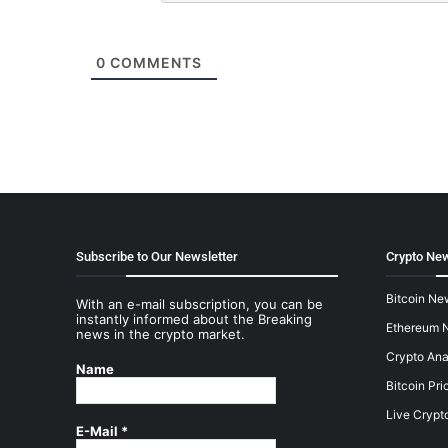
0
COMMENTS
Subscribe to Our Newsletter
Crypto New
Bitcoin Ne
With an e-mail subscription, you can be
instantly informed about the Breaking
Ethereum 
news in the crypto market.
Crypto Ana
Name
Bitcoin Pri
Live Crypt
E-Mail
*