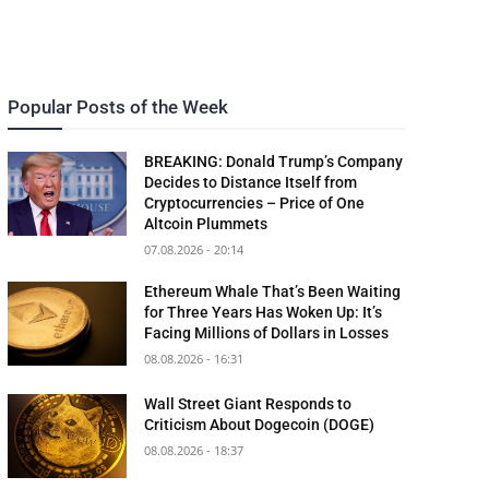
Popular Posts of the Week
BREAKING: Donald Trump’s Company
Decides to Distance Itself from
Cryptocurrencies – Price of One
Altcoin Plummets
07.08.2026 - 20:14
Ethereum Whale That’s Been Waiting
for Three Years Has Woken Up: It’s
Facing Millions of Dollars in Losses
08.08.2026 - 16:31
Wall Street Giant Responds to
Criticism About Dogecoin (DOGE)
08.08.2026 - 18:37