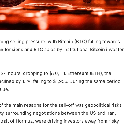
ng selling pressure, with Bitcoin (BTC) falling towards
n tensions and BTC sales by institutional Bitcoin investor
st 24 hours, dropping to $70,111. Ethereum (ETH), the
lined by 1.1%, falling to $1,956. During the same period,
alue.
 the main reasons for the sell-off was geopolitical risks
nty surrounding negotiations between the US and Iran,
Strait of Hormuz, were driving investors away from risky