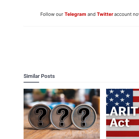
Follow our
Telegram
and
Twitter
account now
Similar Posts