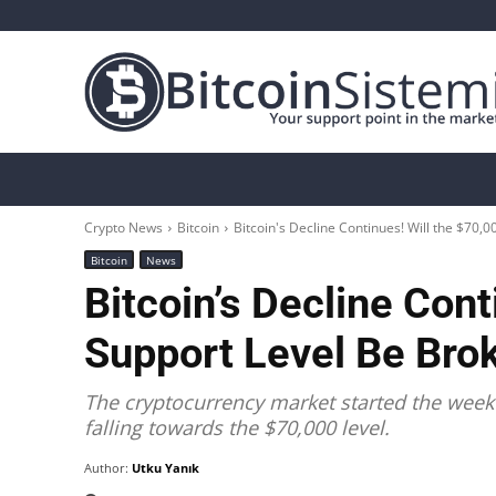
Crypto News
Bitcoin
Altcoin
Analys
Crypto News
Bitcoin
Bitcoin's Decline Continues! Will the $70,
Bitcoin
News
Bitcoin’s Decline Cont
Support Level Be Bro
The cryptocurrency market started the week w
falling towards the $70,000 level.
Author:
Utku Yanık