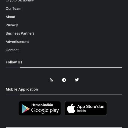
Crypto Dictionary
Our Team
About
Privacy
Business Partners
Advertisement
Contact
Follow Us
Mobile Application