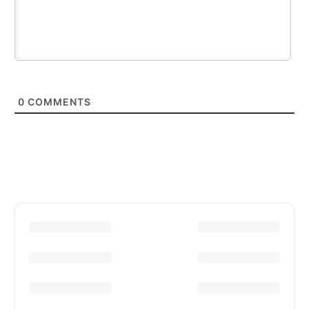
0
COMMENTS