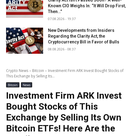
Clarity Act Isn’t Passed Soon? A Well-
Known CIO Weighs In: “It Will Drop First,
Then…”
07.08.2026 - 19:37
New Developments from Insiders
Regarding the Clarity Act, the
Cryptocurrency Bill in Favor of Bulls
08.08.2026 - 08:37