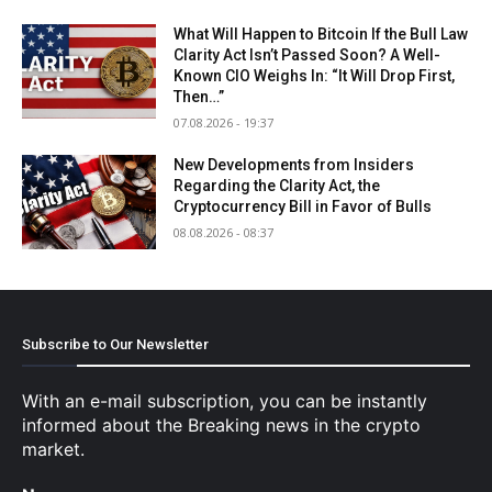
Subscribe to Our Newsletter
With an e-mail subscription, you can be instantly
informed about the Breaking news in the crypto
market.