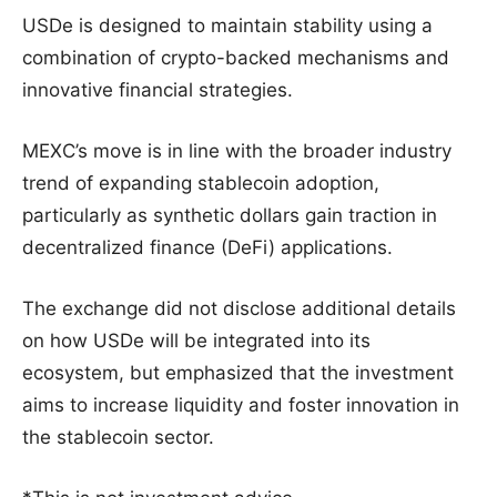
USDe is designed to maintain stability using a
combination of crypto-backed mechanisms and
innovative financial strategies.
MEXC’s move is in line with the broader industry
trend of expanding stablecoin adoption,
particularly as synthetic dollars gain traction in
decentralized finance (DeFi) applications.
The exchange did not disclose additional details
on how USDe will be integrated into its
ecosystem, but emphasized that the investment
aims to increase liquidity and foster innovation in
the stablecoin sector.