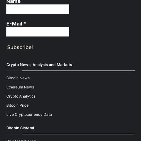
Name
E-Mail
*
Crypto News, Analysis and Markets
Bitcoin News
Ethereum News
Crypto Analytics
Bitcoin Price
Live Cryptocurrency Data
Bitcoin Sistemi