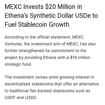
MEXC Invests $20 Million in
Ethena’s Synthetic Dollar USDe to
Fuel Stablecoin Growth
According to the official statement, MEXC
Ventures, the investment arm of MEXC, has also
further strengthened its commitment to the
project by providing Ethena with a $16 million
strategic fund.
The investment comes amid growing interest in
decentralized stablecoins that offer an alternative
to traditional fiat-backed stablecoins such as
USDT and USDC.