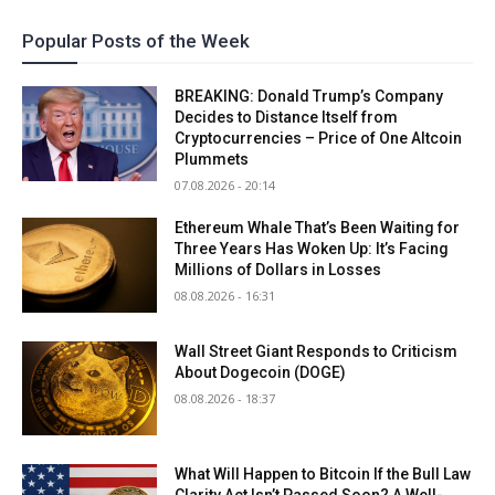
Popular Posts of the Week
BREAKING: Donald Trump’s Company
Decides to Distance Itself from
Cryptocurrencies – Price of One Altcoin
Plummets
07.08.2026 - 20:14
Ethereum Whale That’s Been Waiting for
Three Years Has Woken Up: It’s Facing
Millions of Dollars in Losses
08.08.2026 - 16:31
Wall Street Giant Responds to Criticism
About Dogecoin (DOGE)
08.08.2026 - 18:37
What Will Happen to Bitcoin If the Bull Law