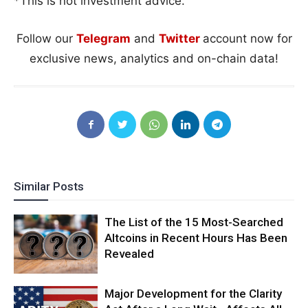
*This is not investment advice.
Follow our
Telegram
and
Twitter
account now for
exclusive news, analytics and on-chain data!
Similar Posts
The List of the 15 Most-Searched
Altcoins in Recent Hours Has Been
Revealed
Major Development for the Clarity