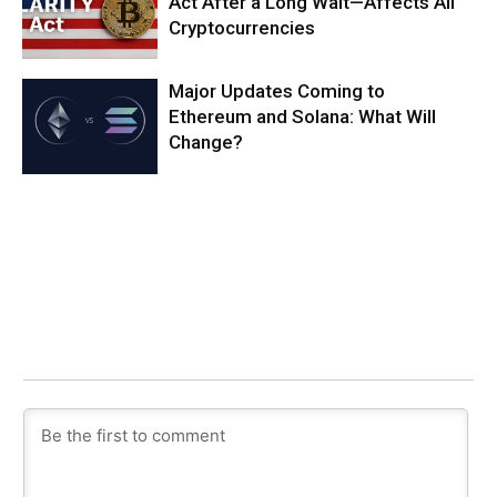
Act After a Long Wait—Affects All
Cryptocurrencies
Major Updates Coming to
Ethereum and Solana: What Will
Change?