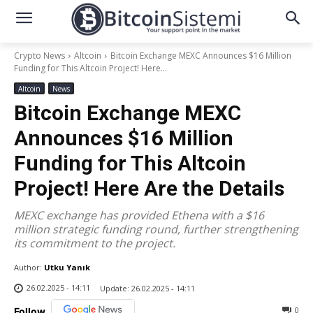
Crypto News
Altcoin
Bitcoin Exchange MEXC Announces $16 Million
Funding for This Altcoin Project! Here...
Altcoin
News
Bitcoin Exchange MEXC
Announces $16 Million
Funding for This Altcoin
Project! Here Are the Details
MEXC exchange has provided Ethena with a $16
million strategic funding round, further strengthening
its commitment to the project.
Author:
Utku Yanık
26.02.2025 - 14:11
Update:
26.02.2025 - 14:11
0
Follow