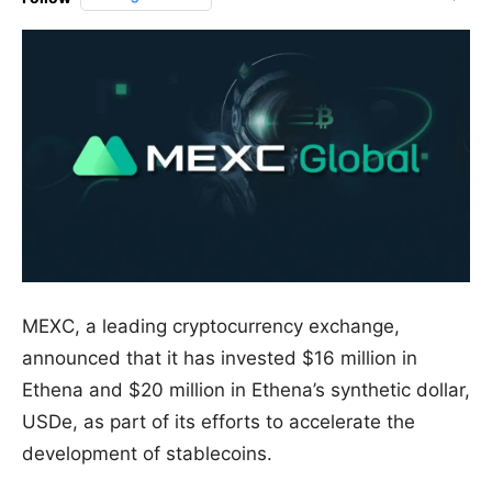
MEXC, a leading cryptocurrency exchange,
announced that it has invested $16 million in
Ethena and $20 million in Ethena’s synthetic dollar,
USDe, as part of its efforts to accelerate the
development of stablecoins.