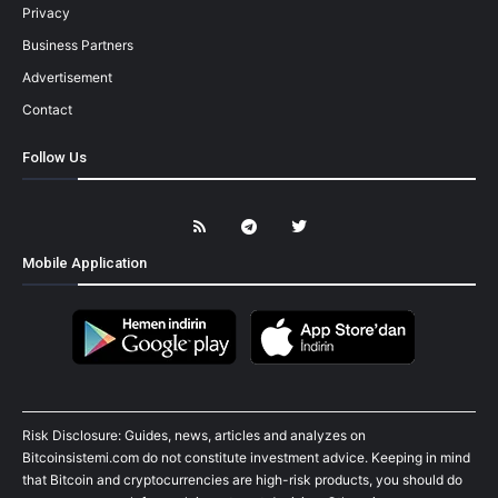
Privacy
Business Partners
Advertisement
Contact
Follow Us
Mobile Application
Risk Disclosure: Guides, news, articles and analyzes on
Bitcoinsistemi.com do not constitute investment advice. Keeping in mind
that Bitcoin and cryptocurrencies are high-risk products, you should do