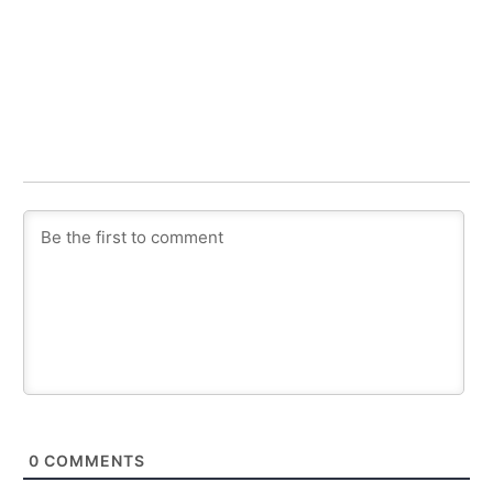
0
COMMENTS