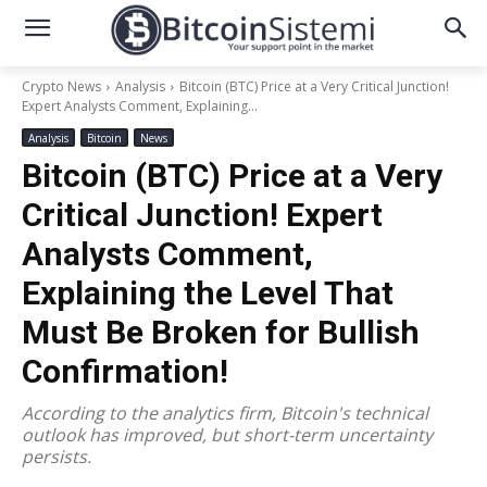
Crypto News
Analysis
Bitcoin (BTC) Price at a Very Critical Junction!
Expert Analysts Comment, Explaining...
Analysis
Bitcoin
News
Bitcoin (BTC) Price at a Very
Critical Junction! Expert
Analysts Comment,
Explaining the Level That
Must Be Broken for Bullish
Confirmation!
According to the analytics firm, Bitcoin's technical
outlook has improved, but short-term uncertainty
persists.