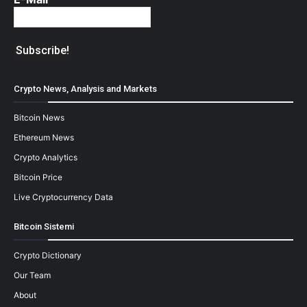
Crypto News, Analysis and Markets
Bitcoin News
Ethereum News
Crypto Analytics
Bitcoin Price
Live Cryptocurrency Data
Bitcoin Sistemi
Crypto Dictionary
Our Team
About