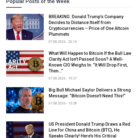
Popular Posts of the Week
BREAKING: Donald Trump’s Company
Decides to Distance Itself from
Cryptocurrencies – Price of One Altcoin
Plummets
07.08.2026 - 20:14
What Will Happen to Bitcoin If the Bull Law
Clarity Act Isn’t Passed Soon? A Well-
Known CIO Weighs In: “It Will Drop First,
Then…”
07.08.2026 - 19:37
Big Bull Michael Saylor Delivers a Strong
Message: “Bitcoin Doesn’t Need This!”
07.08.2026 - 13:28
US President Donald Trump Draws a Red
Line for China and Bitcoin (BTC), He
Speaks Clearly! Here’s His Critical