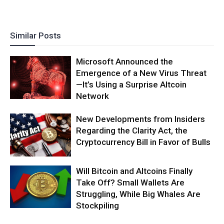
Similar Posts
Microsoft Announced the
Emergence of a New Virus Threat
—It’s Using a Surprise Altcoin
Network
New Developments from Insiders
Regarding the Clarity Act, the
Cryptocurrency Bill in Favor of Bulls
Will Bitcoin and Altcoins Finally
Take Off? Small Wallets Are
Struggling, While Big Whales Are
Stockpiling