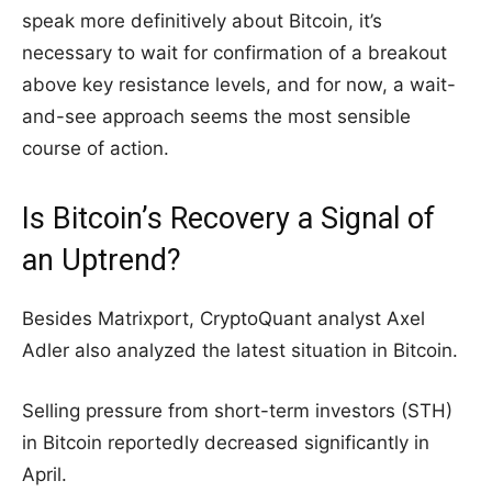
speak more definitively about Bitcoin, it’s
necessary to wait for confirmation of a breakout
above key resistance levels, and for now, a wait-
and-see approach seems the most sensible
course of action.
Is Bitcoin’s Recovery a Signal of
an Uptrend?
Besides Matrixport, CryptoQuant analyst Axel
Adler also analyzed the latest situation in Bitcoin.
Selling pressure from short-term investors (STH)
in Bitcoin reportedly decreased significantly in
April.