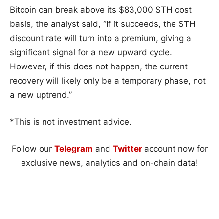
Bitcoin can break above its $83,000 STH cost
basis, the analyst said, “If it succeeds, the STH
discount rate will turn into a premium, giving a
significant signal for a new upward cycle.
However, if this does not happen, the current
recovery will likely only be a temporary phase, not
a new uptrend.”
*This is not investment advice.
Follow our
Telegram
and
Twitter
account now for
exclusive news, analytics and on-chain data!