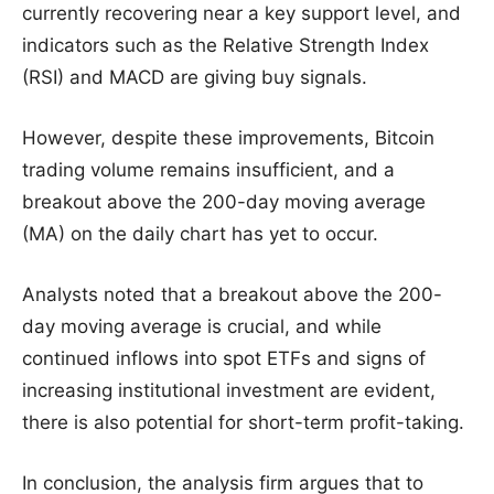
currently recovering near a key support level, and
indicators such as the Relative Strength Index
(RSI) and MACD are giving buy signals.
However, despite these improvements, Bitcoin
trading volume remains insufficient, and a
breakout above the 200-day moving average
(MA) on the daily chart has yet to occur.
Analysts noted that a breakout above the 200-
day moving average is crucial, and while
continued inflows into spot ETFs and signs of
increasing institutional investment are evident,
there is also potential for short-term profit-taking.
In conclusion, the analysis firm argues that to