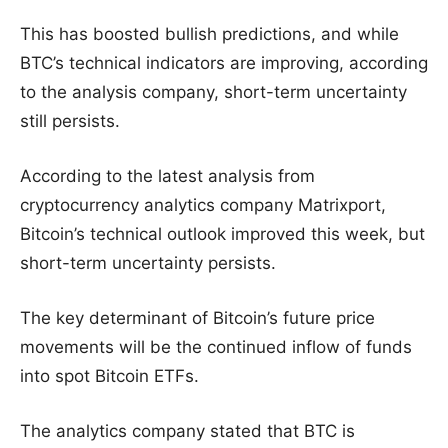
This has boosted bullish predictions, and while
BTC’s technical indicators are improving, according
to the analysis company, short-term uncertainty
still persists.
According to the latest analysis from
cryptocurrency analytics company Matrixport,
Bitcoin’s technical outlook improved this week, but
short-term uncertainty persists.
The key determinant of Bitcoin’s future price
movements will be the continued inflow of funds
into spot Bitcoin ETFs.
The analytics company stated that BTC is