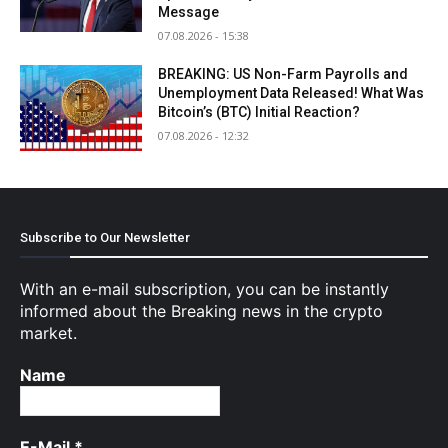
Message
07.08.2026 - 15:38
BREAKING: US Non-Farm Payrolls and
Unemployment Data Released! What Was
Bitcoin’s (BTC) Initial Reaction?
07.08.2026 - 12:32
Subscribe to Our Newsletter
With an e-mail subscription, you can be instantly
informed about the Breaking news in the crypto
market.
Name
E-Mail
*