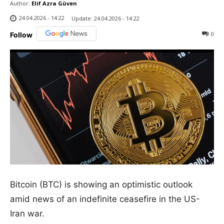
Author:
Elif Azra Güven
24.04.2026 - 14:22
Update:
24.04.2026 - 14:22
0
Follow
Bitcoin (BTC) is showing an optimistic outlook
amid news of an indefinite ceasefire in the US-
Iran war.