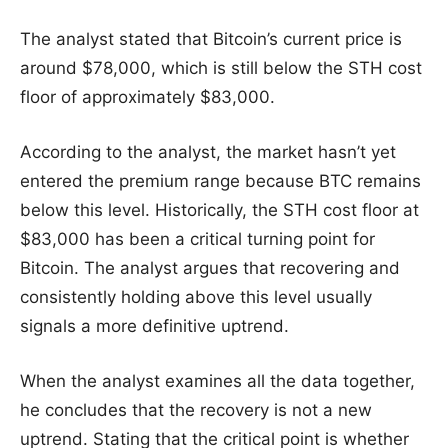
The analyst stated that Bitcoin’s current price is
around $78,000, which is still below the STH cost
floor of approximately $83,000.
According to the analyst, the market hasn’t yet
entered the premium range because BTC remains
below this level. Historically, the STH cost floor at
$83,000 has been a critical turning point for
Bitcoin. The analyst argues that recovering and
consistently holding above this level usually
signals a more definitive uptrend.
When the analyst examines all the data together,
he concludes that the recovery is not a new
uptrend. Stating that the critical point is whether