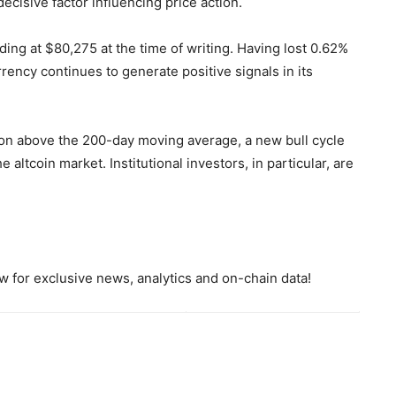
cisive factor influencing price action.
ding at $80,275 at the time of writing. Having lost 0.62%
rrency continues to generate positive signals in its
ition above the 200-day moving average, a new bull cycle
 altcoin market. Institutional investors, in particular, are
 for exclusive news, analytics and on-chain data!