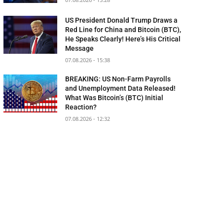
US President Donald Trump Draws a
Red Line for China and Bitcoin (BTC),
He Speaks Clearly! Here’s His Critical
Message
07.08.2026 - 15:38
BREAKING: US Non-Farm Payrolls
and Unemployment Data Released!
What Was Bitcoin’s (BTC) Initial
Reaction?
07.08.2026 - 12:32