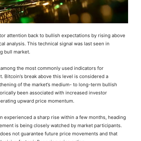
or attention back to bullish expectations by rising above
al analysis. This technical signal was last seen in
g bull market.
is among the most commonly used indicators for
. Bitcoin’s break above this level is considered a
gthening of the market’s medium- to long-term bullish
orically been associated with increased investor
generating upward price momentum.
oin experienced a sharp rise within a few months, heading
vement is being closely watched by market participants.
does not guarantee future price movements and that