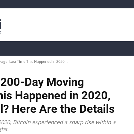
is
Live Crypto Data
📊 On-Chain Data
Dahası
age! Last Time This Happened in 2020,...
e 200-Day Moving
his Happened in 2020,
al? Here Are the Details
020, Bitcoin experienced a sharp rise within a
ghs.