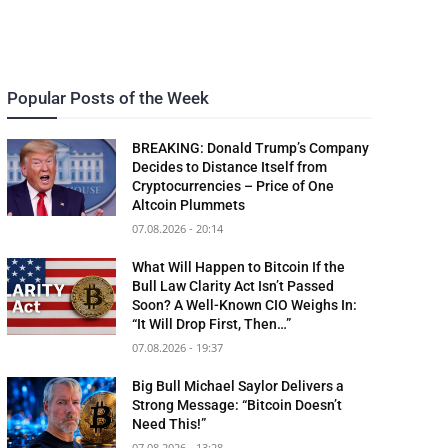
Popular Posts of the Week
BREAKING: Donald Trump’s Company
Decides to Distance Itself from
Cryptocurrencies – Price of One
Altcoin Plummets
07.08.2026 - 20:14
What Will Happen to Bitcoin If the
Bull Law Clarity Act Isn’t Passed
Soon? A Well-Known CIO Weighs In:
“It Will Drop First, Then…”
07.08.2026 - 19:37
Big Bull Michael Saylor Delivers a
Strong Message: “Bitcoin Doesn’t
Need This!”
07.08.2026 - 13:28