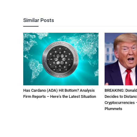
Similar Posts
Has Cardano (ADA) Hit Bottom? Analysis
BREAKING: Donal
Firm Reports – Here’s the Latest Situation
Decides to Distanc
Cryptocurrencies –
Plummets