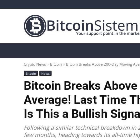
Crypto News
Bitcoin
Altcoin
Analys
Crypto News
Bitcoin
Bitcoin Breaks Above 200-Day Moving Aver
Bitcoin
News
Bitcoin Breaks Abov
Average! Last Time T
Is This a Bullish Sign
Following a similar technical breakdown in 2
few months, heading towards its all-time hi