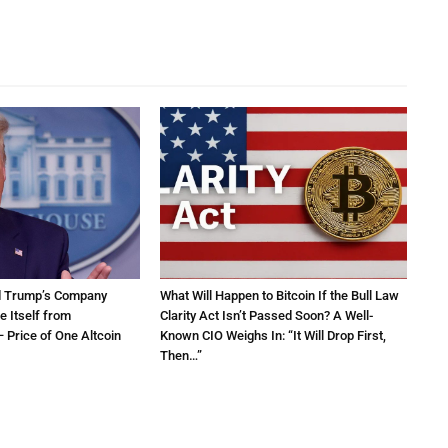
d Trump’s Company
What Will Happen to Bitcoin If the Bull Law
e Itself from
Clarity Act Isn’t Passed Soon? A Well-
 Price of One Altcoin
Known CIO Weighs In: “It Will Drop First,
Then…”