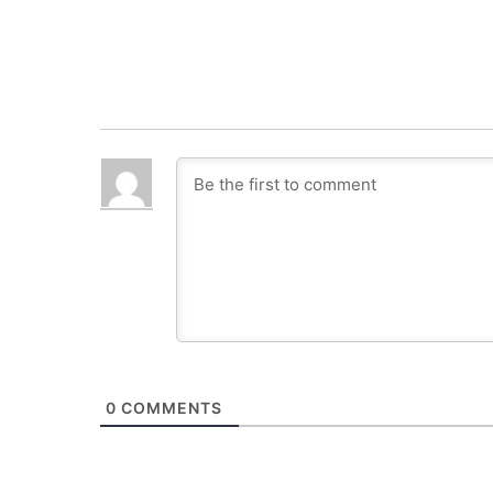
0
COMMENTS