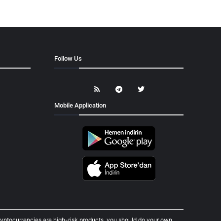
Follow Us
Mobile Application
cryptocurrencies are high-risk products, you should do your own