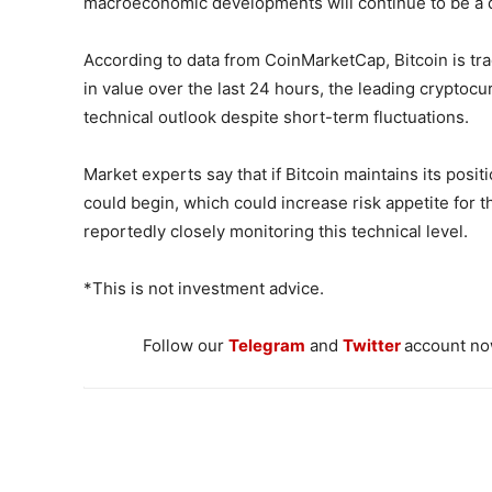
macroeconomic developments will continue to be a de
According to data from CoinMarketCap, Bitcoin is tra
in value over the last 24 hours, the leading cryptocu
technical outlook despite short-term fluctuations.
Market experts say that if Bitcoin maintains its pos
could begin, which could increase risk appetite for the
reportedly closely monitoring this technical level.
*This is not investment advice.
Follow our
Telegram
and
Twitter
account now