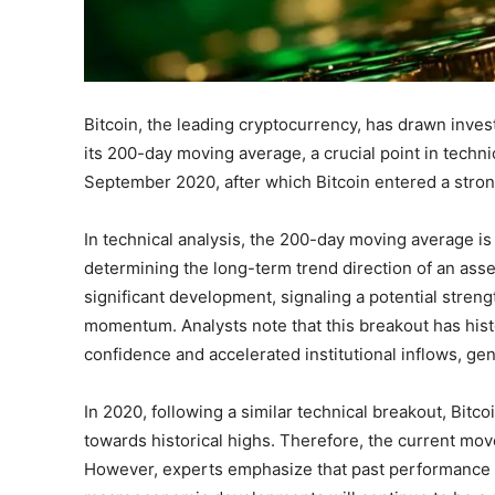
Bitcoin, the leading cryptocurrency, has drawn invest
its 200-day moving average, a crucial point in technic
September 2020, after which Bitcoin entered a stron
In technical analysis, the 200-day moving average 
determining the long-term trend direction of an asset
significant development, signaling a potential stren
momentum. Analysts note that this breakout has hist
confidence and accelerated institutional inflows, 
In 2020, following a similar technical breakout, Bitc
towards historical highs. Therefore, the current mo
However, experts emphasize that past performance 