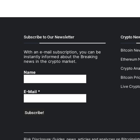
Subscribe to Our Newsletter
Crypto New
Bitcoin Ne
With an e-mail subscription, you can be
instantly informed about the Breaking
Ethereum 
news in the crypto market.
Crypto Ana
Name
Bitcoin Pri
Live Crypt
E-Mail
*
Risk Disclosure: Guides, news, articles and analyzes on Bitcoinsis