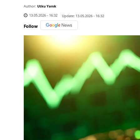
Author:
Utku Yanık
13.05.2026 - 16:32
Update:
13.05.2026 - 16:32
Follow