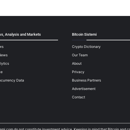
s, Analysis and Markets
Bitcoin Sistemi
ws
Crypto Dictionary
News
Our Team
lytics
About
ce
Privacy
ocurrency Data
Business Partners
Advertisement
Contact
temi.com do not constitute investment advice. Keeping in mind that Bitcoin and 