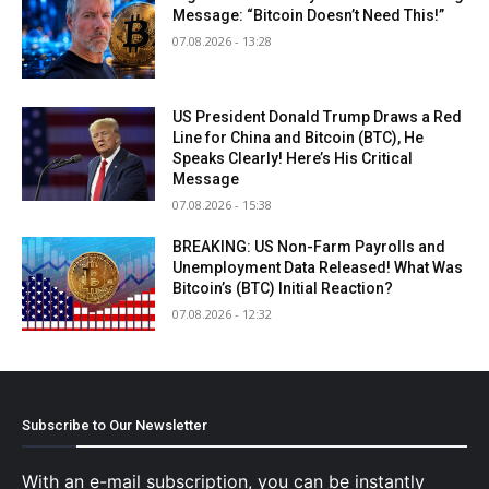
Message: “Bitcoin Doesn’t Need This!”
07.08.2026 - 13:28
US President Donald Trump Draws a Red
Line for China and Bitcoin (BTC), He
Speaks Clearly! Here’s His Critical
Message
07.08.2026 - 15:38
BREAKING: US Non-Farm Payrolls and
Unemployment Data Released! What Was
Bitcoin’s (BTC) Initial Reaction?
07.08.2026 - 12:32
Subscribe to Our Newsletter
With an e-mail subscription, you can be instantly