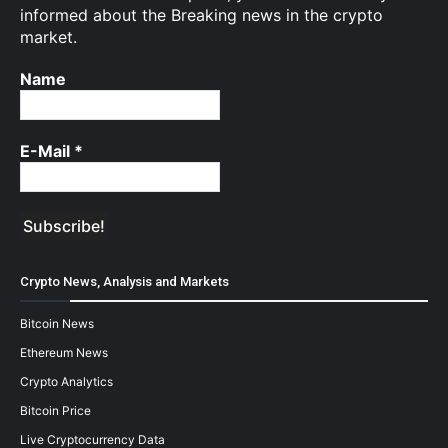
informed about the Breaking news in the crypto
market.
Name
E-Mail
*
Crypto News, Analysis and Markets
Bitcoin News
Ethereum News
Crypto Analytics
Bitcoin Price
Live Cryptocurrency Data