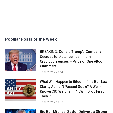
Popular Posts of the Week
BREAKING: Donald Trump’s Company
Decides to Distance Itself from
Cryptocurrencies – Price of One Altcoin
Plummets
07.08.2026 - 20:14
What Will Happen to Bitcoin If the Bull Law
Clarity Act Isn’t Passed Soon? A Well-
Known CIO Weighs In: “It Will Drop First,
Then…”
07.08.2026 - 19:37
Big Bull Michael Saylor Delivers a Strong