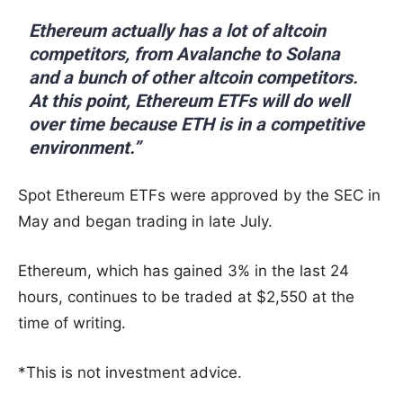
Ethereum actually has a lot of altcoin
competitors, from Avalanche to Solana
and a bunch of other altcoin competitors.
At this point, Ethereum ETFs will do well
over time because ETH is in a competitive
environment.”
Spot Ethereum ETFs were approved by the SEC in
May and began trading in late July.
Ethereum, which has gained 3% in the last 24
hours, continues to be traded at $2,550 at the
time of writing.
*This is not investment advice.