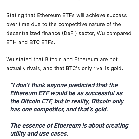
Stating that Ethereum ETFs will achieve success
over time due to the competitive nature of the
decentralized finance (DeFi) sector, Wu compared
ETH and BTC ETFs.
Wu stated that Bitcoin and Ethereum are not
actually rivals, and that BTC's only rival is gold.
“I don’t think anyone predicted that the
Ethereum ETF would be as successful as
the Bitcoin ETF, but in reality, Bitcoin only
has one competitor, and that’s gold.
The essence of Ethereum is about creating
utility and use cases.