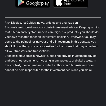
Risk Disclosure: Guides, news, articles and analyzes on
Bitcoinsistemi.com do not constitute investment advice. Keeping in mind
that Bitcoin and cryptocurrencies are high-risk products, you should do
your own research for each investment decision. Otherwise, you may
come to the point of losing your entire investment. In this context, you
should know that you are responsible for the losses that may arise from
all your transfers and transactions.
Bitcoinsistemi.com is a news site, does not provide investment advice
and does not recommend investing in any projects or digital assets. In
this context, the content and content authors on Bitcoinsistemi.com
cannot be held responsible for the investment decisions you make.