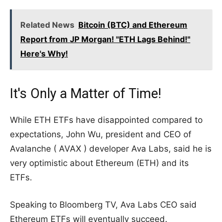
Related News
Bitcoin (BTC) and Ethereum
Report from JP Morgan! "ETH Lags Behind!"
Here's Why!
It's Only a Matter of Time!
While ETH ETFs have disappointed compared to
expectations, John Wu, president and CEO of
Avalanche ( AVAX ) developer Ava Labs, said he is
very optimistic about Ethereum (ETH) and its
ETFs.
Speaking to Bloomberg TV, Ava Labs CEO said
Ethereum ETFs will eventually succeed.