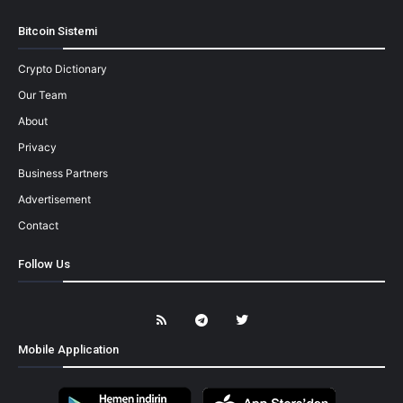
Bitcoin Sistemi
Crypto Dictionary
Our Team
About
Privacy
Business Partners
Advertisement
Contact
Follow Us
Mobile Application