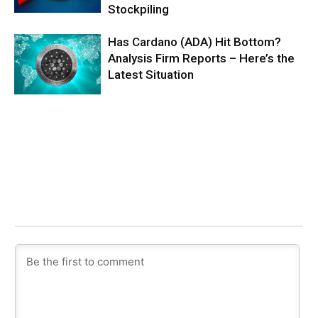
Stockpiling
Has Cardano (ADA) Hit Bottom?
Analysis Firm Reports – Here’s the
Latest Situation