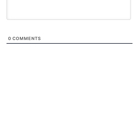
0
COMMENTS