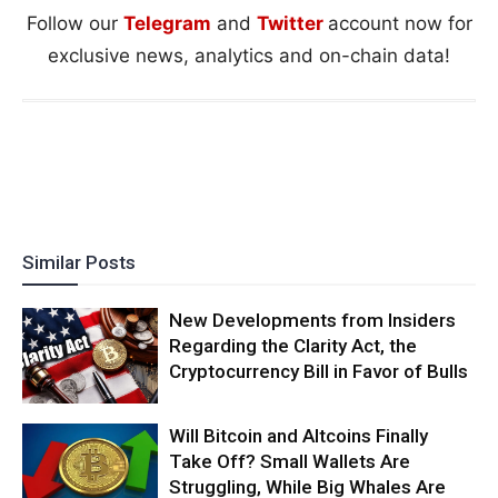
Follow our
Telegram
and
Twitter
account now for
exclusive news, analytics and on-chain data!
Similar Posts
New Developments from Insiders
Regarding the Clarity Act, the
Cryptocurrency Bill in Favor of Bulls
Will Bitcoin and Altcoins Finally
Take Off? Small Wallets Are
Struggling, While Big Whales Are