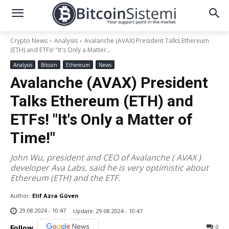
Crypto News
Analysis
Avalanche (AVAX) President Talks Ethereum
(ETH) and ETFs! "It's Only a Matter...
Analysis
Bitcoin
Ethereum
News
Avalanche (AVAX) President
Talks Ethereum (ETH) and
ETFs! "It's Only a Matter of
Time!"
John Wu, president and CEO of Avalanche ( AVAX )
developer Ava Labs, said he is very optimistic about
Ethereum (ETH) and the ETF.
Author:
Elif Azra Güven
29.08.2024 - 10:47
Update:
29.08.2024 - 10:47
0
Follow