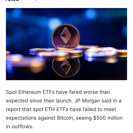
Spot Ethereum ETFs have fared worse than
expected since their launch. JP Morgan said in a
report that spot ETH ETFs have failed to meet
expectations against Bitcoin, seeing $500 million
in outflows.