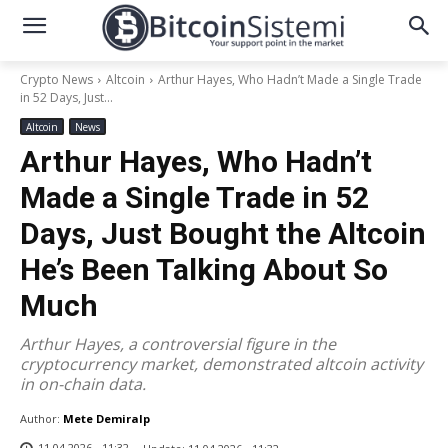
Crypto News
Altcoin
Arthur Hayes, Who Hadn’t Made a Single Trade
in 52 Days, Just...
Altcoin
News
Arthur Hayes, Who Hadn’t
Made a Single Trade in 52
Days, Just Bought the Altcoin
He’s Been Talking About So
Much
Arthur Hayes, a controversial figure in the
cryptocurrency market, demonstrated altcoin activity
in on-chain data.
Author:
Mete Demiralp
11.04.2026 - 11:32