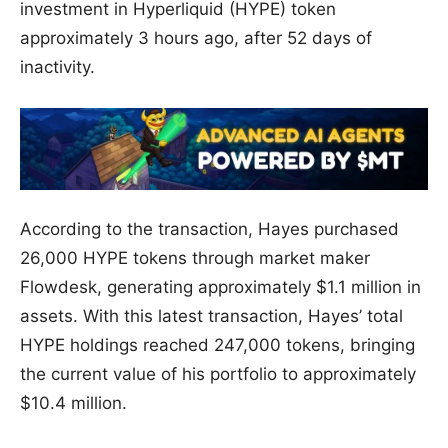
investment in Hyperliquid (HYPE) token
approximately 3 hours ago, after 52 days of
inactivity.
According to the transaction, Hayes purchased
26,000 HYPE tokens through market maker
Flowdesk, generating approximately $1.1 million in
assets. With this latest transaction, Hayes’ total
HYPE holdings reached 247,000 tokens, bringing
the current value of his portfolio to approximately
$10.4 million.