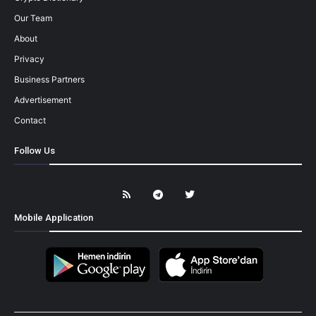
Our Team
About
Privacy
Business Partners
Advertisement
Contact
Follow Us
Mobile Application