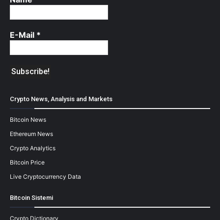
E-Mail
*
Crypto News, Analysis and Markets
Bitcoin News
Ethereum News
Crypto Analytics
Bitcoin Price
Live Cryptocurrency Data
Bitcoin Sistemi
Crypto Dictionary