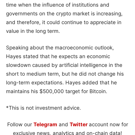
time when the influence of institutions and
governments on the crypto market is increasing,
and therefore, it could continue to appreciate in
value in the long term.
Speaking about the macroeconomic outlook,
Hayes stated that he expects an economic
slowdown caused by artificial intelligence in the
short to medium term, but he did not change his
long-term expectations. Hayes added that he
maintains his $500,000 target for Bitcoin.
*This is not investment advice.
Follow our
Telegram
and
Twitter
account now for
exclusive news, analytics and on-chain data!