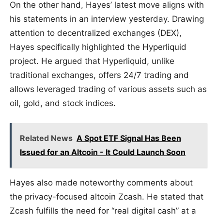
On the other hand, Hayes’ latest move aligns with
his statements in an interview yesterday. Drawing
attention to decentralized exchanges (DEX),
Hayes specifically highlighted the Hyperliquid
project. He argued that Hyperliquid, unlike
traditional exchanges, offers 24/7 trading and
allows leveraged trading of various assets such as
oil, gold, and stock indices.
Related News
A Spot ETF Signal Has Been
Issued for an Altcoin - It Could Launch Soon
Hayes also made noteworthy comments about
the privacy-focused altcoin Zcash. He stated that
Zcash fulfills the need for “real digital cash” at a