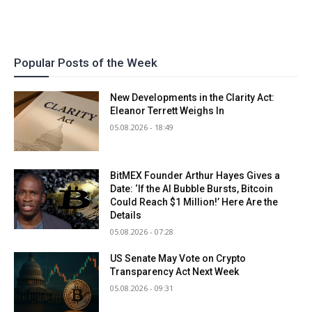
Popular Posts of the Week
New Developments in the Clarity Act:
Eleanor Terrett Weighs In
05.08.2026 - 18:49
BitMEX Founder Arthur Hayes Gives a
Date: ‘If the AI Bubble Bursts, Bitcoin
Could Reach $1 Million!’ Here Are the
Details
05.08.2026 - 07:28
US Senate May Vote on Crypto
Transparency Act Next Week
05.08.2026 - 09:31