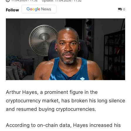
Update:
11.04.2026 - 11:32
0
Follow
Arthur Hayes, a prominent figure in the
cryptocurrency market, has broken his long silence
and resumed buying cryptocurrencies.
According to on-chain data, Hayes increased his