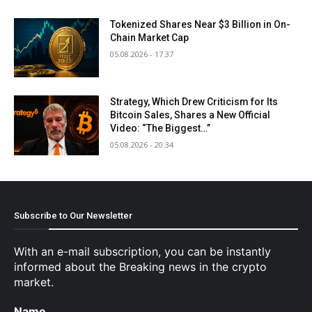
Tokenized Shares Near $3 Billion in On-
Chain Market Cap
05.08.2026 - 17:37
Strategy, Which Drew Criticism for Its
Bitcoin Sales, Shares a New Official
Video: “The Biggest…”
05.08.2026 - 20:34
Subscribe to Our Newsletter
With an e-mail subscription, you can be instantly
informed about the Breaking news in the crypto
market.
Name