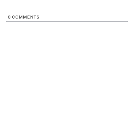
0
COMMENTS