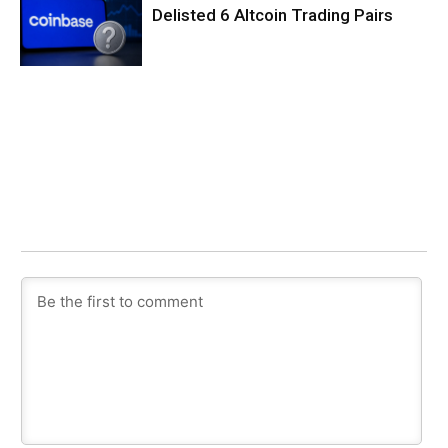
Delisted 6 Altcoin Trading Pairs