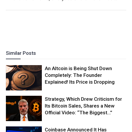
Similar Posts
An Altcoin is Being Shut Down
Completely: The Founder
Explained! Its Price is Dropping
Strategy, Which Drew Criticism for
Its Bitcoin Sales, Shares a New
Official Video: “The Biggest…”
Coinbase Announced It Has