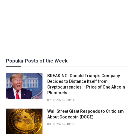
Popular Posts of the Week
BREAKING: Donald Trump’s Company
Decides to Distance Itself from
Cryptocurrencies – Price of One Altcoin
Plummets
07.08.2026 - 20:14
Wall Street Giant Responds to Criticism
About Dogecoin (DOGE)
08.08.2026 - 18:37