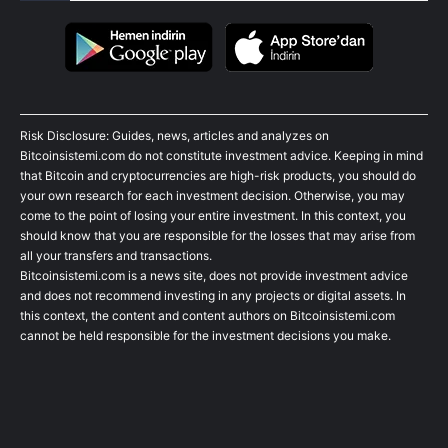
Risk Disclosure: Guides, news, articles and analyzes on
Bitcoinsistemi.com do not constitute investment advice. Keeping in mind
that Bitcoin and cryptocurrencies are high-risk products, you should do
your own research for each investment decision. Otherwise, you may
come to the point of losing your entire investment. In this context, you
should know that you are responsible for the losses that may arise from
all your transfers and transactions.
Bitcoinsistemi.com is a news site, does not provide investment advice
and does not recommend investing in any projects or digital assets. In
this context, the content and content authors on Bitcoinsistemi.com
cannot be held responsible for the investment decisions you make.