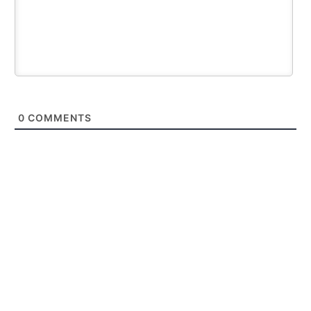
0
COMMENTS