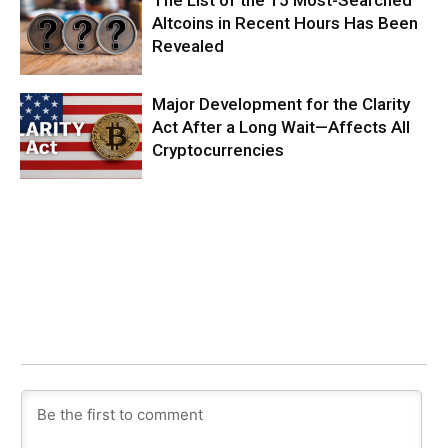
The List of the 15 Most-Searched
Altcoins in Recent Hours Has Been
Revealed
Major Development for the Clarity
Act After a Long Wait—Affects All
Cryptocurrencies