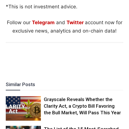
*This is not investment advice.
Follow our
Telegram
and
Twitter
account now for
exclusive news, analytics and on-chain data!
Similar Posts
Grayscale Reveals Whether the
Clarity Act, a Crypto Bill Favoring
the Bull Market, Will Pass This Year