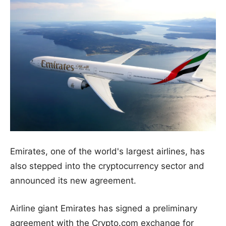
Emirates, one of the world's largest airlines, has
also stepped into the cryptocurrency sector and
announced its new agreement.
Airline giant Emirates has signed a preliminary
agreement with the Crypto.com exchange for