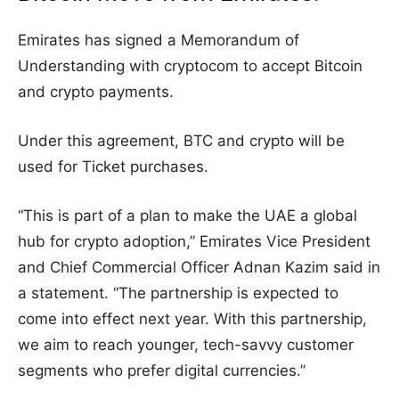
Emirates has signed a Memorandum of
Understanding with cryptocom to accept Bitcoin
and crypto payments.
Under this agreement, BTC and crypto will be
used for Ticket purchases.
“This is part of a plan to make the UAE a global
hub for crypto adoption,” Emirates Vice President
and Chief Commercial Officer Adnan Kazim said in
a statement. “The partnership is expected to
come into effect next year. With this partnership,
we aim to reach younger, tech-savvy customer
segments who prefer digital currencies.”