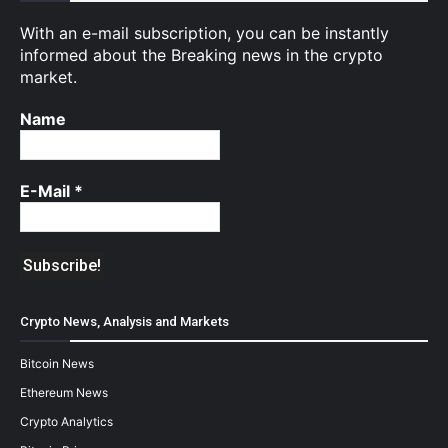
With an e-mail subscription, you can be instantly
informed about the Breaking news in the crypto
market.
Name
E-Mail
*
Crypto News, Analysis and Markets
Bitcoin News
Ethereum News
Crypto Analytics