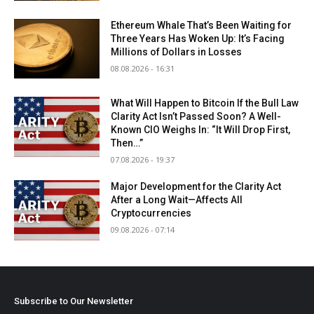
Ethereum Whale That’s Been Waiting for
Three Years Has Woken Up: It’s Facing
Millions of Dollars in Losses
08.08.2026 - 16:31
What Will Happen to Bitcoin If the Bull Law
Clarity Act Isn’t Passed Soon? A Well-
Known CIO Weighs In: “It Will Drop First,
Then…”
07.08.2026 - 19:37
Major Development for the Clarity Act
After a Long Wait—Affects All
Cryptocurrencies
09.08.2026 - 07:14
Subscribe to Our Newsletter