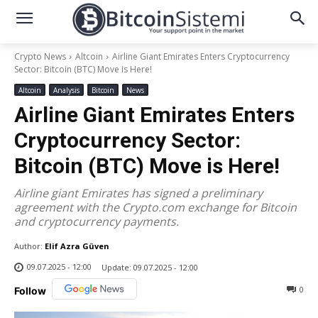
Crypto News
Altcoin
Airline Giant Emirates Enters Cryptocurrency
Sector: Bitcoin (BTC) Move is Here!
Altcoin
Analysis
Bitcoin
News
Airline Giant Emirates Enters
Cryptocurrency Sector:
Bitcoin (BTC) Move is Here!
Airline giant Emirates has signed a preliminary
agreement with the Crypto.com exchange for Bitcoin
and cryptocurrency payments.
Author:
Elif Azra Güven
09.07.2025 - 12:00
Update:
09.07.2025 - 12:00
0
Follow