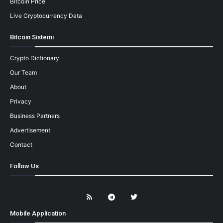
Bitcoin Price
Live Cryptocurrency Data
Bitcoin Sistemi
Crypto Dictionary
Our Team
About
Privacy
Business Partners
Advertisement
Contact
Follow Us
Mobile Application