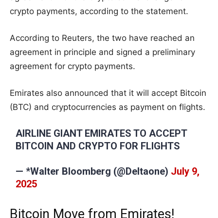
crypto payments, according to the statement.
According to Reuters, the two have reached an
agreement in principle and signed a preliminary
agreement for crypto payments.
Emirates also announced that it will accept Bitcoin
(BTC) and cryptocurrencies as payment on flights.
AIRLINE GIANT EMIRATES TO ACCEPT
BITCOIN AND CRYPTO FOR FLIGHTS
— *Walter Bloomberg (@DeItaone)
July 9,
2025
Bitcoin Move from Emirates!