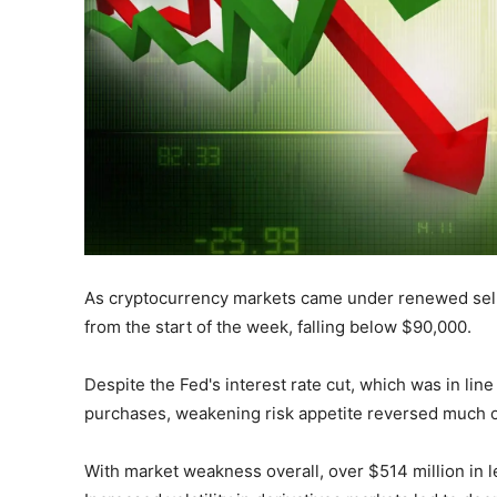
As cryptocurrency markets came under renewed selling
from the start of the week, falling below $90,000.
Despite the Fed's interest rate cut, which was in lin
purchases, weakening risk appetite reversed much o
With market weakness overall, over $514 million in l