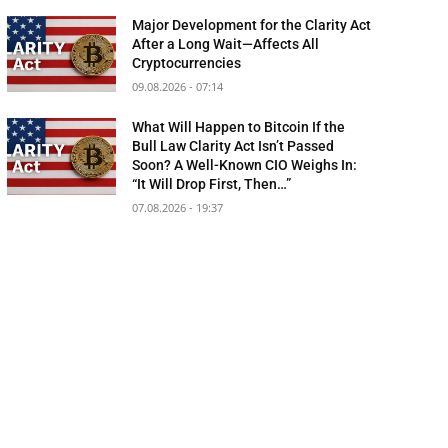
Major Development for the Clarity Act
After a Long Wait—Affects All
Cryptocurrencies
09.08.2026 - 07:14
What Will Happen to Bitcoin If the
Bull Law Clarity Act Isn’t Passed
Soon? A Well-Known CIO Weighs In:
“It Will Drop First, Then…”
07.08.2026 - 19:37