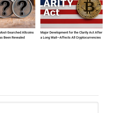
 Most-Searched Altcoins
Major Development for the Clarity Act After
as Been Revealed
a Long Wait—Affects All Cryptocurrencies