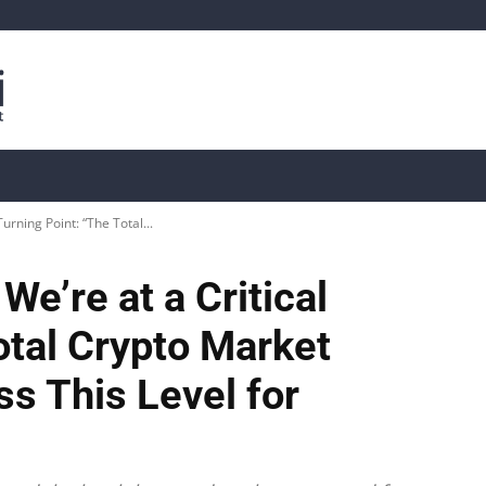
is
Live Crypto Data
📊 On-Chain Data
Dahası
Turning Point: “The Total...
We’re at a Critical
otal Crypto Market
s This Level for