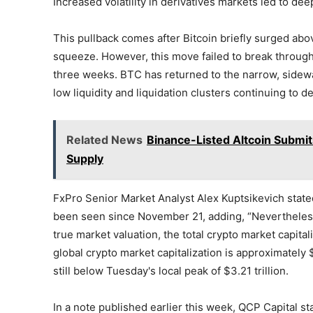
Increased volatility in derivatives markets led to de
This pullback comes after Bitcoin briefly surged ab
squeeze. However, this move failed to break through 
three weeks. BTC has returned to the narrow, sidew
low liquidity and liquidation clusters continuing to de
Related News
Binance-Listed Altcoin Submits
Supply
FxPro Senior Market Analyst Alex Kuptsikevich state
been seen since November 21, adding, “Nevertheless, 
true market valuation, the total crypto market capital
global crypto market capitalization is approximately 
still below Tuesday's local peak of $3.21 trillion.
In a note published earlier this week, QCP Capital st