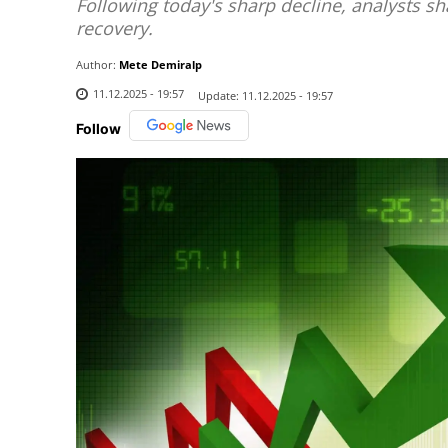
Following today's sharp decline, analysts sh
recovery.
Author:
Mete Demiralp
11.12.2025 - 19:57
Update:
11.12.2025 - 19:57
Follow