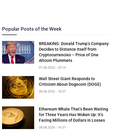
Popular Posts of the Week
BREAKING: Donald Trump’s Company
Decides to Distance Itself from
Cryptocurrencies – Price of One
Altcoin Plummets
07.08.2026 - 20:14
Wall Street Giant Responds to
Criticism About Dogecoin (DOGE)
08.08.2026 - 18:37
Ethereum Whale That’s Been Waiting
for Three Years Has Woken Up: It’s
Facing Millions of Dollars in Losses
08.08.2026 - 16:31