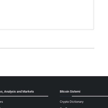
s, Analysis and Markets
Bitcoin Sistemi
ws
Crypto Dictionary