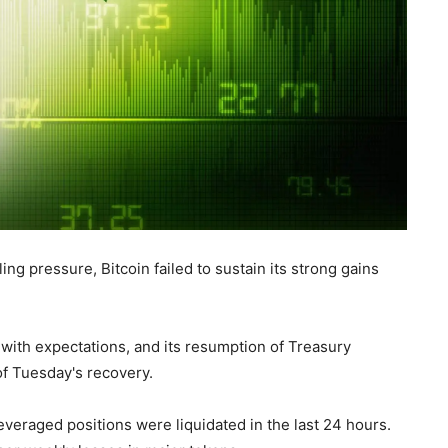
 pressure, Bitcoin failed to sustain its strong gains
e with expectations, and its resumption of Treasury
f Tuesday's recovery.
everaged positions were liquidated in the last 24 hours.