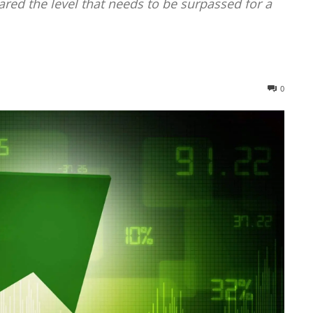
ared the level that needs to be surpassed for a
0