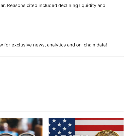
r. Reasons cited included declining liquidity and
 for exclusive news, analytics and on-chain data!