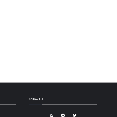
Follow Us