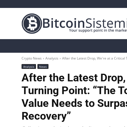
Crypto News
Bitcoin
Altcoin
Analys
Crypto News
Analysis
After the Latest Drop, We're at a Critical 
Analysis
News
After the Latest Drop, 
Turning Point: “The T
Value Needs to Surpas
Recovery”