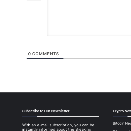
0
COMMENTS
Subscribe to Our Newsletter
Crypto New
Bitcoin Ne
With an e-mail subscription, you can be
instantly informed about the Breaking