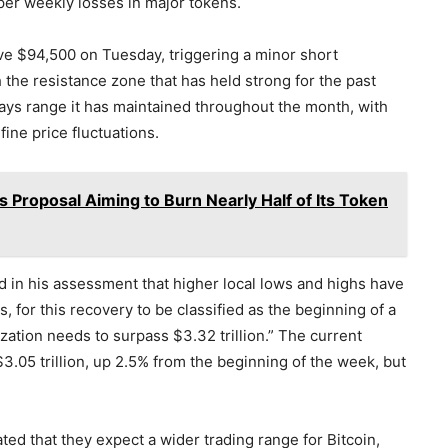
eper weekly losses in major tokens.
ove $94,500 on Tuesday, triggering a minor short
the resistance zone that has held strong for the past
ays range it has maintained throughout the month, with
fine price fluctuations.
 Proposal Aiming to Burn Nearly Half of Its Token
d in his assessment that higher local lows and highs have
for this recovery to be classified as the beginning of a
ization needs to surpass $3.32 trillion.” The current
$3.05 trillion, up 2.5% from the beginning of the week, but
ated that they expect a wider trading range for Bitcoin,