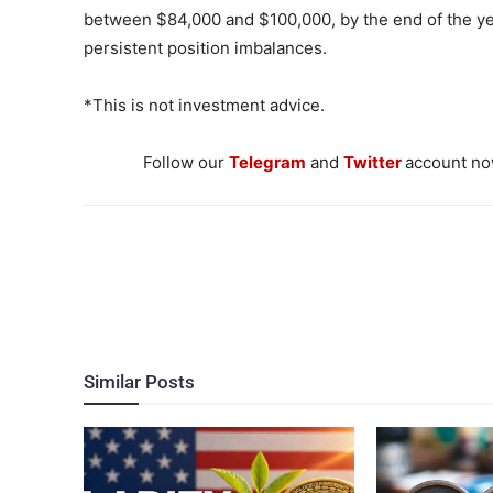
between $84,000 and $100,000, by the end of the yea
persistent position imbalances.
*This is not investment advice.
Follow our
Telegram
and
Twitter
account now
Similar Posts