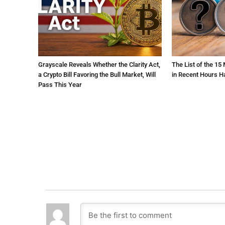
Grayscale Reveals Whether the Clarity Act,
The List of the 15
a Crypto Bill Favoring the Bull Market, Will
in Recent Hours H
Pass This Year