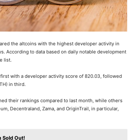
ed the altcoins with the highest developer activity in
s. According to data based on daily notable development
 list.
rst with a developer activity score of 820.03, followed
H) in third.
ned their rankings compared to last month, while others
m, Decentraland, Zama, and OriginTrail, in particular,
n Sold Out!