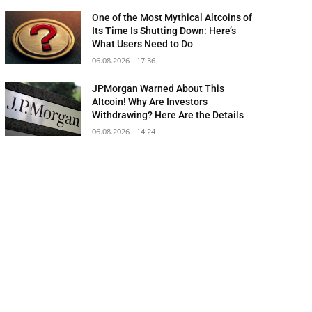
One of the Most Mythical Altcoins of
Its Time Is Shutting Down: Here’s
What Users Need to Do
06.08.2026 - 17:36
JPMorgan Warned About This
Altcoin! Why Are Investors
Withdrawing? Here Are the Details
06.08.2026 - 14:24