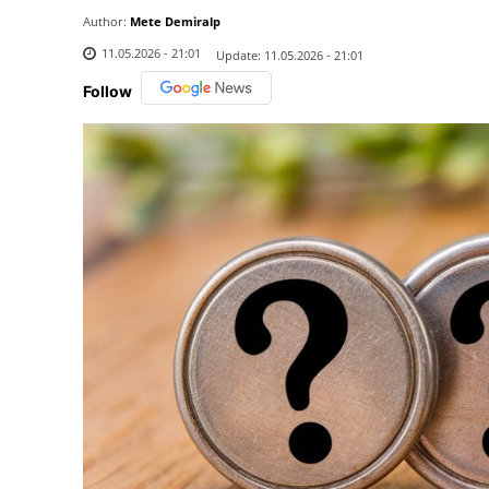
Author:
Mete Demiralp
11.05.2026 - 21:01
Update:
11.05.2026 - 21:01
Follow