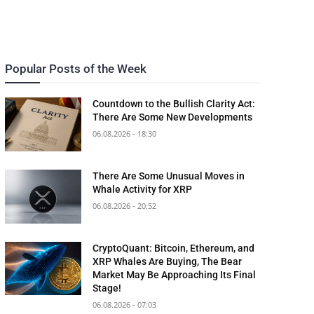
Popular Posts of the Week
Countdown to the Bullish Clarity Act:
There Are Some New Developments
06.08.2026 - 18:30
There Are Some Unusual Moves in
Whale Activity for XRP
06.08.2026 - 20:52
CryptoQuant: Bitcoin, Ethereum, and
XRP Whales Are Buying, The Bear
Market May Be Approaching Its Final
Stage!
06.08.2026 - 07:03