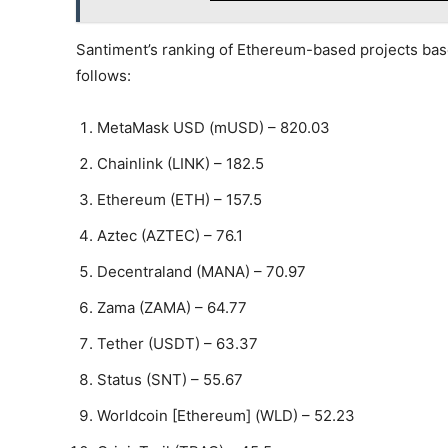
Santiment’s ranking of Ethereum-based projects base
follows:
MetaMask USD (mUSD) – 820.03
Chainlink (LINK) – 182.5
Ethereum (ETH) – 157.5
Aztec (AZTEC) – 76.1
Decentraland (MANA) – 70.97
Zama (ZAMA) – 64.77
Tether (USDT) – 63.37
Status (SNT) – 55.67
Worldcoin [Ethereum] (WLD) – 52.23