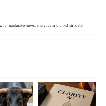
 for exclusive news, analytics and on-chain data!