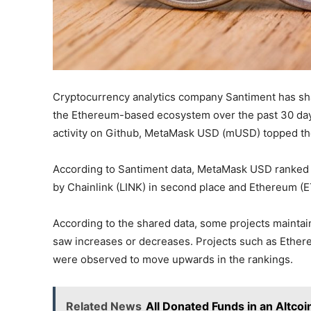
Cryptocurrency analytics company Santiment has shar
the Ethereum-based ecosystem over the past 30 day
activity on Github, MetaMask USD (mUSD) topped the
According to Santiment data, MetaMask USD ranked fi
by Chainlink (LINK) in second place and Ethereum (ET
According to the shared data, some projects maintai
saw increases or decreases. Projects such as Ethereu
were observed to move upwards in the rankings.
Related News
All Donated Funds in an Altcoi