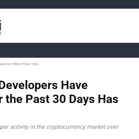
is
Live Crypto Data
📊 On-Chain Data
Dahası
used on Most Over the...
s Developers Have
 the Past 30 Days Has
per activity in the cryptocurrency market over