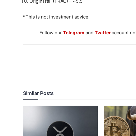
OriginTrail (TRAC) – 45.5
*This is not investment advice.
Follow our
Telegram
and
Twitter
account now
Similar Posts