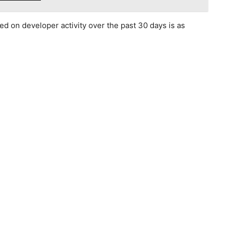
d on developer activity over the past 30 days is as