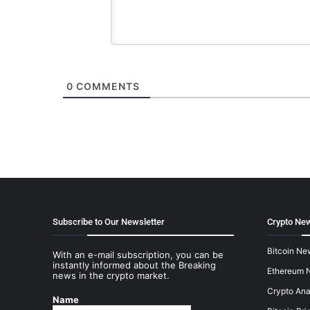
0
COMMENTS
Subscribe to Our Newsletter
Crypto New
Bitcoin Ne
With an e-mail subscription, you can be
instantly informed about the Breaking
Ethereum 
news in the crypto market.
Crypto Ana
Name