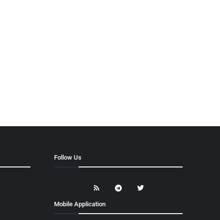
Follow Us
Mobile Application