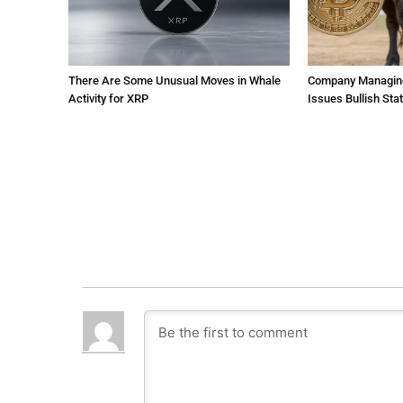
There Are Some Unusual Moves in Whale
Company Managing $
Activity for XRP
Issues Bullish St