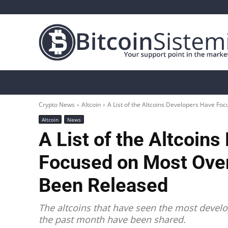
Crypto News
Bitcoin
Altcoin
Analys
Crypto News
Altcoin
A List of the Altcoins Developers Have Foc
Altcoin
News
A List of the Altcoin
Focused on Most Over
Been Released
The altcoins that have seen the most develo
the past month have been shared.