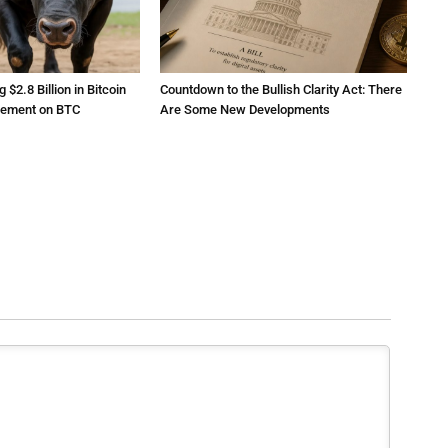
2.8 Billion in Bitcoin
Countdown to the Bullish Clarity Act: There
atement on BTC
Are Some New Developments