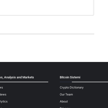
s, Analysis and Markets
Bitcoin Sistemi
ws
Crypto Dictionary
News
Our Team
lytics
About