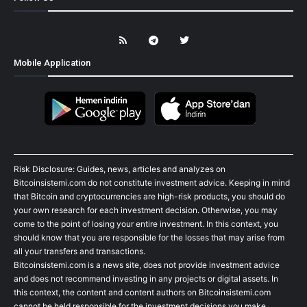
Mobile Application
Risk Disclosure: Guides, news, articles and analyzes on
Bitcoinsistemi.com do not constitute investment advice. Keeping in mind
that Bitcoin and cryptocurrencies are high-risk products, you should do
your own research for each investment decision. Otherwise, you may
come to the point of losing your entire investment. In this context, you
should know that you are responsible for the losses that may arise from
all your transfers and transactions.
Bitcoinsistemi.com is a news site, does not provide investment advice
and does not recommend investing in any projects or digital assets. In
this context, the content and content authors on Bitcoinsistemi.com
cannot be held responsible for the investment decisions you make.