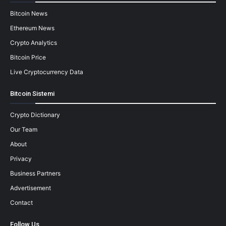
Bitcoin News
Ethereum News
Crypto Analytics
Bitcoin Price
Live Cryptocurrency Data
Bitcoin Sistemi
Crypto Dictionary
Our Team
About
Privacy
Business Partners
Advertisement
Contact
Follow Us