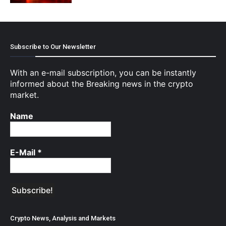
Subscribe to Our Newsletter
With an e-mail subscription, you can be instantly
informed about the Breaking news in the crypto
market.
Name
E-Mail
*
Crypto News, Analysis and Markets