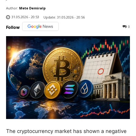
Author:
Mete Demiralp
31.05.2026 - 20:53
Update:
31.05.2026 - 20:56
0
Follow
The cryptocurrency market has shown a negative