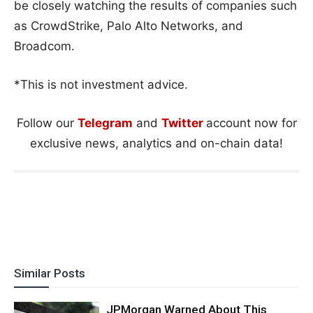
be closely watching the results of companies such
as CrowdStrike, Palo Alto Networks, and
Broadcom.
*This is not investment advice.
Follow our
Telegram
and
Twitter
account now for
exclusive news, analytics and on-chain data!
Similar Posts
JPMorgan Warned About This