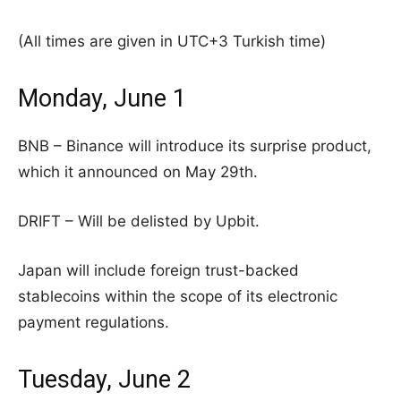
(All times are given in UTC+3 Turkish time)
Monday, June 1
BNB – Binance will introduce its surprise product,
which it announced on May 29th.
DRIFT – Will be delisted by Upbit.
Japan will include foreign trust-backed
stablecoins within the scope of its electronic
payment regulations.
Tuesday, June 2