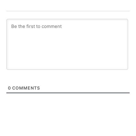
0
COMMENTS