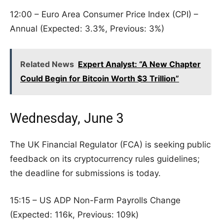
12:00 – Euro Area Consumer Price Index (CPI) –
Annual (Expected: 3.3%, Previous: 3%)
Related News
Expert Analyst: “A New Chapter
Could Begin for Bitcoin Worth $3 Trillion”
Wednesday, June 3
The UK Financial Regulator (FCA) is seeking public
feedback on its cryptocurrency rules guidelines;
the deadline for submissions is today.
15:15 – US ADP Non-Farm Payrolls Change
(Expected: 116k, Previous: 109k)