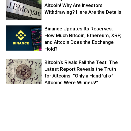
Altcoin! Why Are Investors
Withdrawing? Here Are the Details
Binance Updates Its Reserves:
How Much Bitcoin, Ethereum, XRP,
and Altcoin Does the Exchange
Hold?
Bitcoin’s Rivals Fail the Test: The
Latest Report Reveals the Truth
for Altcoins! “Only a Handful of
Altcoins Were Winners!”