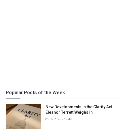
Popular Posts of the Week
New Developments in the Clarity Act:
Eleanor Terrett Weighs In
05.08.2026 - 18:49