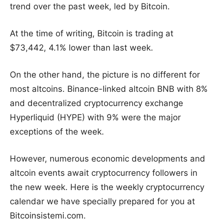
trend over the past week, led by Bitcoin.
At the time of writing, Bitcoin is trading at
$73,442, 4.1% lower than last week.
On the other hand, the picture is no different for
most altcoins. Binance-linked altcoin BNB with 8%
and decentralized cryptocurrency exchange
Hyperliquid (HYPE) with 9% were the major
exceptions of the week.
However, numerous economic developments and
altcoin events await cryptocurrency followers in
the new week. Here is the weekly cryptocurrency
calendar we have specially prepared for you at
Bitcoinsistemi.com.