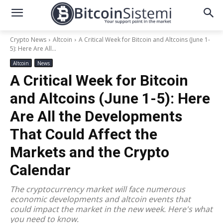
Crypto News
Altcoin
A Critical Week for Bitcoin and Altcoins (June 1-
5): Here Are All...
Altcoin
News
A Critical Week for Bitcoin
and Altcoins (June 1-5): Here
Are All the Developments
That Could Affect the
Markets and the Crypto
Calendar
The cryptocurrency market will face numerous
economic developments and altcoin events that
could impact the market in the new week. Here's what
you need to know.