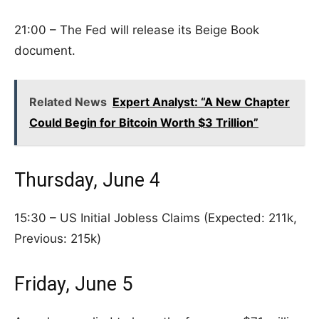
21:00 – The Fed will release its Beige Book
document.
Related News
Expert Analyst: “A New Chapter
Could Begin for Bitcoin Worth $3 Trillion”
Thursday, June 4
15:30 – US Initial Jobless Claims (Expected: 211k,
Previous: 215k)
Friday, June 5