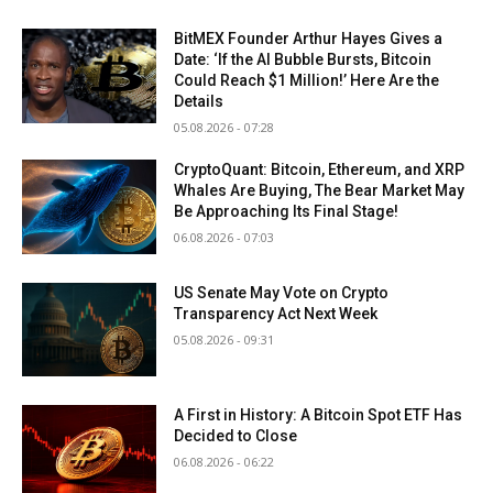
BitMEX Founder Arthur Hayes Gives a
Date: ‘If the AI Bubble Bursts, Bitcoin
Could Reach $1 Million!’ Here Are the
Details
05.08.2026 - 07:28
CryptoQuant: Bitcoin, Ethereum, and XRP
Whales Are Buying, The Bear Market May
Be Approaching Its Final Stage!
06.08.2026 - 07:03
US Senate May Vote on Crypto
Transparency Act Next Week
05.08.2026 - 09:31
A First in History: A Bitcoin Spot ETF Has
Decided to Close
06.08.2026 - 06:22