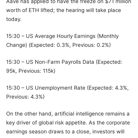
Aave has applied to have the freeze on $71 million
worth of ETH lifted; the hearing will take place
today.
15:30 – US Average Hourly Earnings (Monthly
Change) (Expected: 0.3%, Previous: 0.2%)
15:30 – US Non-Farm Payrolls Data (Expected:
95k, Previous: 115k)
15:30 – US Unemployment Rate (Expected: 4.3%,
Previous: 4.3%)
On the other hand, artificial intelligence remains a
key driver of global risk appetite. As the corporate
earnings season draws to a close, investors will